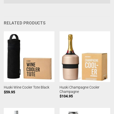
RELATED PRODUCTS
Huski Champagne Cooler
Huski Wine Cooler Tote Black
Champagne
$
59.95
$
104.95