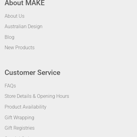
About MAKE
About Us
Australian Design
Blog
New Products
Customer Service
FAQs
Store Details & Opening Hours
Product Availability
Gift Wrapping
Gift Registries