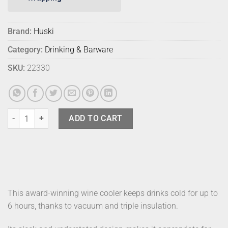
Brand:
Huski
Category:
Drinking & Barware
SKU:
22330
Huski Champagne Cooler Brushed Stainless quantity
ADD TO CART
This award-winning wine cooler keeps drinks cold for up to
6 hours, thanks to vacuum and triple insulation.