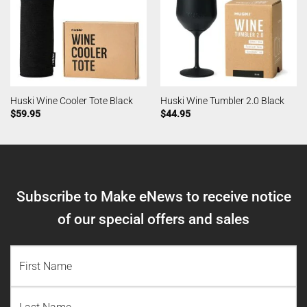
Huski Wine Cooler Tote Black
Huski Wine Tumbler 2.0 Black
$
59.95
$
44.95
Subscribe to Make eNews to receive notice
of our special offers and sales
NAME
(REQUIRED)
First