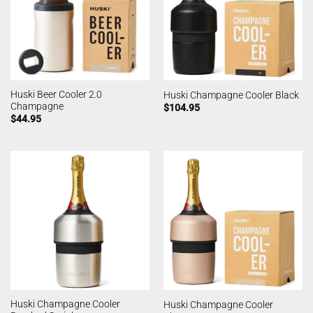
Huski Beer Cooler 2.0
Huski Champagne Cooler Black
Champagne
$
104.95
$
44.95
Huski Champagne Cooler
Huski Champagne Cooler