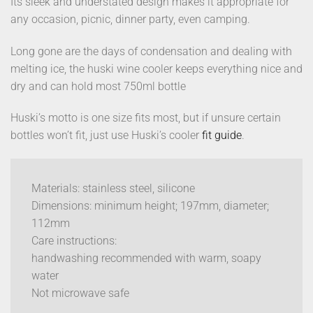
Its sleek and understated design makes it appropriate for
any occasion, picnic, dinner party, even camping.
Long gone are the days of condensation and dealing with
melting ice, the huski wine cooler keeps everything nice and
dry and can hold most 750ml bottle
Huski’s motto is one size fits most, but if unsure certain
bottles won’t fit, just use Huski’s cooler
fit guide
.
Materials: stainless steel, silicone
Dimensions: minimum height; 197mm, diameter;
112mm
Care instructions:
handwashing recommended with warm, soapy
water
Not microwave safe