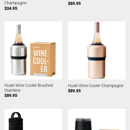
Champagne
$
89.95
$
34.95
Huski Wine Cooler Brushed
Huski Wine Cooler Champagne
Stainless
$
89.95
$
89.95