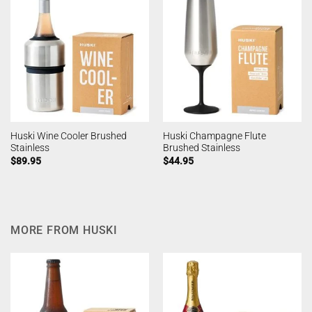
Huski Wine Cooler Brushed
Huski Champagne Flute
Stainless
Brushed Stainless
$
89.95
$
44.95
MORE FROM HUSKI