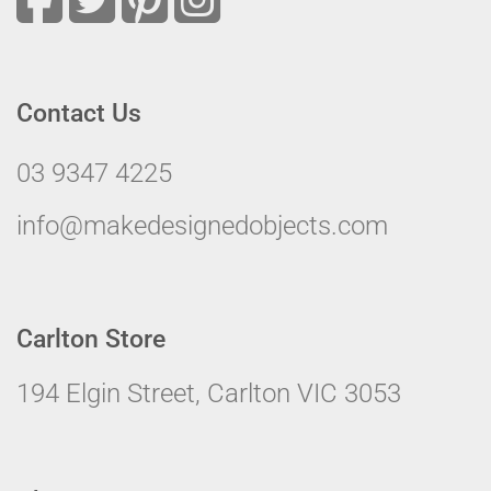
Contact Us
03 9347 4225
info@makedesignedobjects.com
Carlton Store
194 Elgin Street, Carlton VIC 3053