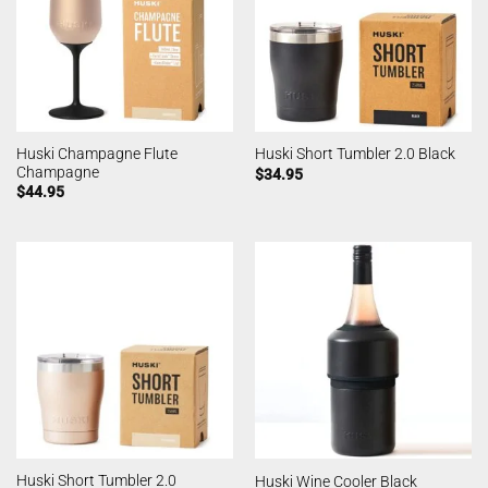
Huski Champagne Flute
Huski Short Tumbler 2.0 Black
Champagne
$
34.95
$
44.95
Huski Short Tumbler 2.0
Huski Wine Cooler Black