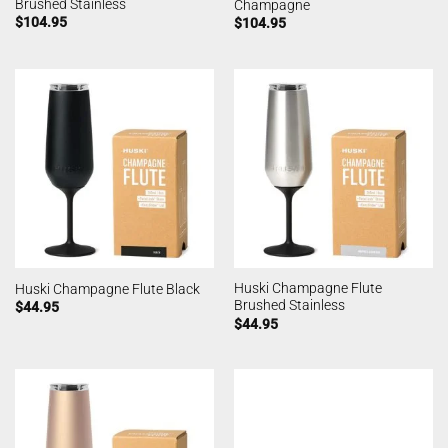
Brushed Stainless
Champagne
$
104.95
$
104.95
Huski Champagne Flute
Huski Champagne Flute Black
Brushed Stainless
$
44.95
$
44.95