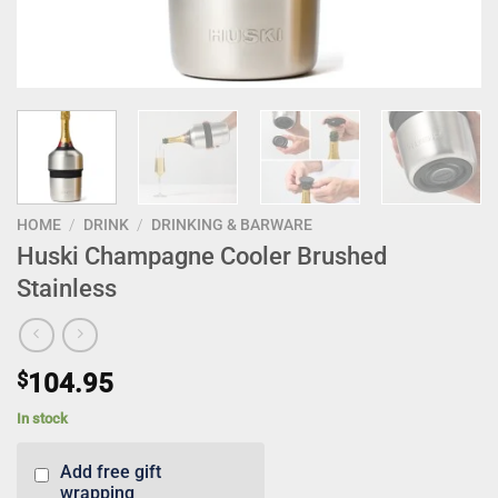
HOME
/
DRINK
/
DRINKING & BARWARE
Huski Champagne Cooler Brushed
Stainless
$
104.95
In stock
Add free gift
wrapping