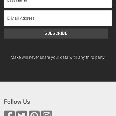
Name
Last
Email
Name
SUBSCRIBE
Make will never share your data with any third party.
Follow Us