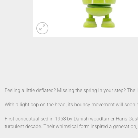
Feeling a little deflated? Missing the spring in your step? The 
With a light bop on the head, its bouncy movement will soon h
First conceptualised in 1968 by Danish woodturner Hans Gust
turbulent decade. Their whimsical form inspired a generation