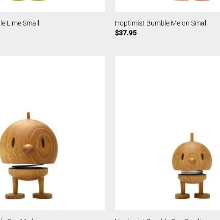
le Lime Small
Hoptimist Bumble Melon Small
$
37.95