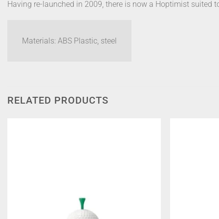
Having re-launched in 2009, there is now a Hoptimist suited t
Materials: ABS Plastic, steel
RELATED PRODUCTS