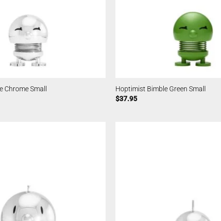
le Chrome Small
Hoptimist Bimble Green Small
$
37.95