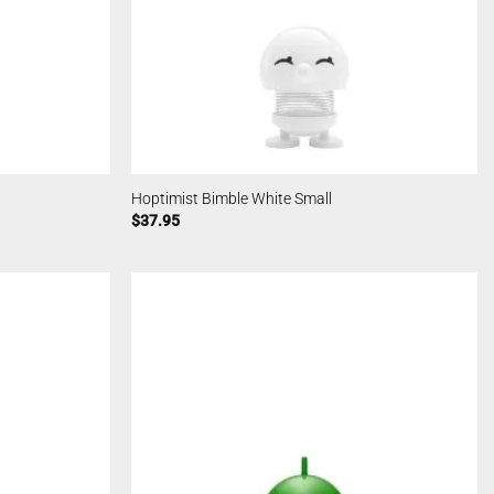
Hoptimist Bimble White Small
$
37.95