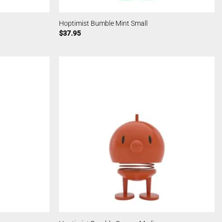
Hoptimist Bumble Mint Small
$
37.95