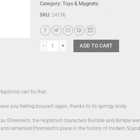
Category:
Toys & Magnets
SKU:
24136
Hoptimist Sport Bumble Tennis Small quantity
ADD TO CART
Hoptimist can fix that.
ave you feeling bouyant again, thanks to its springy body.
av Ehrenreich, the Hoptimist characters Bumble and Bimble wer
, and cemented Ehrenreich’s place in the history of modern Scan