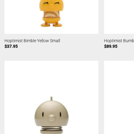
Hoptimist Bimble Yellow Small
Hoptimist Bum
$
37.95
$
89.95