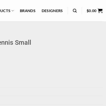
UCTS
BRANDS
DESIGNERS
$
0.00
ennis Small