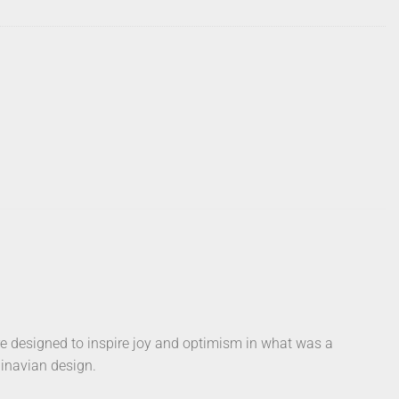
e designed to inspire joy and optimism in what was a
dinavian design.