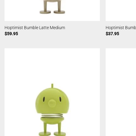
Hoptimist Bumble Latte Medium
Hoptimist Bumbl
$
59.95
$
37.95