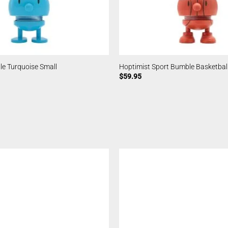
e Turquoise Small
Hoptimist Sport Bumble Basketball
$
59.95