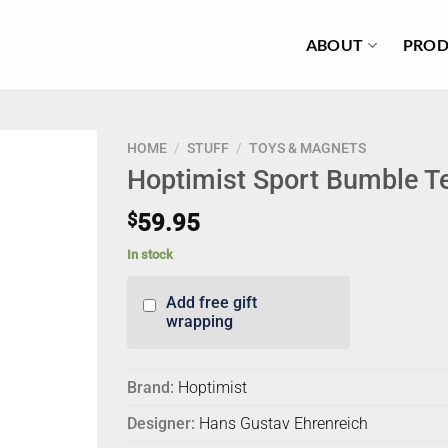
ABOUT
PROD
HOME
/
STUFF
/
TOYS & MAGNETS
Hoptimist Sport Bumble T
$
59.95
In stock
Add free gift
wrapping
Brand:
Hoptimist
Designer:
Hans Gustav Ehrenreich