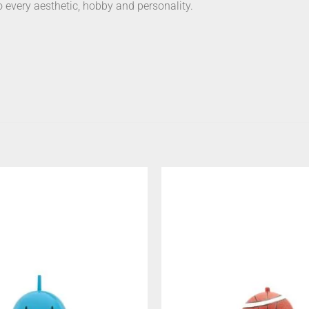
o every aesthetic, hobby and personality.