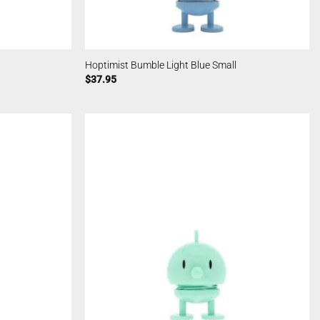
Hoptimist Bumble Light Blue Small
$
37.95