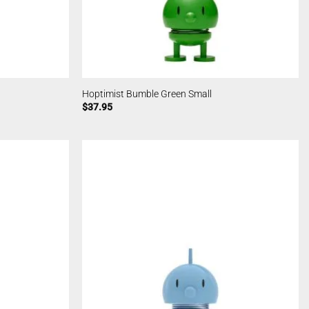
Hoptimist Bumble Green Small
$
37.95