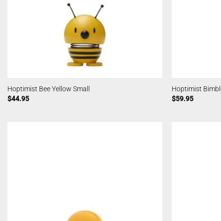
Hoptimist Bee Yellow Small
Hoptimist Bimb
$
44.95
$
59.95