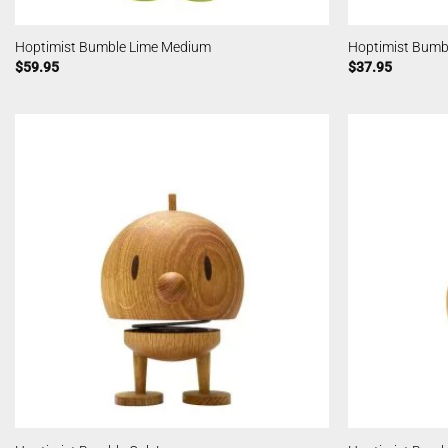
Hoptimist Bumble Lime Medium
Hoptimist Bumb
$
59.95
$
37.95