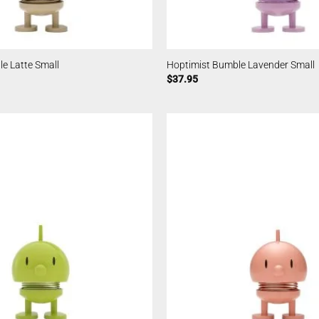
e Latte Small
Hoptimist Bumble Lavender Small
$
37.95