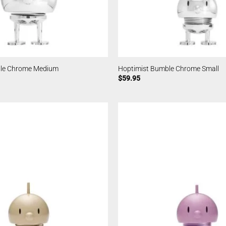
ble Chrome Medium
Hoptimist Bumble Chrome Small
$
59.95