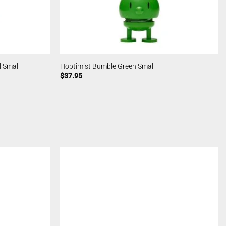
 Small
Hoptimist Bumble Green Small
$
37.95