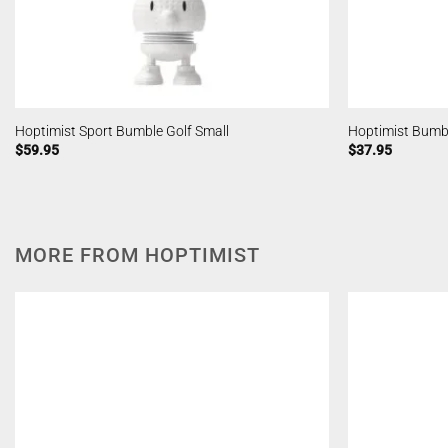
Hoptimist Sport Bumble Golf Small
Hoptimist Bumbl
$
59.95
$
37.95
MORE FROM HOPTIMIST