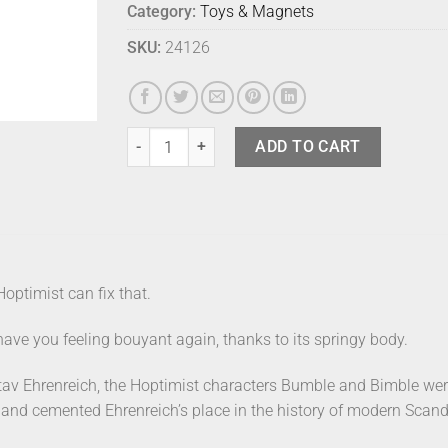
Category:
Toys & Magnets
SKU:
24126
Hoptimist Bumble White Medium quantity
ADD TO CART
Hoptimist can fix that.
ave you feeling bouyant again, thanks to its springy body.
av Ehrenreich, the Hoptimist characters Bumble and Bimble wer
, and cemented Ehrenreich’s place in the history of modern Scan