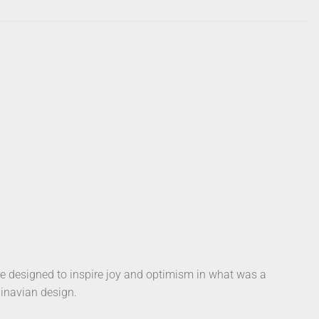
e designed to inspire joy and optimism in what was a
dinavian design.