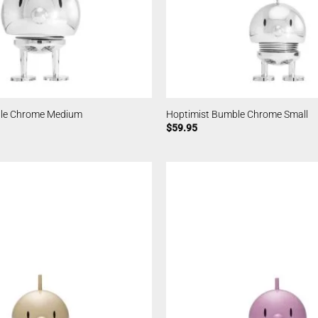
ble Chrome Medium
Hoptimist Bumble Chrome Small
$
59.95