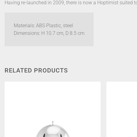
Having re-launched in 2009, there is now a Hoptimist suited t
Materials: ABS Plastic, steel
Dimensions: H 10.7 cm, D 8.5 cm
RELATED PRODUCTS