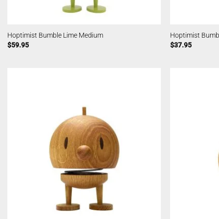
Hoptimist Bumble Lime Medium
Hoptimist Bumb
$
59.95
$
37.95