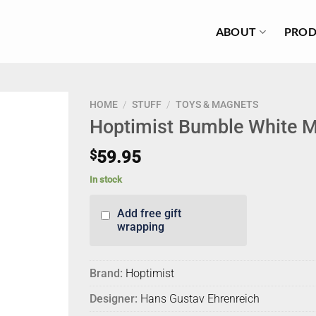
ABOUT
PROD
HOME
/
STUFF
/
TOYS & MAGNETS
Hoptimist Bumble White 
$
59.95
In stock
Add free gift
wrapping
Brand:
Hoptimist
Designer:
Hans Gustav Ehrenreich