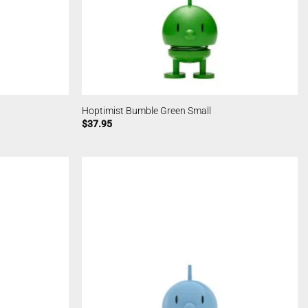
Hoptimist Bumble Green Small
$
37.95