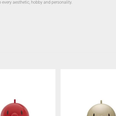
o every aesthetic, hobby and personality.