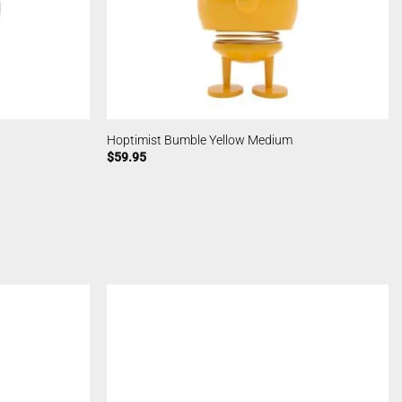
Hoptimist Bumble Yellow Medium
$
59.95