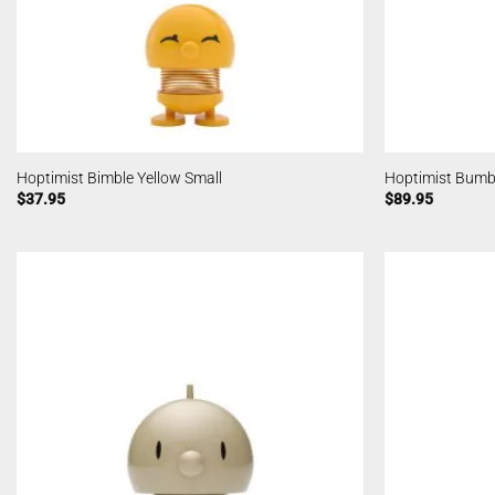
Hoptimist Bimble Yellow Small
Hoptimist Bum
$
37.95
$
89.95