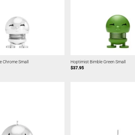
le Chrome Small
Hoptimist Bimble Green Small
$
37.95