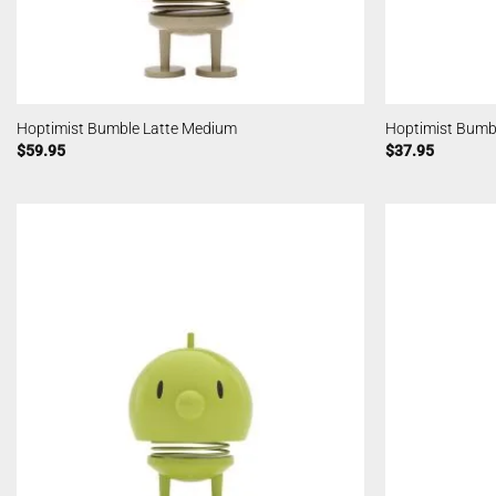
Hoptimist Bumble Latte Medium
Hoptimist Bumbl
$
59.95
$
37.95