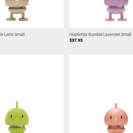
e Latte Small
Hoptimist Bumble Lavender Small
$
37.95