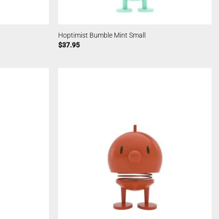
Hoptimist Bumble Mint Small
$
37.95