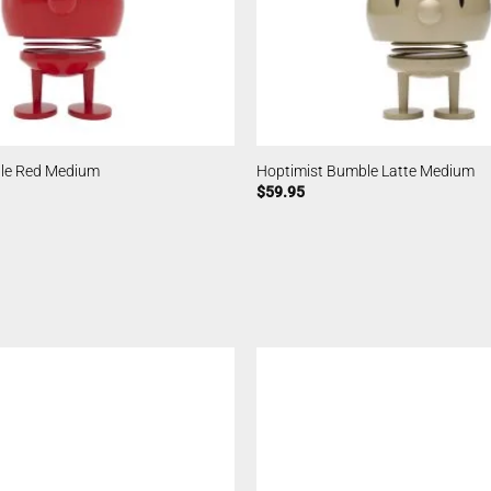
le Red Medium
Hoptimist Bumble Latte Medium
$
59.95