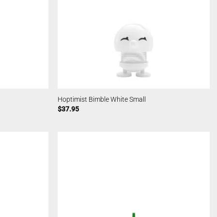
Hoptimist Bimble White Small
$
37.95