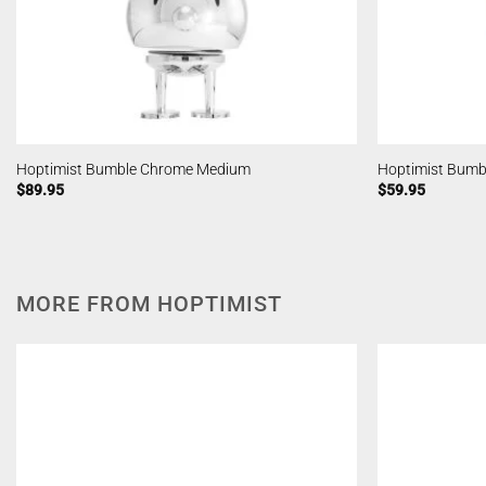
Hoptimist Bumble Chrome Medium
Hoptimist Bumb
$
89.95
$
59.95
MORE FROM HOPTIMIST