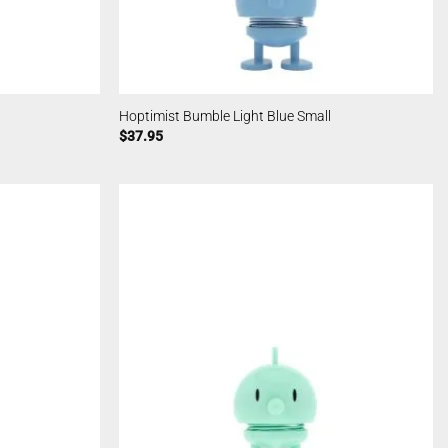
Hoptimist Bumble Light Blue Small
$
37.95