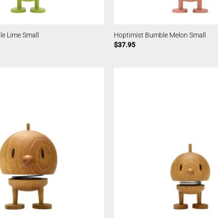
le Lime Small
Hoptimist Bumble Melon Small
$
37.95