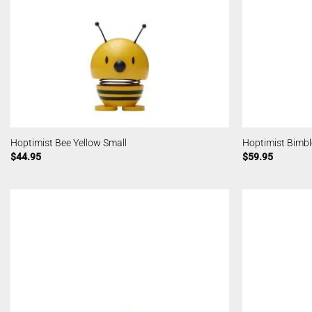
Hoptimist Bee Yellow Small
Hoptimist Bimb
$
44.95
$
59.95