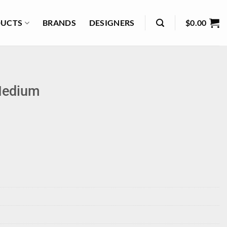
UCTS
BRANDS
DESIGNERS
$
0.00
Medium