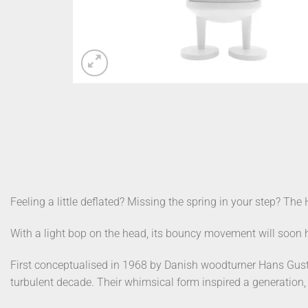
Feeling a little deflated? Missing the spring in your step? The 
With a light bop on the head, its bouncy movement will soon h
First conceptualised in 1968 by Danish woodturner Hans Gust
turbulent decade. Their whimsical form inspired a generation