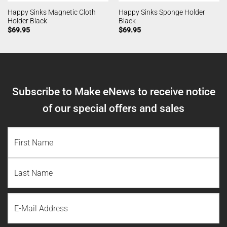
Happy Sinks Magnetic Cloth
Happy Sinks Sponge Holder
Holder Black
Black
$
69.95
$
69.95
Subscribe to Make eNews to receive notice
of our special offers and sales
NAME
(REQUIRED)
First
Name
Last
Email
Name