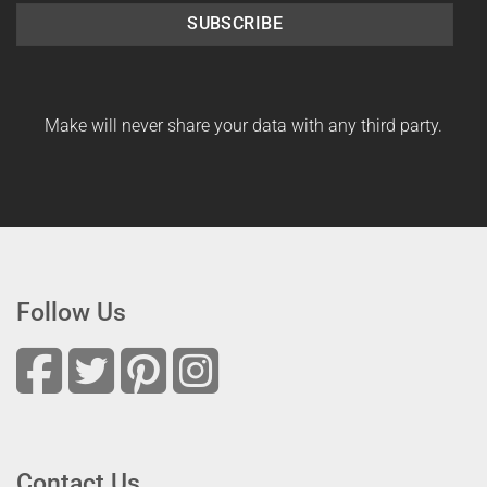
SUBSCRIBE
Make will never share your data with any third party.
Follow Us
Contact Us