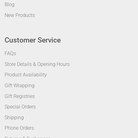
Blog
New Products
Customer Service
FAQs
Store Details & Opening Hours
Product Availability
Gift Wrapping
Gift Registries
Special Orders
Shipping
Phone Orders