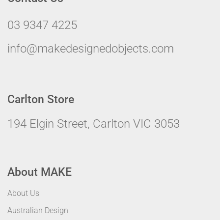
03 9347 4225
info@makedesignedobjects.com
Carlton Store
194 Elgin Street, Carlton VIC 3053
About MAKE
About Us
Australian Design