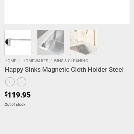
HOME
/
HOMEWARES
/
BINS & CLEANING
Happy Sinks Magnetic Cloth Holder Steel
$
119.95
Out of stock