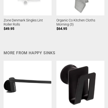
Zone Denmark Singles Lint
Organic Co Kitchen Cloths
Roller Rolls
Morning (3)
$
49.95
$
64.95
MORE FROM HAPPY SINKS