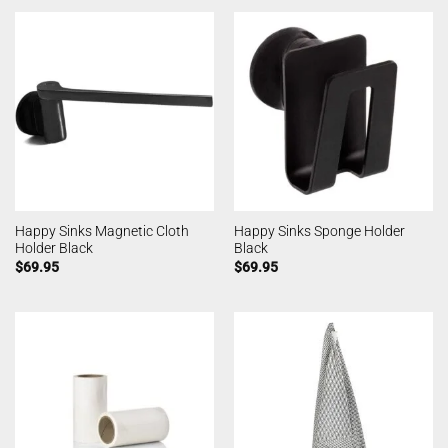
Happy Sinks Magnetic Cloth
Happy Sinks Sponge Holder
Holder Black
Black
$
69.95
$
69.95