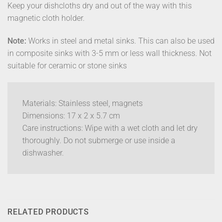
Keep your dishcloths dry and out of the way with this
magnetic cloth holder.
Note:
Works in steel and metal sinks. This can also be used
in composite sinks with 3-5 mm or less wall thickness. Not
suitable for ceramic or stone sinks
Materials: Stainless steel, magnets
Dimensions: 17 x 2 x 5.7 cm
Care instructions: Wipe with a wet cloth and let dry
thoroughly. Do not submerge or use inside a
dishwasher.
RELATED PRODUCTS