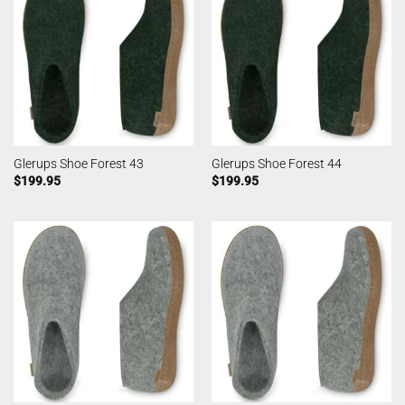
Glerups Shoe Forest 43
Glerups Shoe Forest 44
$
199.95
$
199.95