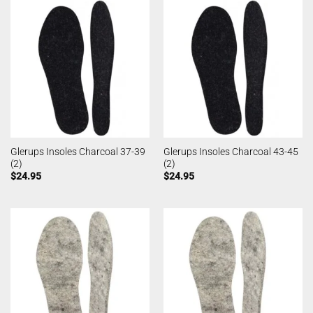
Glerups Insoles Charcoal 37-39
Glerups Insoles Charcoal 43-45
(2)
(2)
$
24.95
$
24.95