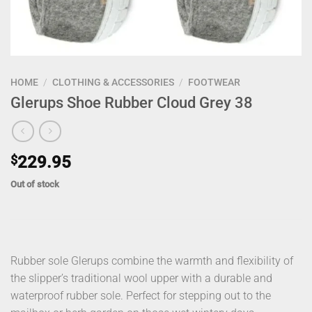
HOME
/
CLOTHING & ACCESSORIES
/
FOOTWEAR
Glerups Shoe Rubber Cloud Grey 38
$
229.95
Out of stock
Rubber sole Glerups combine the warmth and flexibility of
the slipper’s traditional wool upper with a durable and
waterproof rubber sole. Perfect for stepping out to the