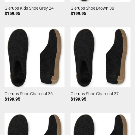
Glerups Kids Shoe Grey 24
Glerups Shoe Brown 38
$
159.95
$
199.95
Glerups Shoe Charcoal 36
Glerups Shoe Charcoal 37
$
199.95
$
199.95