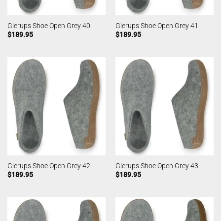
Glerups Shoe Open Grey 40
Glerups Shoe Open Grey 41
$
189.95
$
189.95
Glerups Shoe Open Grey 42
Glerups Shoe Open Grey 43
$
189.95
$
189.95