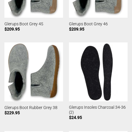
Glerups Boot Grey 45
Glerups Boot Grey 46
$
209.95
$
209.95
Glerups Insoles Charcoal 34-36
Glerups Boot Rubber Grey 38
(2)
$
229.95
$
24.95