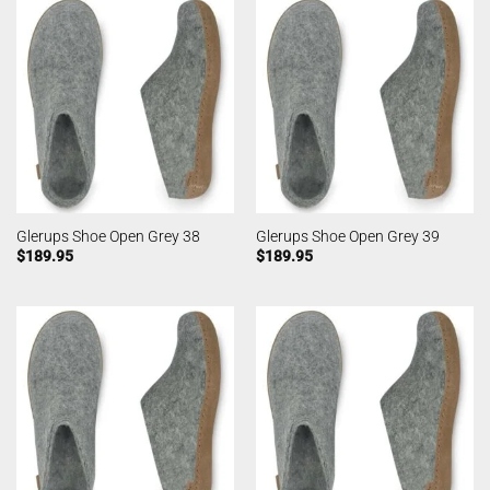
Glerups Shoe Open Grey 38
Glerups Shoe Open Grey 39
$
189.95
$
189.95