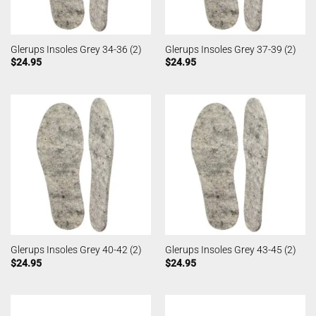
Glerups Insoles Grey 34-36 (2)
Glerups Insoles Grey 37-39 (2)
$
24.95
$
24.95
Glerups Insoles Grey 40-42 (2)
Glerups Insoles Grey 43-45 (2)
$
24.95
$
24.95