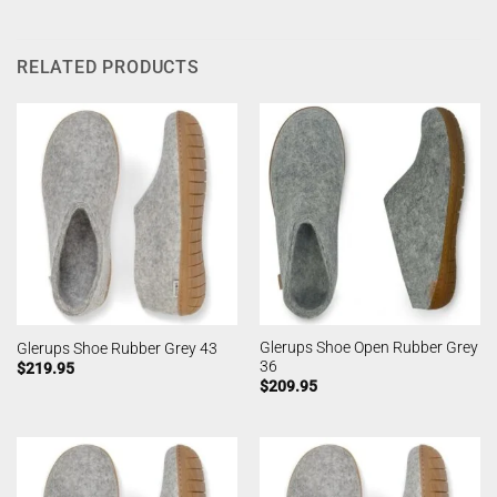
RELATED PRODUCTS
Glerups Shoe Open Rubber Grey
Glerups Shoe Rubber Grey 43
36
$
219.95
$
209.95