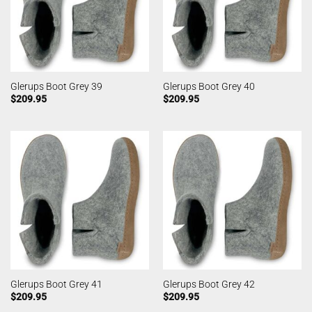
Glerups Boot Grey 39
Glerups Boot Grey 40
$
209.95
$
209.95
Glerups Boot Grey 41
Glerups Boot Grey 42
$
209.95
$
209.95