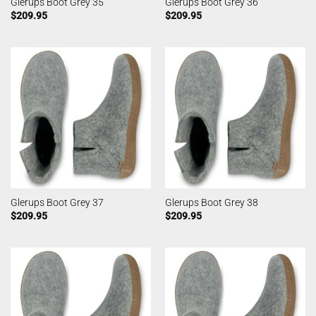
Glerups Boot Grey 35
Glerups Boot Grey 36
$
209.95
$
209.95
Glerups Boot Grey 37
Glerups Boot Grey 38
$
209.95
$
209.95