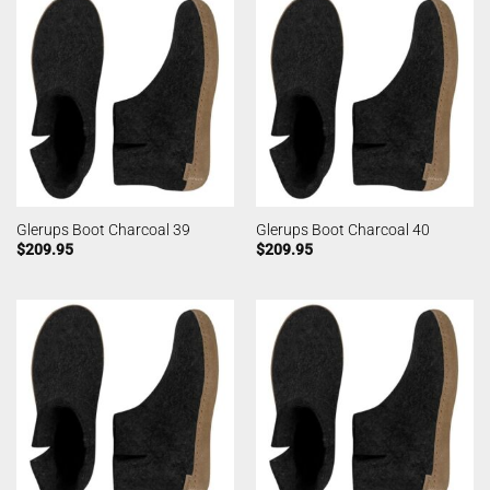
Glerups Boot Charcoal 39
Glerups Boot Charcoal 40
$
209.95
$
209.95