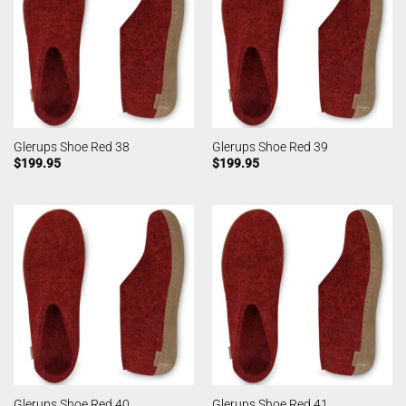
Glerups Shoe Red 38
Glerups Shoe Red 39
$
199.95
$
199.95
Glerups Shoe Red 40
Glerups Shoe Red 41