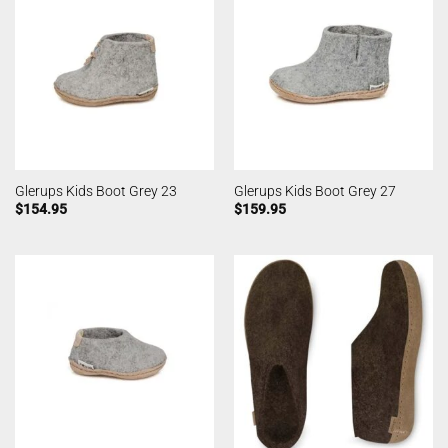
Glerups Kids Boot Grey 23
Glerups Kids Boot Grey 27
$
154.95
$
159.95