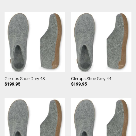
Glerups Shoe Grey 43
Glerups Shoe Grey 44
$
199.95
$
199.95