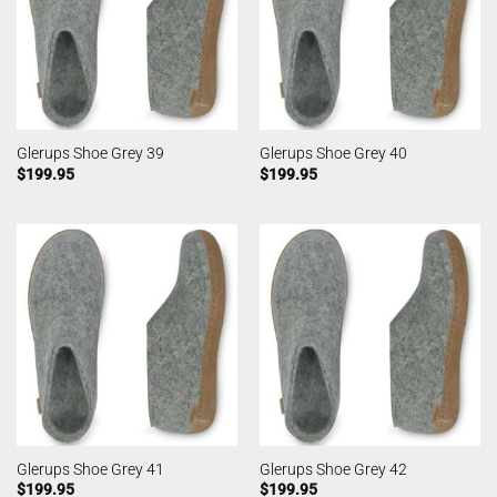
Glerups Shoe Grey 39
Glerups Shoe Grey 40
$
199.95
$
199.95
Glerups Shoe Grey 41
Glerups Shoe Grey 42
$
199.95
$
199.95