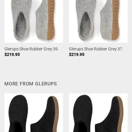
Glerups Shoe Rubber Grey 39
Glerups Shoe Rubber Grey 37
$
219.95
$
219.95
MORE FROM GLERUPS