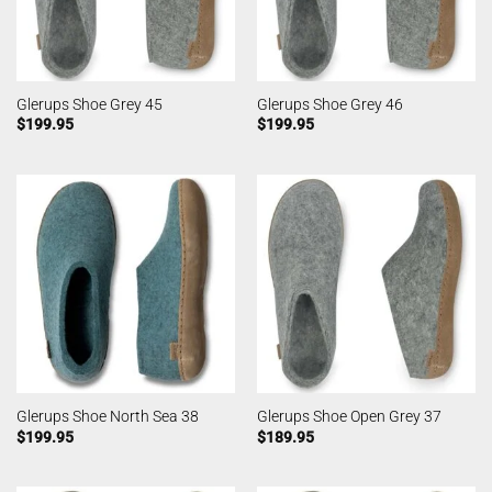
Glerups Shoe Grey 45
Glerups Shoe Grey 46
$
199.95
$
199.95
Glerups Shoe North Sea 38
Glerups Shoe Open Grey 37
$
199.95
$
189.95