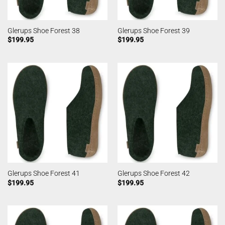
Glerups Shoe Forest 38
Glerups Shoe Forest 39
$
199.95
$
199.95
Glerups Shoe Forest 41
Glerups Shoe Forest 42
$
199.95
$
199.95