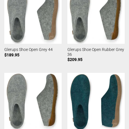
Glerups Shoe Open Rubber Grey
Glerups Shoe Open Grey 44
36
$
189.95
$
209.95