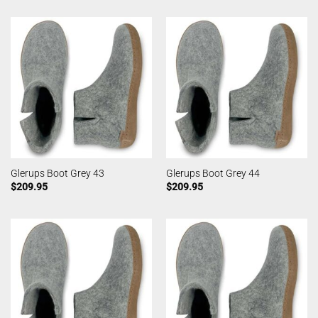
Glerups Boot Grey 43
Glerups Boot Grey 44
$
209.95
$
209.95