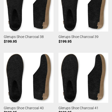
Glerups Shoe Charcoal 38
Glerups Shoe Charcoal 39
$
199.95
$
199.95
Glerups Shoe Charcoal 40
Glerups Shoe Charcoal 41