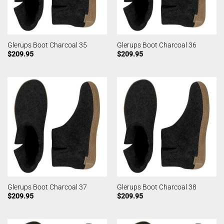
Glerups Boot Charcoal 35
Glerups Boot Charcoal 36
$
209.95
$
209.95
Glerups Boot Charcoal 37
Glerups Boot Charcoal 38
$
209.95
$
209.95