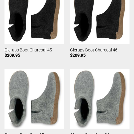
Glerups Boot Charcoal 45
Glerups Boot Charcoal 46
$
209.95
$
209.95