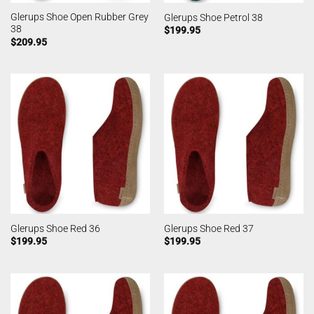
Glerups Shoe Open Rubber Grey
Glerups Shoe Petrol 38
38
$
199.95
$
209.95
Glerups Shoe Red 36
Glerups Shoe Red 37
$
199.95
$
199.95