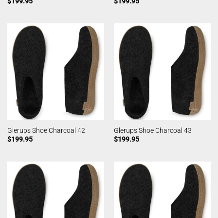
$
199.95
$
199.95
Glerups Shoe Charcoal 42
Glerups Shoe Charcoal 43
$
199.95
$
199.95