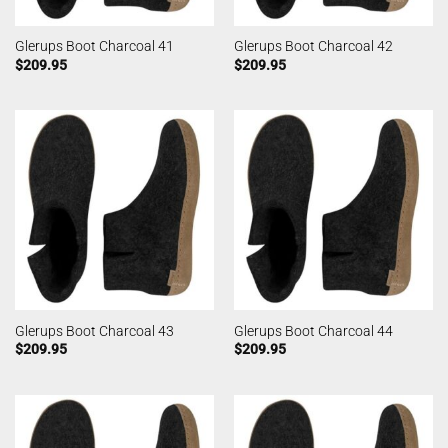
Glerups Boot Charcoal 41
Glerups Boot Charcoal 42
$
209.95
$
209.95
Glerups Boot Charcoal 43
Glerups Boot Charcoal 44
$
209.95
$
209.95