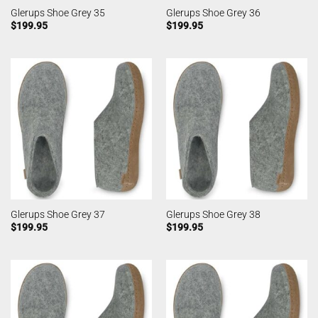
Glerups Shoe Grey 35
Glerups Shoe Grey 36
$
199.95
$
199.95
Glerups Shoe Grey 37
Glerups Shoe Grey 38
$
199.95
$
199.95