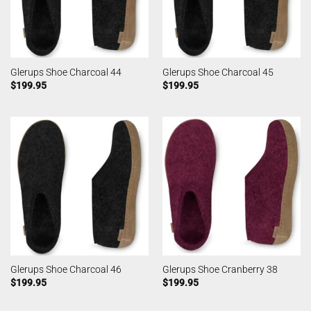
Glerups Shoe Charcoal 44
Glerups Shoe Charcoal 45
$
199.95
$
199.95
Glerups Shoe Charcoal 46
Glerups Shoe Cranberry 38
$
199.95
$
199.95