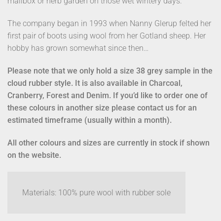
mailbox or herb garden on those wet wintery days.
The company began in 1993 when Nanny Glerup felted her
first pair of boots using wool from her Gotland sheep. Her
hobby has grown somewhat since then…
Please note that we only hold a size 38 grey sample in the
cloud rubber style. It is also available in Charcoal,
Cranberry, Forest and Denim. If you’d like to order one of
these colours in another size please contact us for an
estimated timeframe (usually within a month).
All other colours and sizes are currently in stock if shown
on the website.
Materials: 100% pure wool with rubber sole