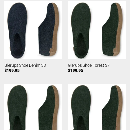
Glerups Shoe Denim 38
Glerups Shoe Forest 37
$
199.95
$
199.95