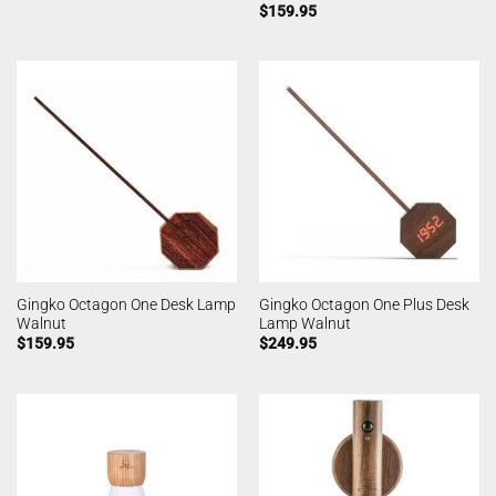
$
159.95
Gingko Octagon One Desk Lamp
Gingko Octagon One Plus Desk
Walnut
Lamp Walnut
$
159.95
$
249.95