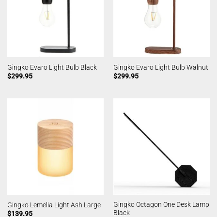
Gingko Evaro Light Bulb Black
Gingko Evaro Light Bulb Walnut
$
299.95
$
299.95
Gingko Octagon One Desk Lamp
Gingko Lemelia Light Ash Large
Black
$
139.95