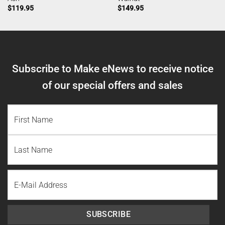
$
119.95
$
149.95
Subscribe to Make eNews to receive notice
of our special offers and sales
NAME
(REQUIRED)
First
Name
Last
Email
Name
SUBSCRIBE