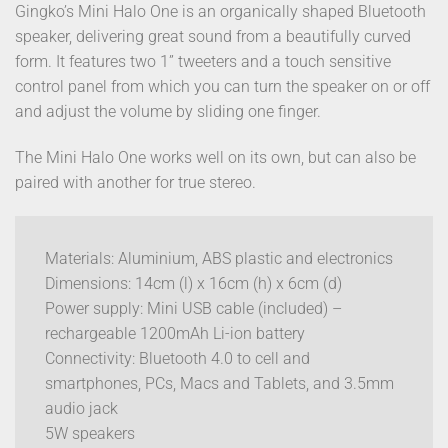
Gingko’s Mini Halo One is an organically shaped Bluetooth
speaker, delivering great sound from a beautifully curved
form. It features two 1” tweeters and a touch sensitive
control panel from which you can turn the speaker on or off
and adjust the volume by sliding one finger.
The Mini Halo One works well on its own, but can also be
paired with another for true stereo.
Materials: Aluminium, ABS plastic and electronics
Dimensions: 14cm (l) x 16cm (h) x 6cm (d)
Power supply: Mini USB cable (included) –
rechargeable 1200mAh Li-ion battery
Connectivity: Bluetooth 4.0 to cell and
smartphones, PCs, Macs and Tablets, and 3.5mm
audio jack
5W speakers