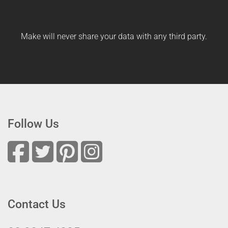
Make will never share your data with any third party.
Follow Us
Contact Us