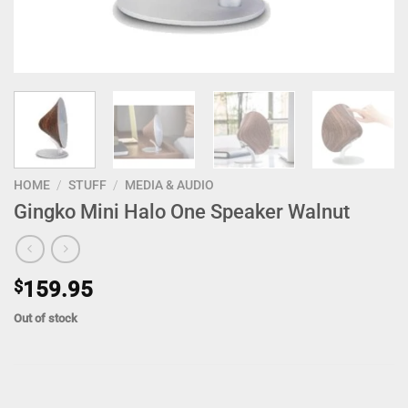
HOME
/
STUFF
/
MEDIA & AUDIO
Gingko Mini Halo One Speaker Walnut
$
159.95
Out of stock