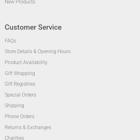
New Products
Customer Service
FAQs
Store Details & Opening Hours
Product Availability
Gift Wrapping
Gift Registries
Special Orders
Shipping
Phone Orders
Returns & Exchanges
Charities