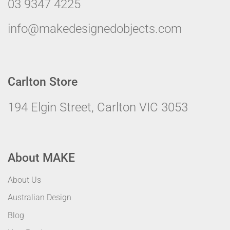
03 9347 4225
info@makedesignedobjects.com
Carlton Store
194 Elgin Street, Carlton VIC 3053
About MAKE
About Us
Australian Design
Blog