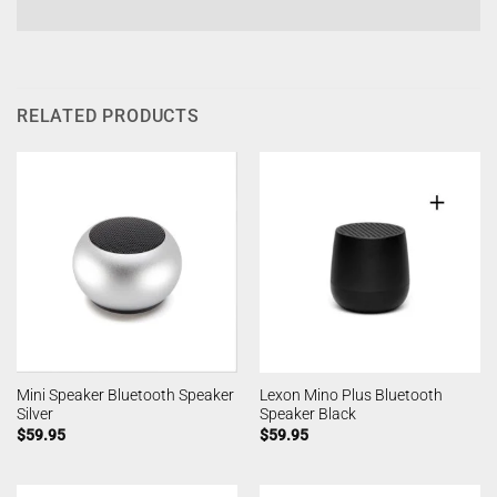
RELATED PRODUCTS
Mini Speaker Bluetooth Speaker
Lexon Mino Plus Bluetooth
Silver
Speaker Black
$
59.95
$
59.95