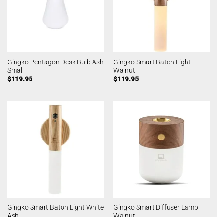
Gingko Pentagon Desk Bulb Ash
Gingko Smart Baton Light
Small
Walnut
$
119.95
$
119.95
Gingko Smart Baton Light White
Gingko Smart Diffuser Lamp
Ash
Walnut