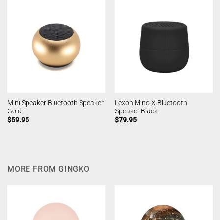
Mini Speaker Bluetooth Speaker
Lexon Mino X Bluetooth
Gold
Speaker Black
$
59.95
$
79.95
MORE FROM GINGKO