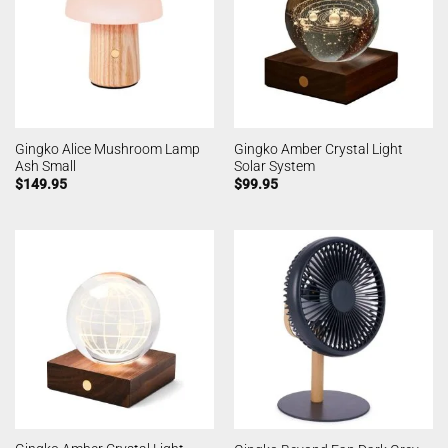
Gingko Alice Mushroom Lamp
Gingko Amber Crystal Light
Ash Small
Solar System
$
149.95
$
99.95