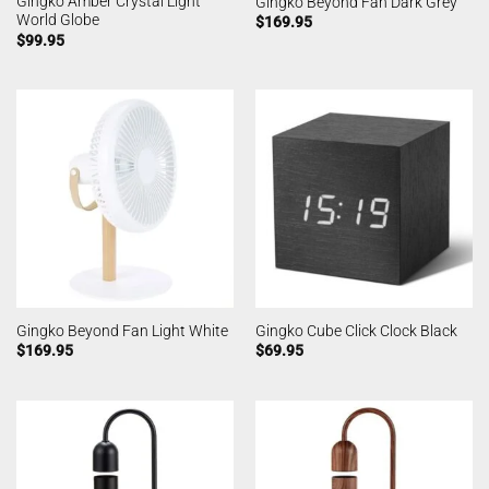
Gingko Amber Crystal Light
Gingko Beyond Fan Dark Grey
World Globe
$
169.95
$
99.95
Gingko Beyond Fan Light White
Gingko Cube Click Clock Black
$
169.95
$
69.95