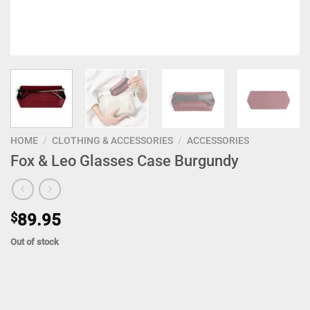
HOME
/
CLOTHING & ACCESSORIES
/
ACCESSORIES
Fox & Leo Glasses Case Burgundy
$
89.95
Out of stock