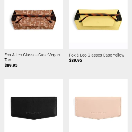
Fox & Leo Glasses Case Vegan
Fox & Leo Glasses Case Yellow
Tan
$
89.95
$
89.95