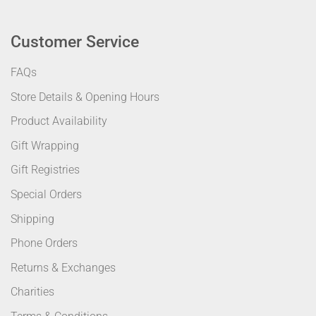
Customer Service
FAQs
Store Details & Opening Hours
Product Availability
Gift Wrapping
Gift Registries
Special Orders
Shipping
Phone Orders
Returns & Exchanges
Charities