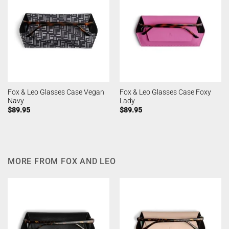
Fox & Leo Glasses Case Vegan
Fox & Leo Glasses Case Foxy
Navy
Lady
$
89.95
$
89.95
MORE FROM FOX AND LEO