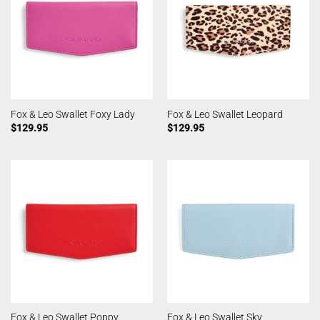
Fox & Leo Swallet Foxy Lady
Fox & Leo Swallet Leopard
$
129.95
$
129.95
Fox & Leo Swallet Poppy
Fox & Leo Swallet Sky