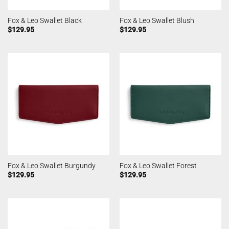
Fox & Leo Swallet Black
Fox & Leo Swallet Blush
$
129.95
$
129.95
Fox & Leo Swallet Burgundy
Fox & Leo Swallet Forest
$
129.95
$
129.95