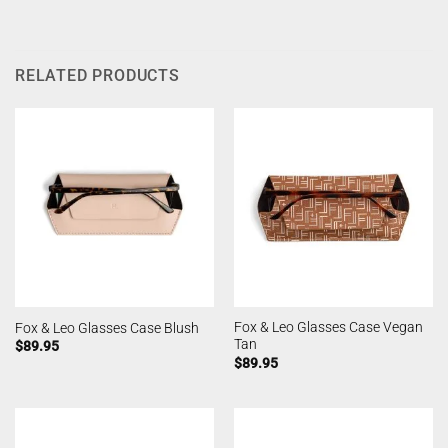
RELATED PRODUCTS
Fox & Leo Glasses Case Vegan
Fox & Leo Glasses Case Blush
Tan
$
89.95
$
89.95