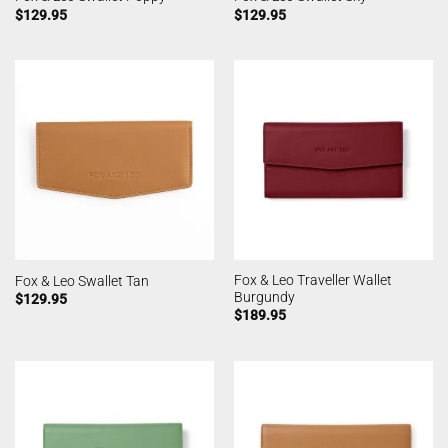
$
129.95
$
129.95
Fox & Leo Traveller Wallet
Fox & Leo Swallet Tan
Burgundy
$
129.95
$
189.95