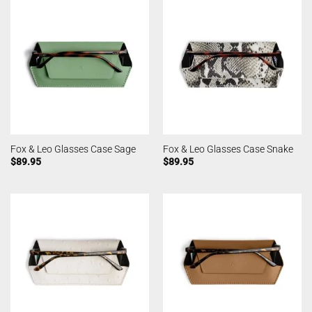
Fox & Leo Glasses Case Sage
Fox & Leo Glasses Case Snake
$
89.95
$
89.95