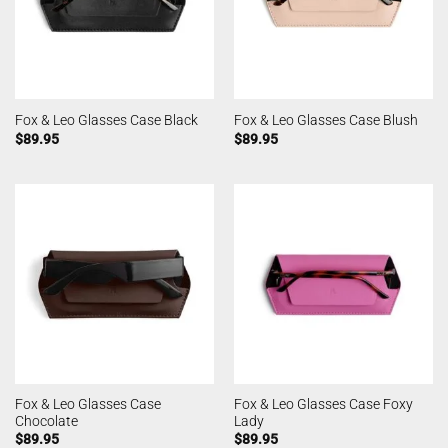
Fox & Leo Glasses Case Black
Fox & Leo Glasses Case Blush
$
89.95
$
89.95
Fox & Leo Glasses Case
Fox & Leo Glasses Case Foxy
Chocolate
Lady
$
89.95
$
89.95