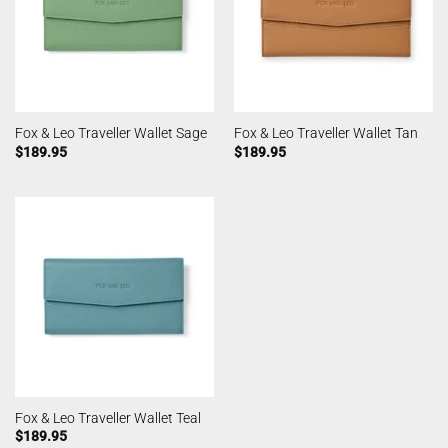
Fox & Leo Traveller Wallet Sage
Fox & Leo Traveller Wallet Tan
$
189.95
$
189.95
Fox & Leo Traveller Wallet Teal
$
189.95