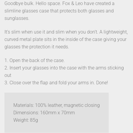
Goodbye bulk. Hello space. Fox & Leo have created a
slimline glasses case that protects both glasses and
sunglasses.
It’s slim when use it and slim when you don’t. A lightweight,
curved metal plate sits in the inside of the case giving your
glasses the protection it needs.
1. Open the back of the case.
2. Insert your glasses into the case with the arms sticking
out
3. Close over the flap and fold your arms in. Done!
Materials: 100% leather, magnetic closing
Dimensions: 160mm x 70mm
Weight: 85g