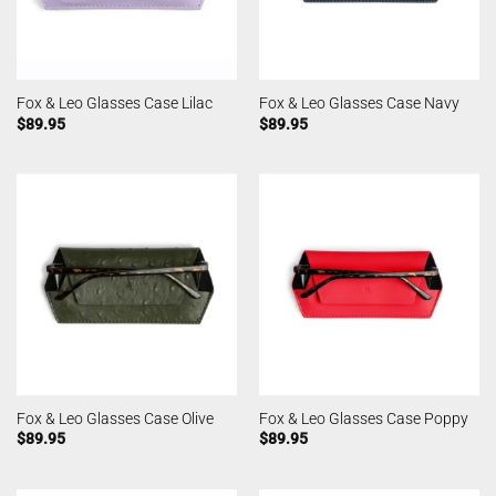
Fox & Leo Glasses Case Lilac
Fox & Leo Glasses Case Navy
$
89.95
$
89.95
Fox & Leo Glasses Case Olive
Fox & Leo Glasses Case Poppy
$
89.95
$
89.95