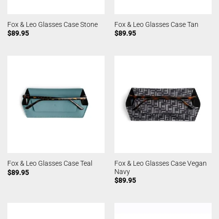
Fox & Leo Glasses Case Stone
Fox & Leo Glasses Case Tan
$
89.95
$
89.95
Fox & Leo Glasses Case Vegan
Fox & Leo Glasses Case Teal
Navy
$
89.95
$
89.95