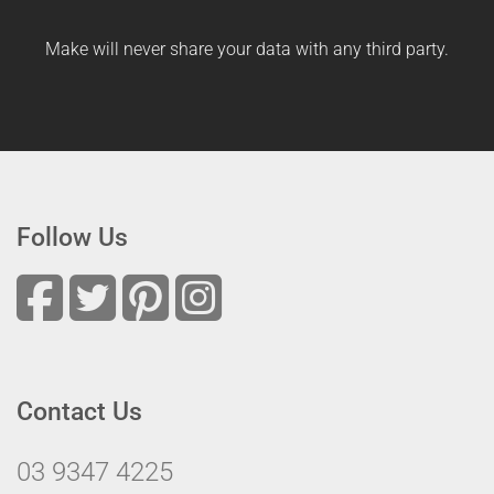
Make will never share your data with any third party.
Follow Us
Contact Us
03 9347 4225