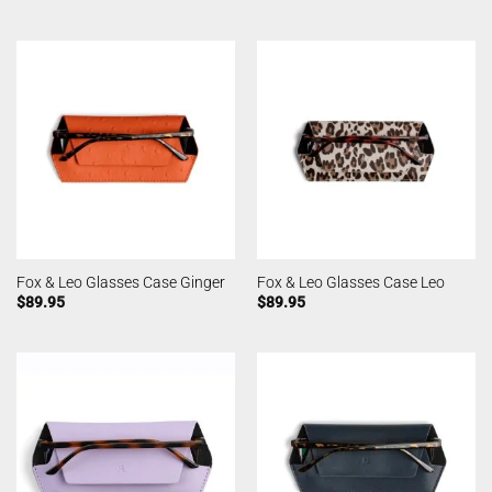
Fox & Leo Glasses Case Ginger
Fox & Leo Glasses Case Leo
$
89.95
$
89.95