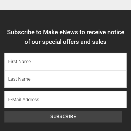
Subscribe to Make eNews to receive notice
of our special offers and sales
NAME
(REQUIRED)
First
Name
Last
Email
Name
SUBSCRIBE