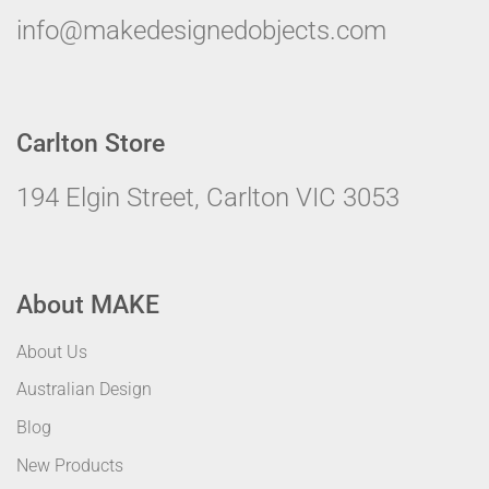
info@makedesignedobjects.com
Carlton Store
194 Elgin Street, Carlton VIC 3053
About MAKE
About Us
Australian Design
Blog
New Products