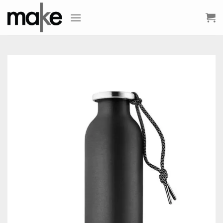
Skip
to
content