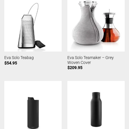
Eva Solo Teamaker – Grey
Eva Solo Teabag
Woven Cover
$
54.95
$
209.95