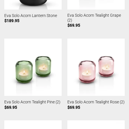
Eva Solo Acorn Tealight Grape
Eva Solo Acorn Lantern Stone
(2)
$
189.95
$
69.95
Eva Solo Acorn Tealight Pine (2)
Eva Solo Acorn Tealight Rose (2)
$
69.95
$
69.95