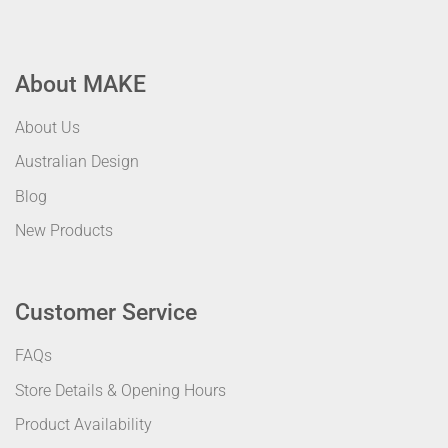
About MAKE
About Us
Australian Design
Blog
New Products
Customer Service
FAQs
Store Details & Opening Hours
Product Availability