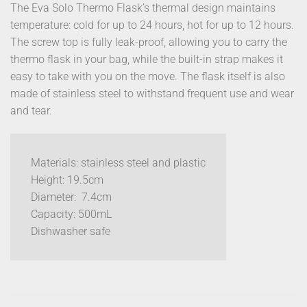
The Eva Solo Thermo Flask’s thermal design maintains
temperature: cold for up to 24 hours, hot for up to 12 hours.
The screw top is fully leak-proof, allowing you to carry the
thermo flask in your bag, while the built-in strap makes it
easy to take with you on the move. The flask itself is also
made of stainless steel to withstand frequent use and wear
and tear.
Materials: stainless steel and plastic
Height: 19.5cm
Diameter: 7.4cm
Capacity: 500mL
Dishwasher safe