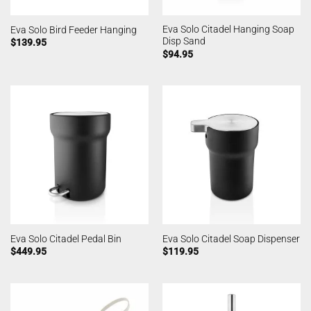
Eva Solo Citadel Hanging Soap
Eva Solo Bird Feeder Hanging
Disp Sand
$
139.95
$
94.95
Eva Solo Citadel Pedal Bin
Eva Solo Citadel Soap Dispenser
$
449.95
$
119.95