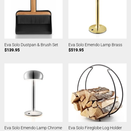
Eva Solo Dustpan & Brush Set
Eva Solo Emendo Lamp Brass
$
139.95
$
519.95
Eva Solo Emendo Lamp Chrome
Eva Solo Fireglobe Log Holder