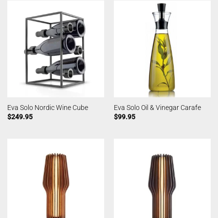
Eva Solo Nordic Wine Cube
Eva Solo Oil & Vinegar Carafe
$
249.95
$
99.95