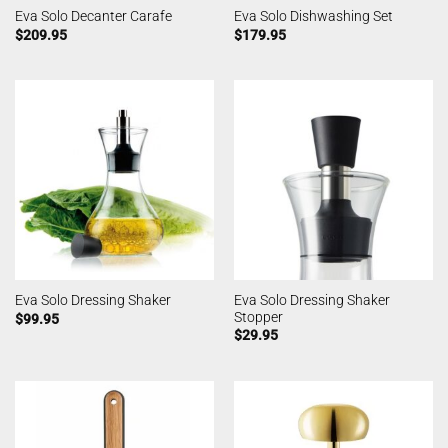
Eva Solo Decanter Carafe
Eva Solo Dishwashing Set
$
209.95
$
179.95
Eva Solo Dressing Shaker
Eva Solo Dressing Shaker
Stopper
$
99.95
$
29.95