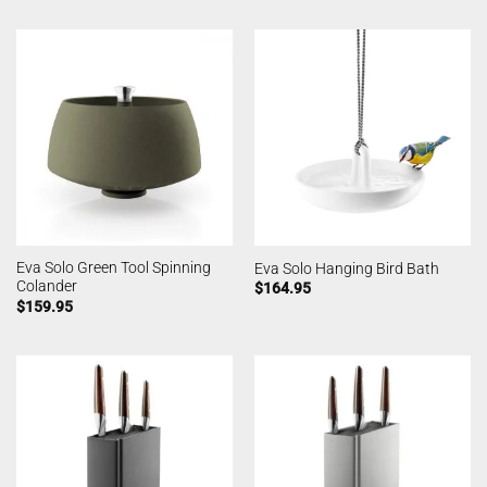
Eva Solo Green Tool Spinning
Eva Solo Hanging Bird Bath
Colander
$
164.95
$
159.95