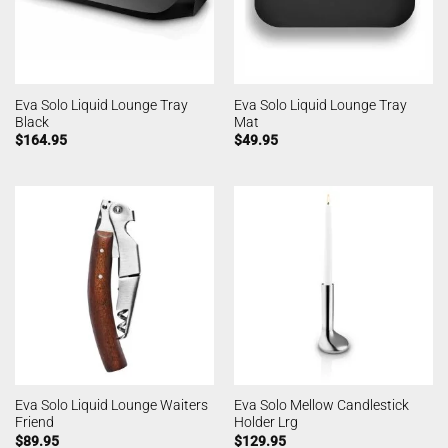
Eva Solo Liquid Lounge Tray
Eva Solo Liquid Lounge Tray
Black
Mat
$
164.95
$
49.95
Eva Solo Liquid Lounge Waiters
Eva Solo Mellow Candlestick
Friend
Holder Lrg
$
89.95
$
129.95