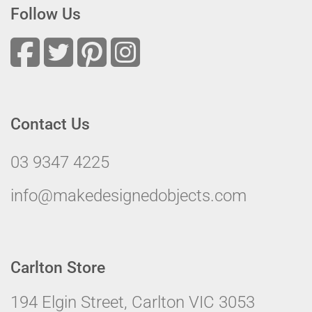
Follow Us
Contact Us
03 9347 4225
info@makedesignedobjects.com
Carlton Store
194 Elgin Street, Carlton VIC 3053