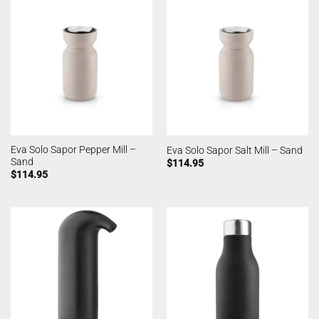
Eva Solo Sapor Pepper Mill –
Eva Solo Sapor Salt Mill – Sand
Sand
$
114.95
$
114.95