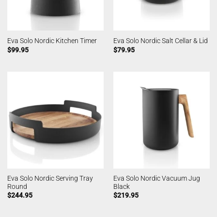
Eva Solo Nordic Kitchen Timer
Eva Solo Nordic Salt Cellar & Lid
$
99.95
$
79.95
Eva Solo Nordic Serving Tray
Eva Solo Nordic Vacuum Jug
Round
Black
$
244.95
$
219.95