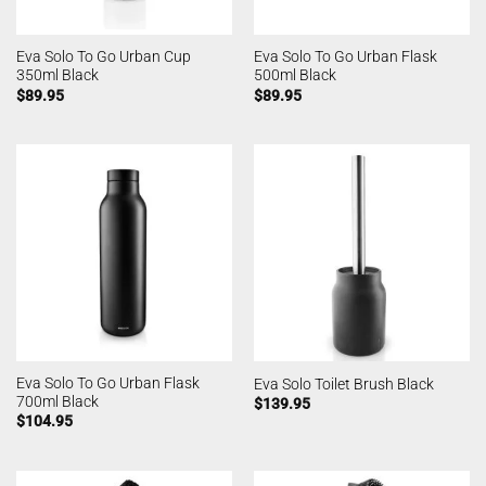
Eva Solo To Go Urban Cup
Eva Solo To Go Urban Flask
350ml Black
500ml Black
$
89.95
$
89.95
Eva Solo To Go Urban Flask
Eva Solo Toilet Brush Black
700ml Black
$
139.95
$
104.95