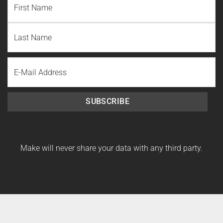
First
Name
Last
Email
Name
SUBSCRIBE
Make will never share your data with any third party.