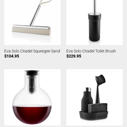
Eva Solo Citadel Squeegee Sand
Eva Solo Citadel Toilet Brush
$
104.95
$
229.95