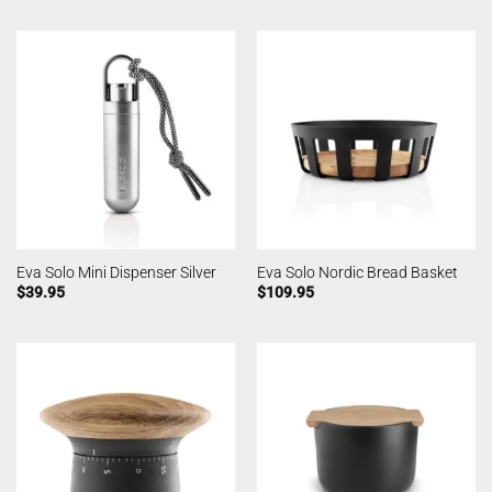
Eva Solo Mini Dispenser Silver
Eva Solo Nordic Bread Basket
$
39.95
$
109.95