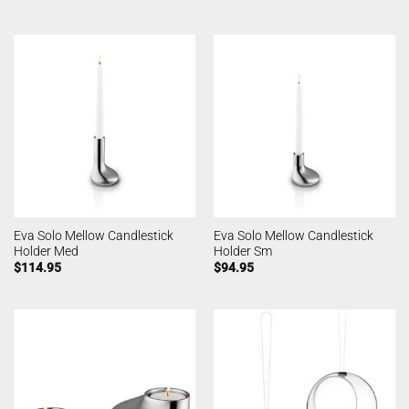
Eva Solo Mellow Candlestick
Eva Solo Mellow Candlestick
Holder Med
Holder Sm
$
114.95
$
94.95