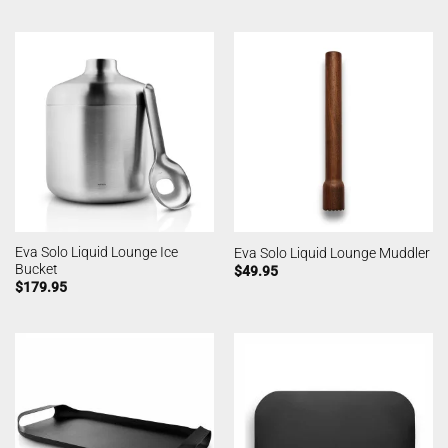
Eva Solo Liquid Lounge Ice
Eva Solo Liquid Lounge Muddler
Bucket
$
49.95
$
179.95