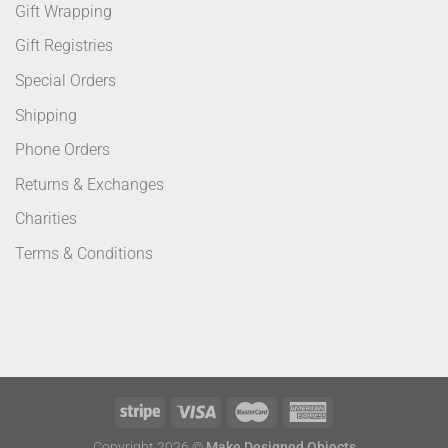
Gift Wrapping
Gift Registries
Special Orders
Shipping
Phone Orders
Returns & Exchanges
Charities
Terms & Conditions
Copyright 2026 ©
Make Designed Objects