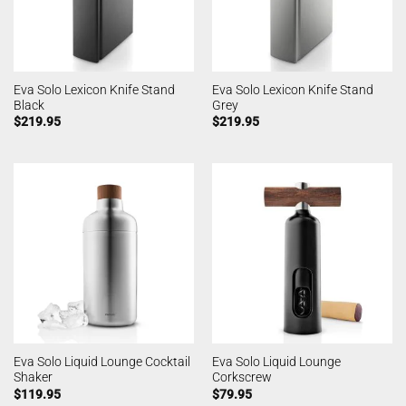
Eva Solo Lexicon Knife Stand
Eva Solo Lexicon Knife Stand
Black
Grey
$
219.95
$
219.95
Eva Solo Liquid Lounge Cocktail
Eva Solo Liquid Lounge
Shaker
Corkscrew
$
119.95
$
79.95