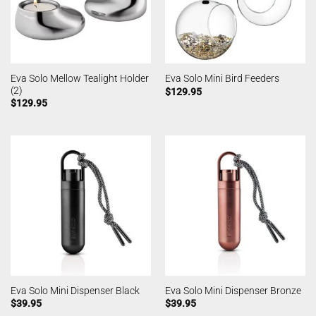
Eva Solo Mellow Tealight Holder
Eva Solo Mini Bird Feeders
(2)
$
129.95
$
129.95
Eva Solo Mini Dispenser Black
Eva Solo Mini Dispenser Bronze
$
39.95
$
39.95