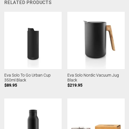
RELATED PRODUCTS
Eva Solo To Go Urban Cup
Eva Solo Nordic Vacuum Jug
350ml Black
Black
$
89.95
$
219.95