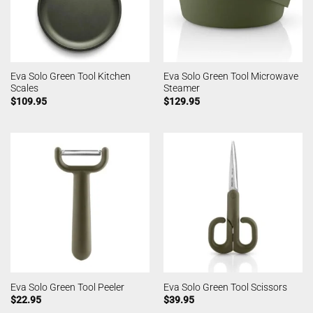
Eva Solo Green Tool Kitchen
Eva Solo Green Tool Microwave
Scales
Steamer
$
109.95
$
129.95
Eva Solo Green Tool Peeler
Eva Solo Green Tool Scissors
$
22.95
$
39.95