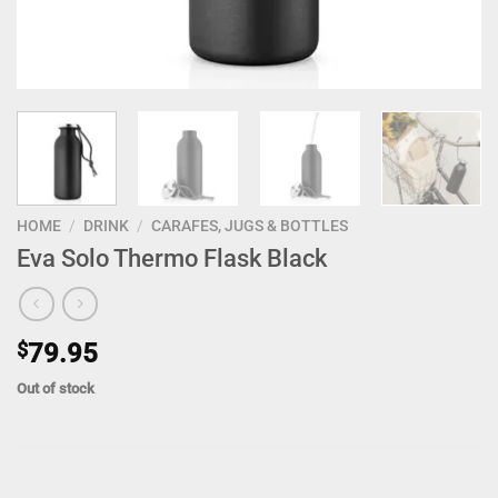
HOME
/
DRINK
/
CARAFES, JUGS & BOTTLES
Eva Solo Thermo Flask Black
$
79.95
Out of stock