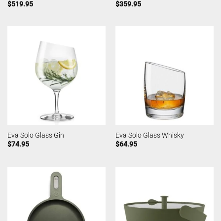
$
519.95
$
359.95
Eva Solo Glass Gin
Eva Solo Glass Whisky
$
74.95
$
64.95