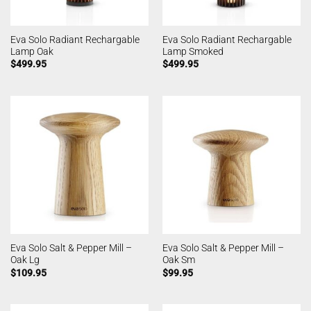
Eva Solo Radiant Rechargable
Eva Solo Radiant Rechargable
Lamp Oak
Lamp Smoked
$
499.95
$
499.95
Eva Solo Salt & Pepper Mill –
Eva Solo Salt & Pepper Mill –
Oak Lg
Oak Sm
$
109.95
$
99.95