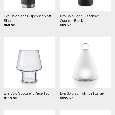
Eva Solo Soap Dispenser Matt
Eva Solo Soap Dispenser
Black
Squeeze Black
$
69.95
$
89.95
Eva Solo Succulent Vase 18cm
Eva Solo Sunlight Bell Large
$
119.95
$
399.95