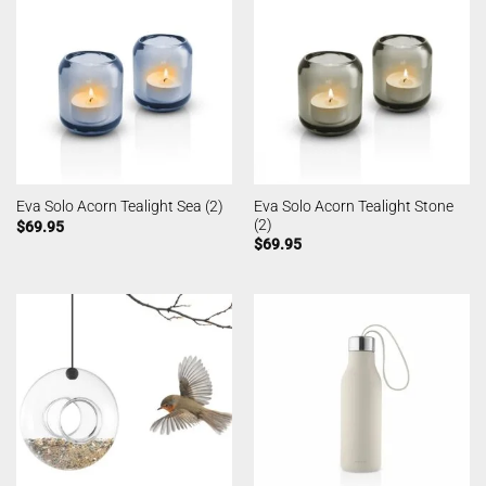
Eva Solo Acorn Tealight Stone
Eva Solo Acorn Tealight Sea (2)
(2)
$
69.95
$
69.95