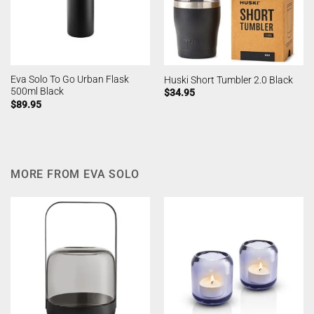
Eva Solo To Go Urban Flask
Huski Short Tumbler 2.0 Black
500ml Black
$
34.95
$
89.95
MORE FROM EVA SOLO