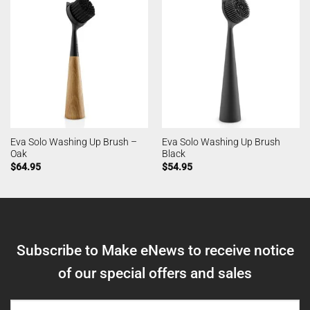
Eva Solo Washing Up Brush –
Eva Solo Washing Up Brush
Oak
Black
$
64.95
$
54.95
Subscribe to Make eNews to receive notice
of our special offers and sales
NAME
(REQUIRED)