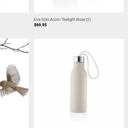
Eva Solo Acorn Tealight Rose (2)
$
69.95