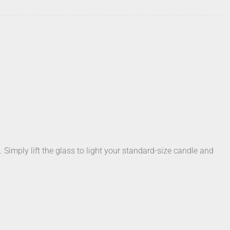
Simply lift the glass to light your standard-size candle and