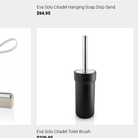
Eva Solo Citadel Hanging Soap Disp Sand
$
94.95
Eva Solo Citadel Toilet Brush
$
229.95