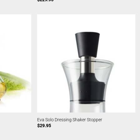
Eva Solo Dressing Shaker Stopper
$
29.95