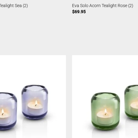
ealight Sea (2)
Eva Solo Acorn Tealight Rose (2)
$
69.95