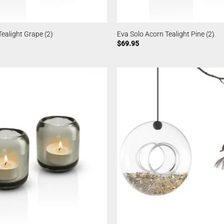
Tealight Grape (2)
Eva Solo Acorn Tealight Pine (2)
$
69.95