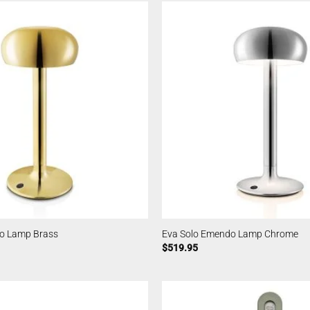
o Lamp Brass
Eva Solo Emendo Lamp Chrome
$
519.95