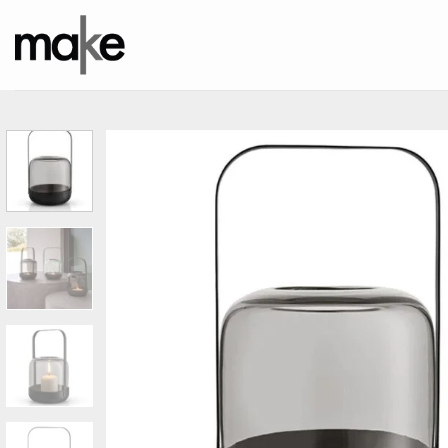
Skip
to
content