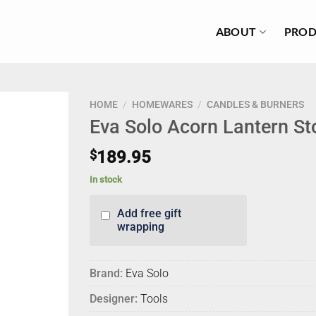
ABOUT
PROD
HOME
/
HOMEWARES
/
CANDLES & BURNERS
Eva Solo Acorn Lantern St
$
189.95
In stock
Add free gift
wrapping
Brand:
Eva Solo
Designer:
Tools