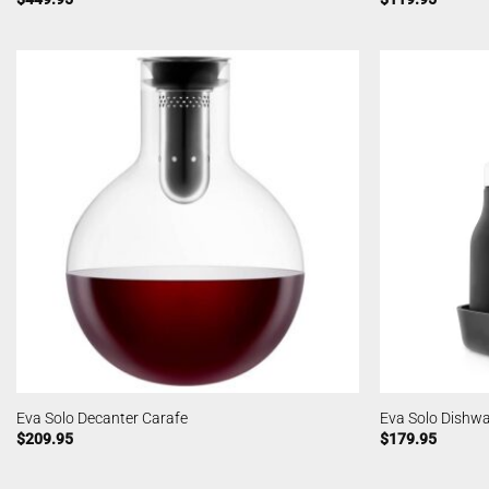
Eva Solo Decanter Carafe
Eva Solo Dishwa
$
209.95
$
179.95