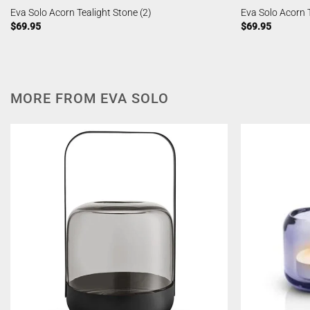
Eva Solo Acorn Tealight Stone (2)
Eva Solo Acorn T
$
69.95
$
69.95
MORE FROM EVA SOLO