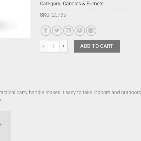
Category:
Candles & Burners
SKU:
20735
Eva Solo Acorn Lantern Stone quantity
ADD TO CART
actical carry handle makes it easy to take indoors and outdoors. 
s.
s