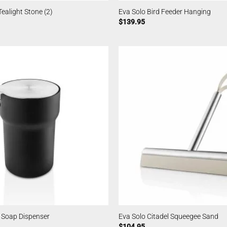
ealight Stone (2)
Eva Solo Bird Feeder Hanging
$
139.95
l Soap Dispenser
Eva Solo Citadel Squeegee Sand
$
104.95