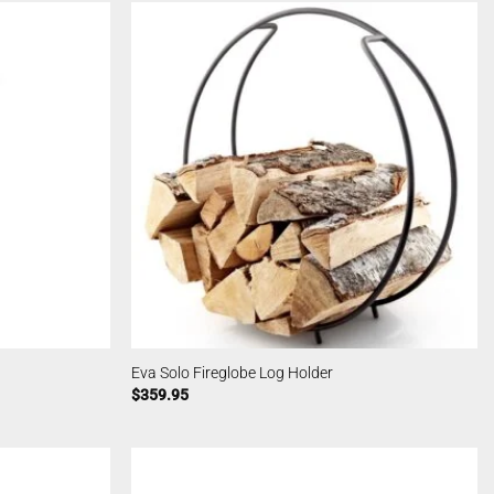
Eva Solo Fireglobe Log Holder
$
359.95