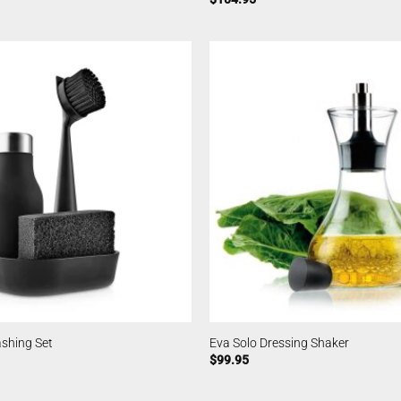
shing Set
Eva Solo Dressing Shaker
$
99.95