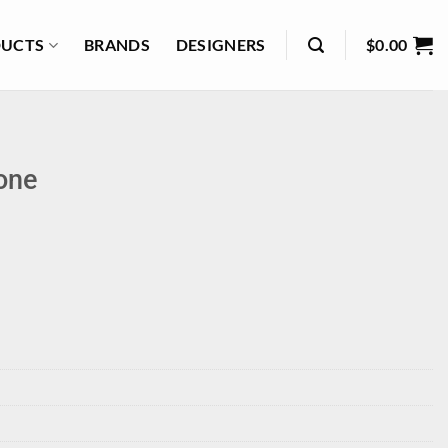
UCTS
BRANDS
DESIGNERS
$
0.00
one