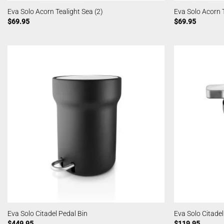
Eva Solo Acorn Tealight Sea (2)
Eva Solo Acorn T
$
69.95
$
69.95
Eva Solo Citadel Pedal Bin
Eva Solo Citade
$
449.95
$
119.95