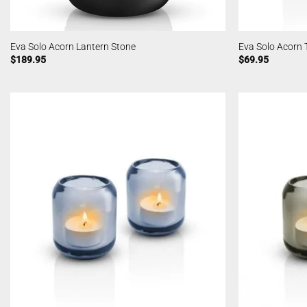
Eva Solo Acorn Lantern Stone
Eva Solo Acorn 
$
189.95
$
69.95