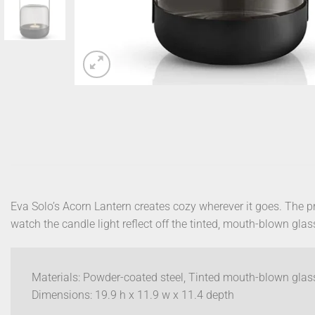
Eva Solo’s Acorn Lantern creates cozy wherever it goes. The pr
watch the candle light reflect off the tinted, mouth-blown glas
Materials: Powder-coated steel, Tinted mouth-blown glas
Dimensions: 19.9 h x 11.9 w x 11.4 depth