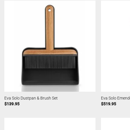
Eva Solo Dustpan & Brush Set
Eva Solo Emend
$
139.95
$
519.95