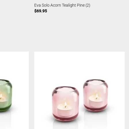
Eva Solo Acorn Tealight Pine (2)
$
69.95