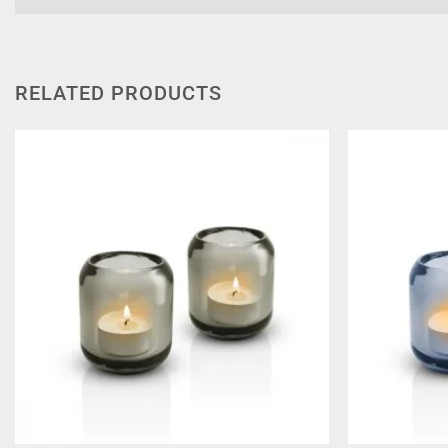
RELATED PRODUCTS