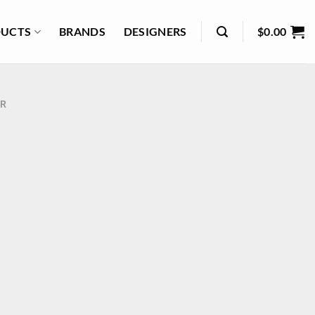
UCTS
BRANDS
DESIGNERS
$
0.00
R