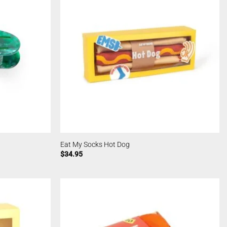
Eat My Socks Hot Dog
$
34.95