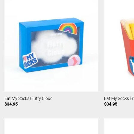
Eat My Socks Fluffy Cloud
Eat My Socks Fr
$
34.95
$
34.95