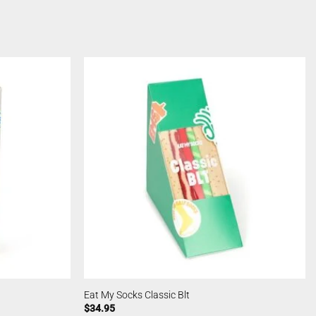
Eat My Socks Classic Blt
$
34.95