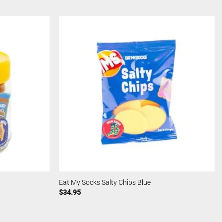
Eat My Socks Salty Chips Blue
$
34.95