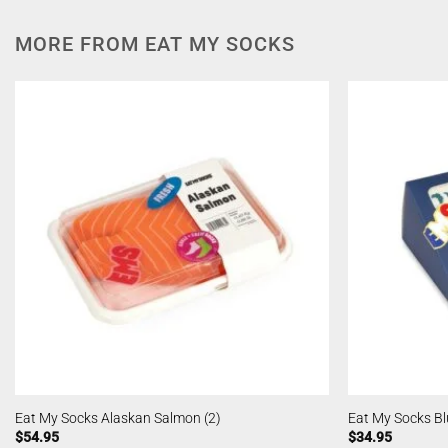
MORE FROM EAT MY SOCKS
Eat My Socks Alaskan Salmon (2)
Eat My Socks B
$
54.95
$
34.95