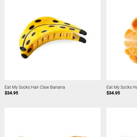
Eat My Socks Hair Claw Banana
Eat My Socks Ha
$
34.95
$
34.95