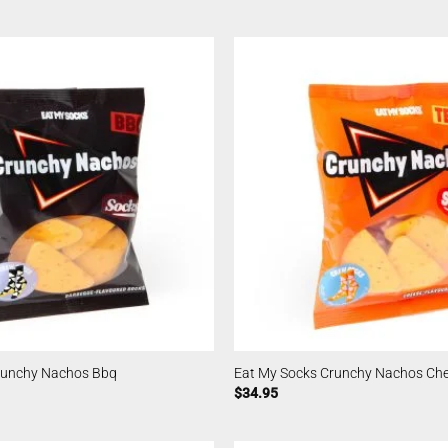
runchy Nachos Bbq
Eat My Socks Crunchy Nachos Ch
$
34.95