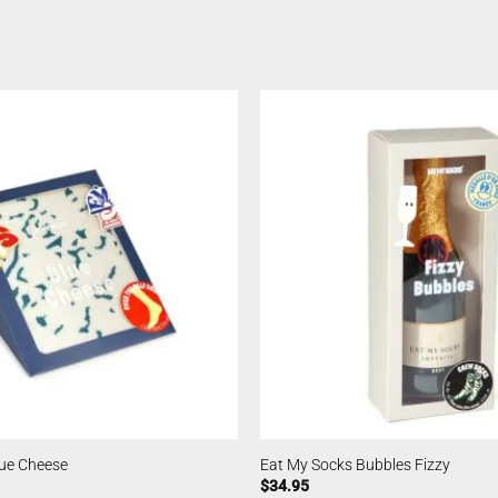
lue Cheese
Eat My Socks Bubbles Fizzy
$
34.95