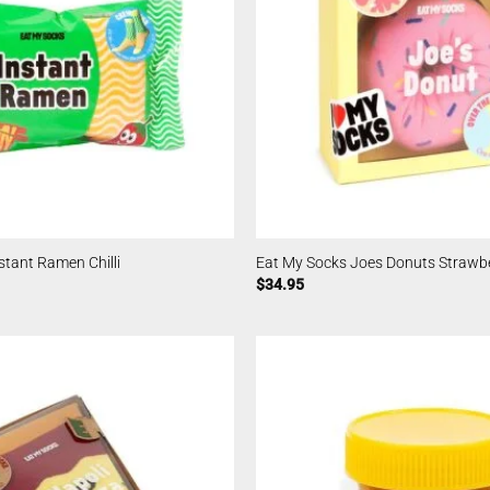
stant Ramen Chilli
Eat My Socks Joes Donuts Strawb
$
34.95