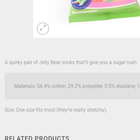
A quirky pair of Jelly Bear socks that’ll give you a sugar rush.
Materials: 56.4% cotton, 29.2% polyester, 3.5% elastane,
Size: One size fits most (they’re really stretchy).
RELATED PRODUCTS