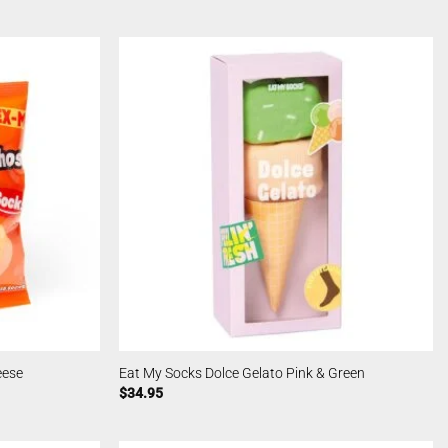
eese
Eat My Socks Dolce Gelato Pink & Green
$
34.95