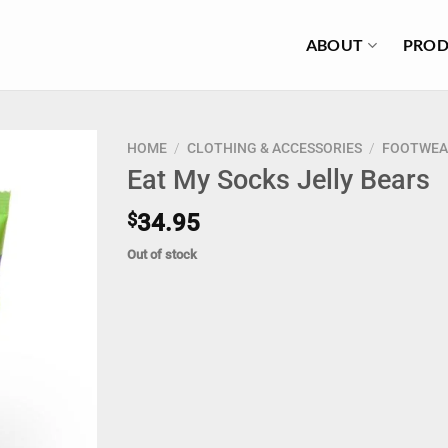
ABOUT
PROD
HOME
/
CLOTHING & ACCESSORIES
/
FOOTWEA
Eat My Socks Jelly Bears
$
34.95
Out of stock