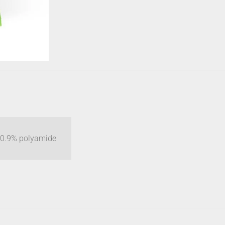
 10.9% polyamide