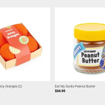
icy Oranges (2)
Eat My Socks Peanut Butter
$
34.95