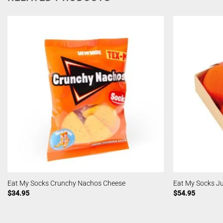
Eat My Socks Crunchy Nachos Cheese
Eat My Socks Ju
$
34.95
$
54.95