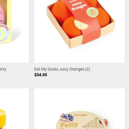
erry
Eat My Socks Juicy Oranges (2)
$
54.95