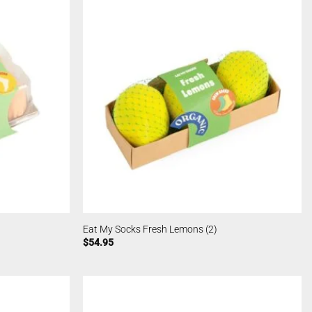
Eat My Socks Fresh Lemons (2)
$
54.95