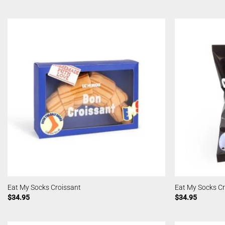
Eat My Socks Croissant
Eat My Socks C
$
34.95
$
34.95