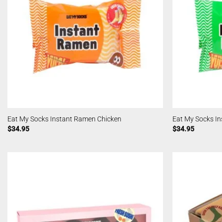
Eat My Socks Instant Ramen Chicken
Eat My Socks In
$
34.95
$
34.95