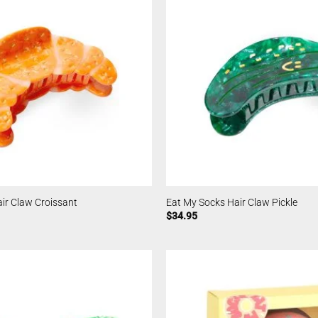
ir Claw Croissant
Eat My Socks Hair Claw Pickle
$
34.95