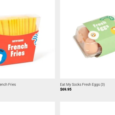
ench Fries
Eat My Socks Fresh Eggs (3)
$
69.95