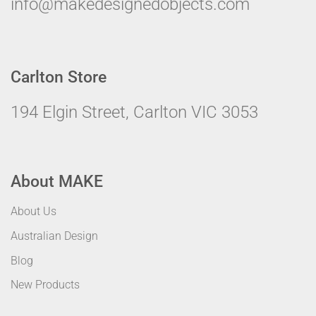
info@makedesignedobjects.com
Carlton Store
194 Elgin Street, Carlton VIC 3053
About MAKE
About Us
Australian Design
Blog
New Products