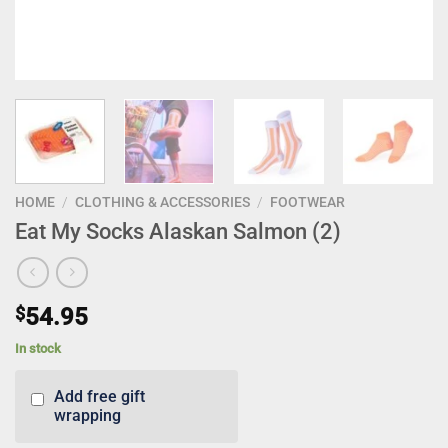
HOME
/
CLOTHING & ACCESSORIES
/
FOOTWEAR
Eat My Socks Alaskan Salmon (2)
$
54.95
In stock
Add free gift
wrapping