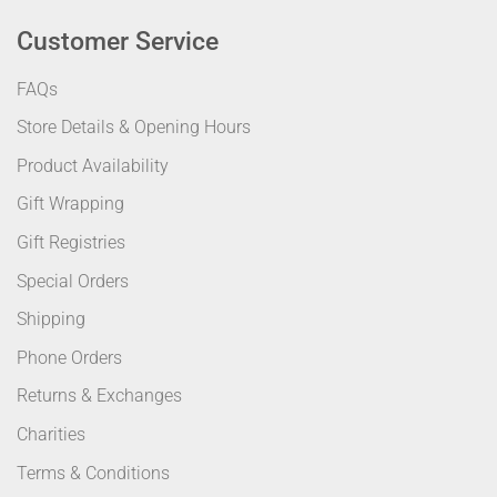
Customer Service
FAQs
Store Details & Opening Hours
Product Availability
Gift Wrapping
Gift Registries
Special Orders
Shipping
Phone Orders
Returns & Exchanges
Charities
Terms & Conditions