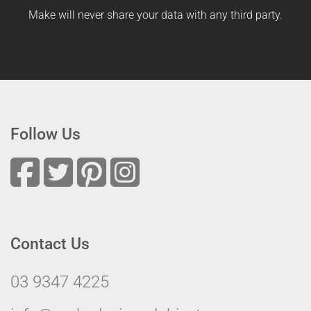
Make will never share your data with any third party.
Follow Us
Contact Us
03 9347 4225