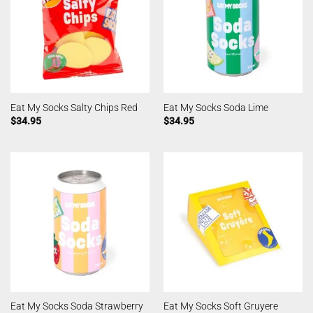
Eat My Socks Salty Chips Red
Eat My Socks Soda Lime
$
34.95
$
34.95
Eat My Socks Soda Strawberry
Eat My Socks Soft Gruyere