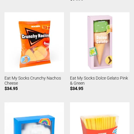
Eat My Socks Crunchy Nachos
Eat My Socks Dolce Gelato Pink
Cheese
& Green
$
34.95
$
34.95