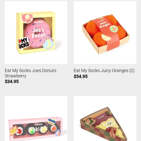
Eat My Socks Joes Donuts
Eat My Socks Juicy Oranges (2)
Strawberry
$
54.95
$
34.95