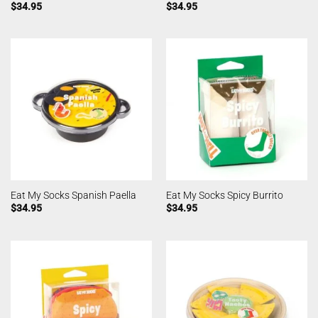
$
34.95
$
34.95
Eat My Socks Spanish Paella
Eat My Socks Spicy Burrito
$
34.95
$
34.95