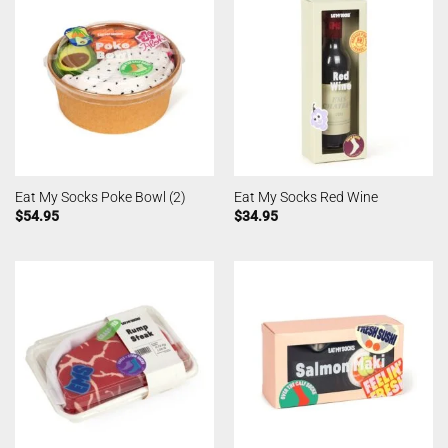
Eat My Socks Poke Bowl (2)
Eat My Socks Red Wine
$
54.95
$
34.95