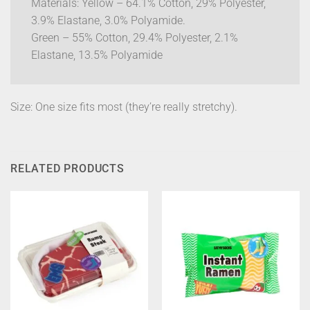
Materials: Yellow – 64.1% Cotton, 29% Polyester,
3.9% Elastane, 3.0% Polyamide.
Green – 55% Cotton, 29.4% Polyester, 2.1%
Elastane, 13.5% Polyamide
Size: One size fits most (they’re really stretchy).
RELATED PRODUCTS