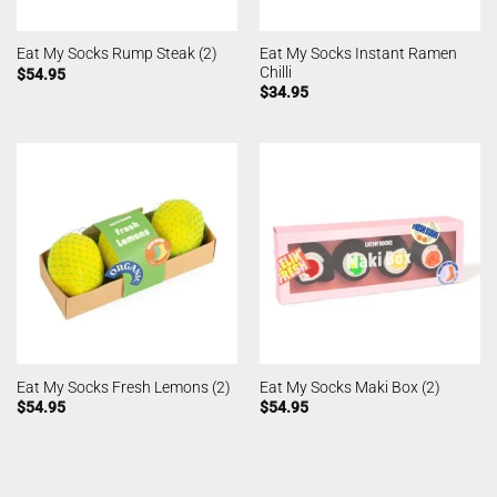
Eat My Socks Instant Ramen
Eat My Socks Rump Steak (2)
Chilli
$
54.95
$
34.95
Eat My Socks Fresh Lemons (2)
Eat My Socks Maki Box (2)
$
54.95
$
54.95