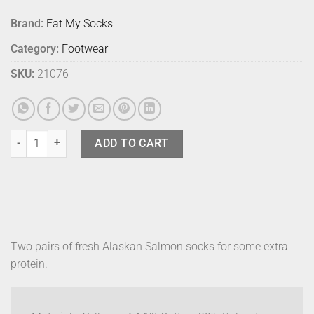
Brand:
Eat My Socks
Category:
Footwear
SKU:
21076
Eat My Socks Alaskan Salmon (2) quantity
ADD TO CART
Two pairs of fresh Alaskan Salmon socks for some extra
protein.