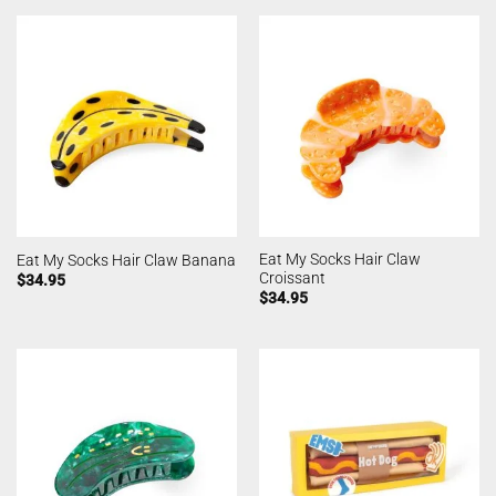
Eat My Socks Hair Claw
Eat My Socks Hair Claw Banana
Croissant
$
34.95
$
34.95