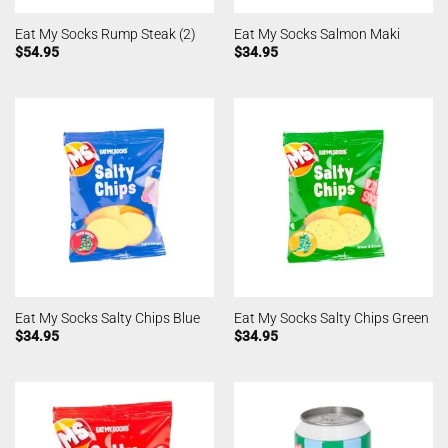
Eat My Socks Rump Steak (2)
Eat My Socks Salmon Maki
$
54.95
$
34.95
Eat My Socks Salty Chips Blue
Eat My Socks Salty Chips Green
$
34.95
$
34.95