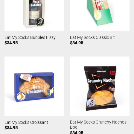
Eat My Socks Bubbles Fizzy
Eat My Socks Classic Blt
$
34.95
$
34.95
Eat My Socks Crunchy Nachos
Eat My Socks Croissant
Bbq
$
34.95
$
34.95