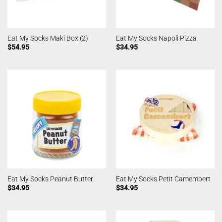
Eat My Socks Maki Box (2)
Eat My Socks Napoli Pizza
$
54.95
$
34.95
Eat My Socks Peanut Butter
Eat My Socks Petit Camembert
$
34.95
$
34.95