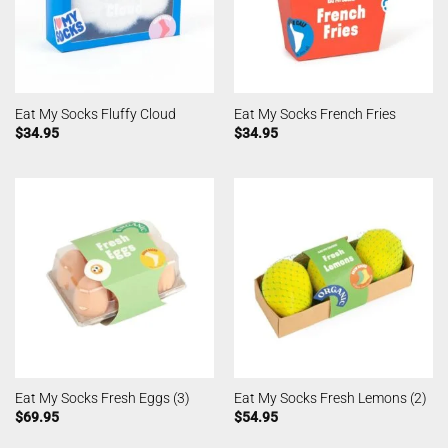
Eat My Socks Fluffy Cloud
Eat My Socks French Fries
$
34.95
$
34.95
Eat My Socks Fresh Eggs (3)
Eat My Socks Fresh Lemons (2)
$
69.95
$
54.95