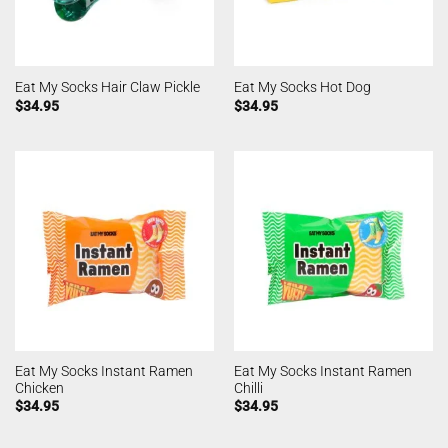
Eat My Socks Hair Claw Pickle
Eat My Socks Hot Dog
$
34.95
$
34.95
Eat My Socks Instant Ramen
Eat My Socks Instant Ramen
Chicken
Chilli
$
34.95
$
34.95