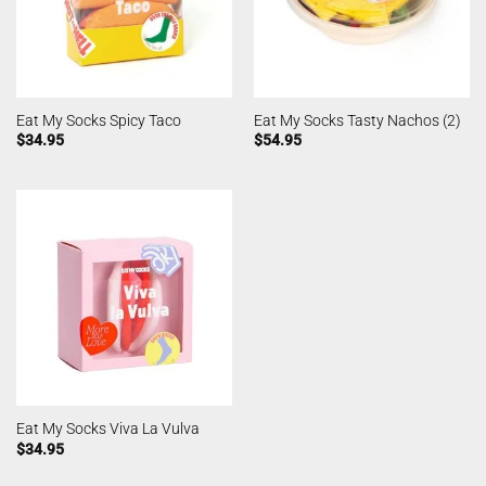
Eat My Socks Spicy Taco
Eat My Socks Tasty Nachos (2)
$
34.95
$
54.95
Eat My Socks Viva La Vulva
$
34.95