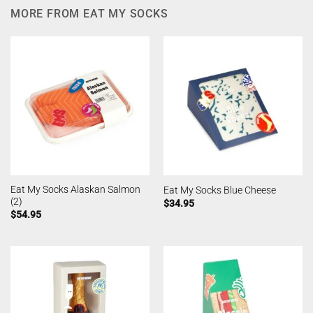
MORE FROM EAT MY SOCKS
Eat My Socks Alaskan Salmon
Eat My Socks Blue Cheese
(2)
$
34.95
$
54.95