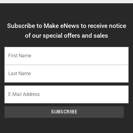
Subscribe to Make eNews to receive notice
of our special offers and sales
NAME
(REQUIRED)
First
Name
Last
Email
Name
SUBSCRIBE