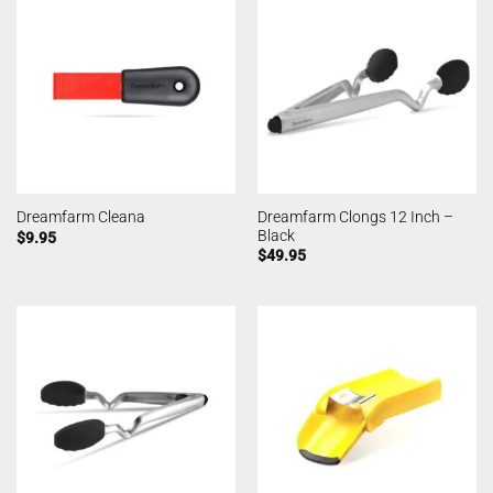
Dreamfarm Clongs 12 Inch –
Dreamfarm Cleana
Black
$
9.95
$
49.95