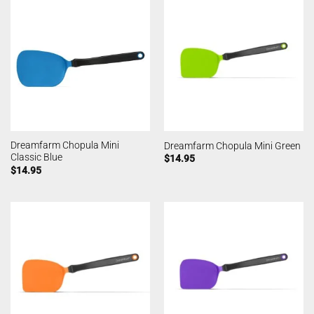
Dreamfarm Chopula Mini
Dreamfarm Chopula Mini Green
Classic Blue
$
14.95
$
14.95