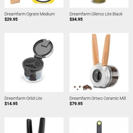
Dreamfarm Ograte Medium
Dreamfarm Oileroo Lite Black
$
29.95
$
34.95
Dreamfarm Orlid Lite
Dreamfarm Ortwo Ceramic Mill
$
14.95
$
79.95