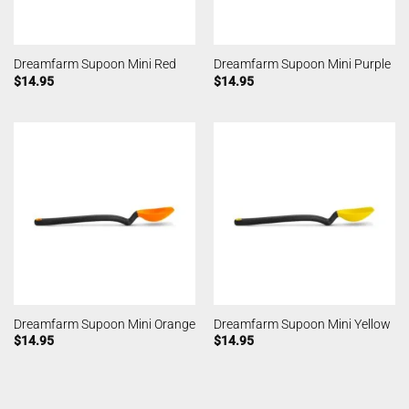
Dreamfarm Supoon Mini Red
Dreamfarm Supoon Mini Purple
$
14.95
$
14.95
Dreamfarm Supoon Mini Orange
Dreamfarm Supoon Mini Yellow
$
14.95
$
14.95