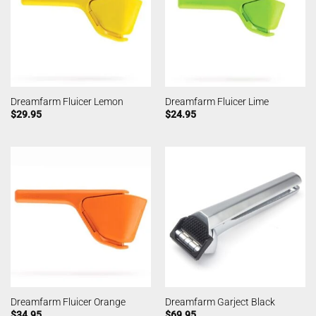
Dreamfarm Fluicer Lemon
Dreamfarm Fluicer Lime
$
29.95
$
24.95
Dreamfarm Fluicer Orange
Dreamfarm Garject Black
$
34.95
$
69.95