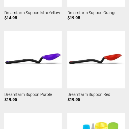
Dreamfarm Supoon Mini Yellow
Dreamfarm Supoon Orange
$
14.95
$
19.95
Dreamfarm Supoon Purple
Dreamfarm Supoon Red
$
19.95
$
19.95