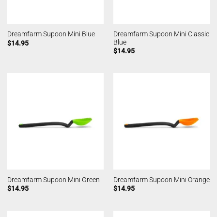
Dreamfarm Supoon Mini Classic
Dreamfarm Supoon Mini Blue
Blue
$
14.95
$
14.95
Dreamfarm Supoon Mini Green
Dreamfarm Supoon Mini Orange
$
14.95
$
14.95