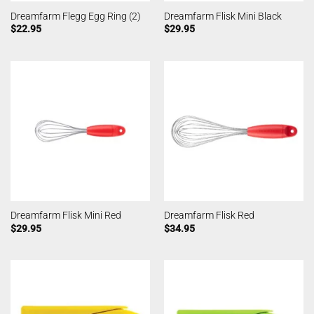
Dreamfarm Flegg Egg Ring (2)
Dreamfarm Flisk Mini Black
$
22.95
$
29.95
Dreamfarm Flisk Mini Red
Dreamfarm Flisk Red
$
29.95
$
34.95