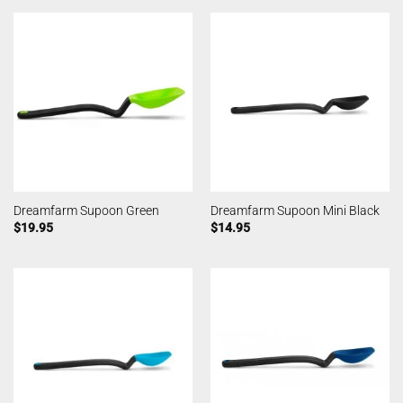
Dreamfarm Supoon Green
Dreamfarm Supoon Mini Black
$
19.95
$
14.95