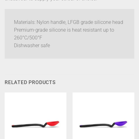
Materials: Nylon handle, LFGB grade silicone head
Premium-grade silicone is heat resistant up to
260°C/500°F
Dishwasher safe
RELATED PRODUCTS