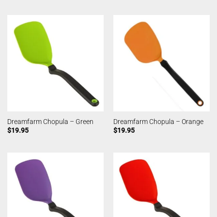
Dreamfarm Chopula – Green
Dreamfarm Chopula – Orange
$
19.95
$
19.95