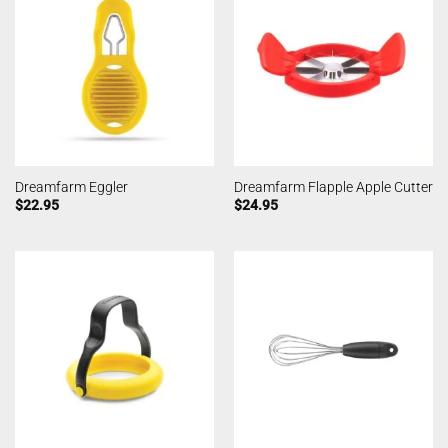
Dreamfarm Eggler
Dreamfarm Flapple Apple Cutter
$
22.95
$
24.95