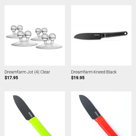
Dreamfarm Jot (4) Clear
Dreamfarm Kneed Black
$
17.95
$
19.95