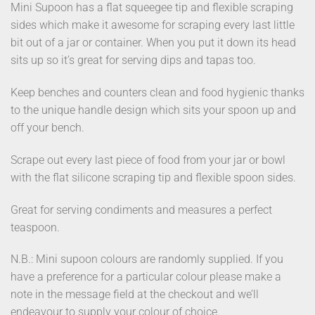
Mini Supoon has a flat squeegee tip and flexible scraping
sides which make it awesome for scraping every last little
bit out of a jar or container. When you put it down its head
sits up so it’s great for serving dips and tapas too.
Keep benches and counters clean and food hygienic thanks
to the unique handle design which sits your spoon up and
off your bench.
Scrape out every last piece of food from your jar or bowl
with the flat silicone scraping tip and flexible spoon sides.
Great for serving condiments and measures a perfect
teaspoon.
N.B.: Mini supoon colours are randomly supplied. If you
have a preference for a particular colour please make a
note in the message field at the checkout and we’ll
endeavour to supply your colour of choice.