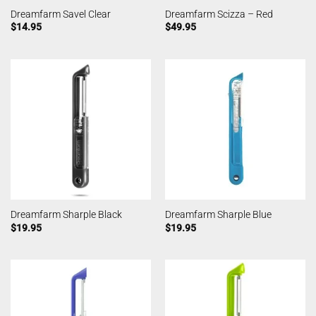
Dreamfarm Savel Clear
Dreamfarm Scizza – Red
$
14.95
$
49.95
Dreamfarm Sharple Black
Dreamfarm Sharple Blue
$
19.95
$
19.95