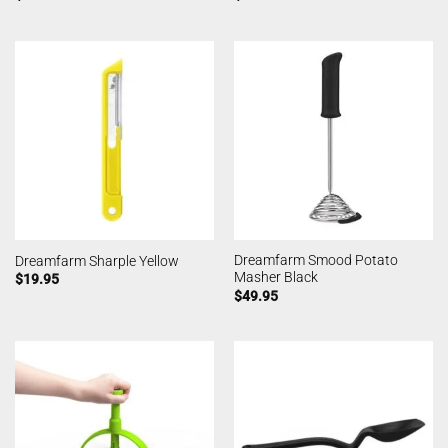
Dreamfarm Smood Potato
Dreamfarm Sharple Yellow
Masher Black
$
19.95
$
49.95