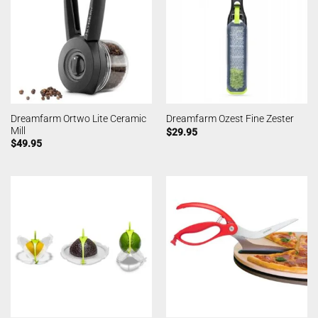
Dreamfarm Ortwo Lite Ceramic
Dreamfarm Ozest Fine Zester
Mill
$
29.95
$
49.95