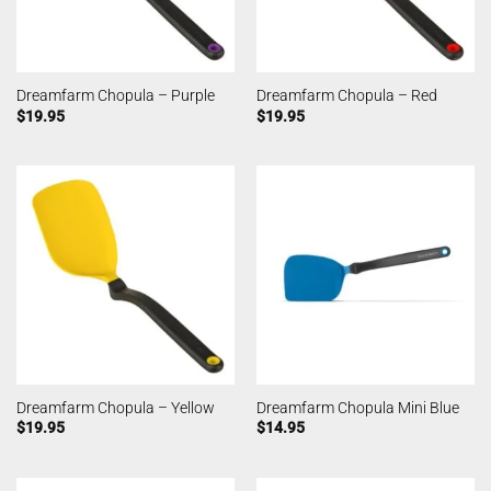
Dreamfarm Chopula – Purple
Dreamfarm Chopula – Red
$
19.95
$
19.95
Dreamfarm Chopula – Yellow
Dreamfarm Chopula Mini Blue
$
19.95
$
14.95