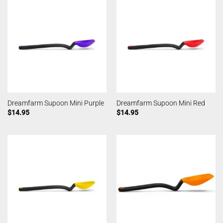
Dreamfarm Supoon Mini Purple
Dreamfarm Supoon Mini Red
$
14.95
$
14.95