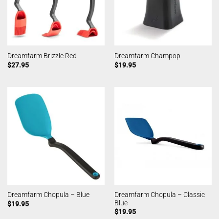
Dreamfarm Brizzle Red
Dreamfarm Champop
$
27.95
$
19.95
Dreamfarm Chopula – Classic
Dreamfarm Chopula – Blue
Blue
$
19.95
$
19.95