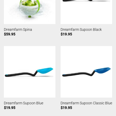
Dreamfarm Spina
Dreamfarm Supoon Black
$
59.95
$
19.95
Dreamfarm Supoon Blue
Dreamfarm Supoon Classic Blue
$
19.95
$
19.95