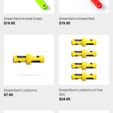
Dreamfarm Kneed Green
Dreamfarm Kneed Red
$
19.95
$
19.95
Dreamfarm Lockorns (4 Pair
Dreamfarm Lockorns
Set)
$
7.95
$
24.95