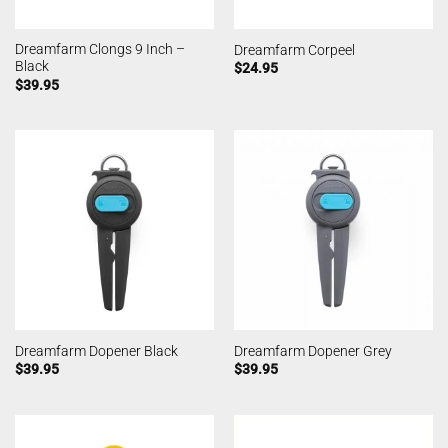
Dreamfarm Clongs 9 Inch –
Dreamfarm Corpeel
Black
$
24.95
$
39.95
Dreamfarm Dopener Black
Dreamfarm Dopener Grey
$
39.95
$
39.95