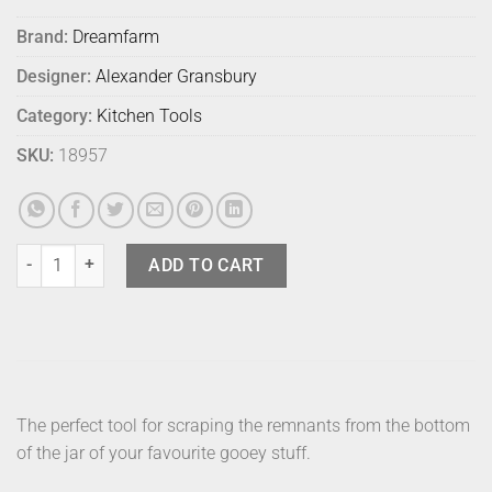
Brand:
Dreamfarm
Designer:
Alexander Gransbury
Category:
Kitchen Tools
SKU:
18957
Dreamfarm Supoon Mini Black quantity
ADD TO CART
The perfect tool for scraping the remnants from the bottom
of the jar of your favourite gooey stuff.