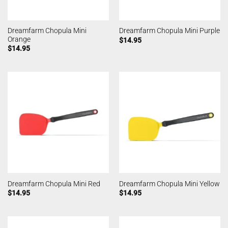
Dreamfarm Chopula Mini
Dreamfarm Chopula Mini Purple
Orange
$
14.95
$
14.95
Dreamfarm Chopula Mini Red
Dreamfarm Chopula Mini Yellow
$
14.95
$
14.95