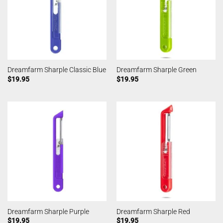
Dreamfarm Sharple Classic Blue
Dreamfarm Sharple Green
$
19.95
$
19.95
Dreamfarm Sharple Purple
Dreamfarm Sharple Red
$
19.95
$
19.95