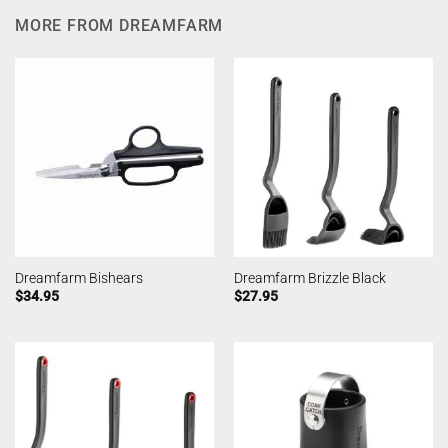
MORE FROM DREAMFARM
Dreamfarm Bishears
Dreamfarm Brizzle Black
$
34.95
$
27.95