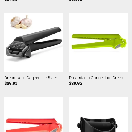
Dreamfarm Garject Lite Black
Dreamfarm Garject Lite Green
$
39.95
$
39.95