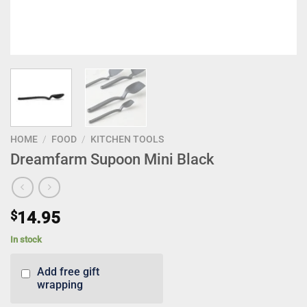
HOME
/
FOOD
/
KITCHEN TOOLS
Dreamfarm Supoon Mini Black
$
14.95
In stock
Add free gift
wrapping