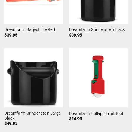
Dreamfarm Garject Lite Red
Dreamfarm Grindenstein Black
$
39.95
$
39.95
Dreamfarm Grindenstein Large
Dreamfarm Hullapit Fruit Tool
Black
$
24.95
$
49.95