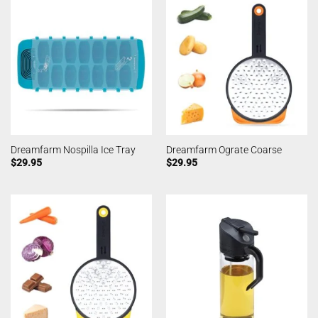
Dreamfarm Nospilla Ice Tray
Dreamfarm Ograte Coarse
$
29.95
$
29.95