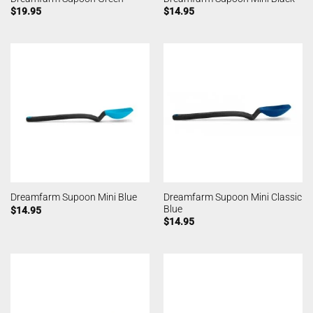
$
19.95
$
14.95
Dreamfarm Supoon Mini Classic
Dreamfarm Supoon Mini Blue
Blue
$
14.95
$
14.95