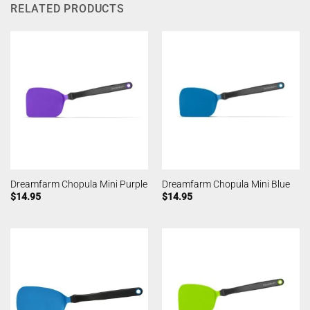
RELATED PRODUCTS
Dreamfarm Chopula Mini Purple
Dreamfarm Chopula Mini Blue
$
14.95
$
14.95