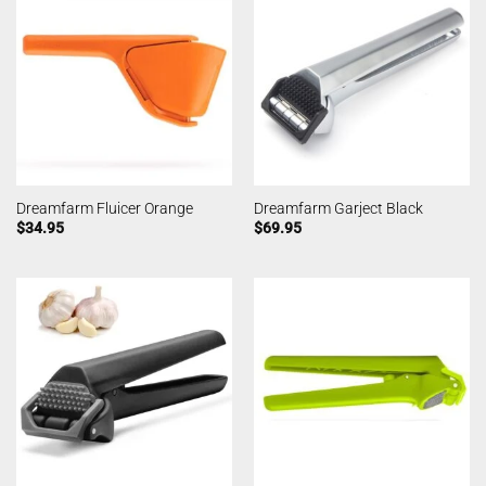
Dreamfarm Fluicer Orange
Dreamfarm Garject Black
$
34.95
$
69.95