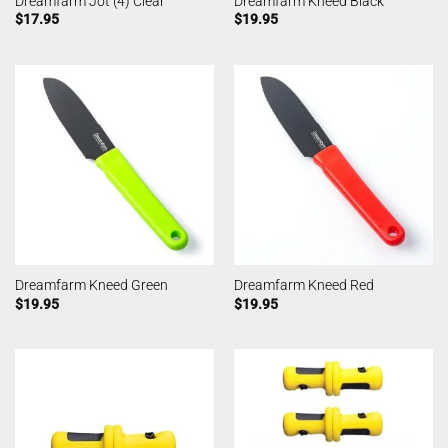
Dreamfarm Jot (4) Clear
Dreamfarm Kneed Black
$
17.95
$
19.95
Dreamfarm Kneed Green
Dreamfarm Kneed Red
$
19.95
$
19.95