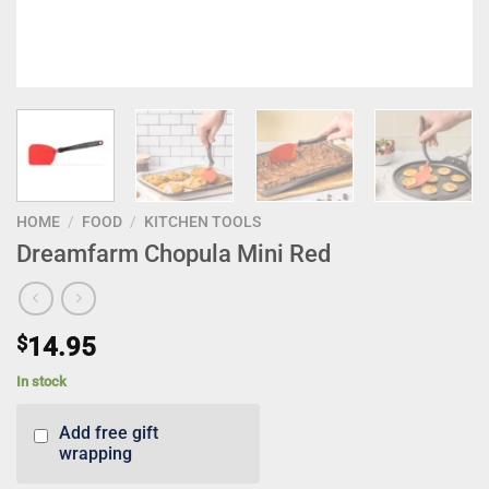
HOME
/
FOOD
/
KITCHEN TOOLS
Dreamfarm Chopula Mini Red
$
14.95
In stock
Add free gift
wrapping