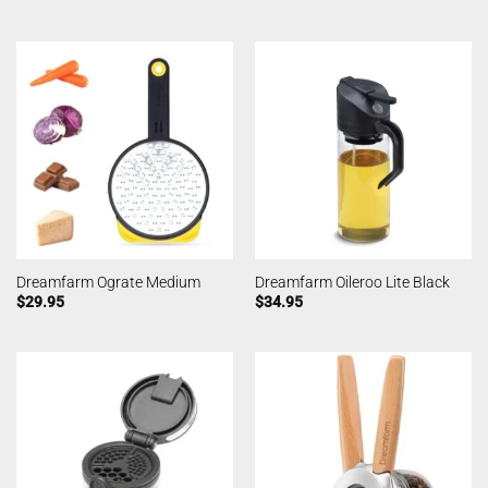
Dreamfarm Ograte Medium
Dreamfarm Oileroo Lite Black
$
29.95
$
34.95