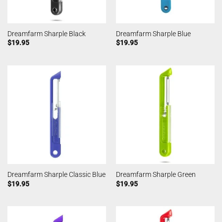
Dreamfarm Sharple Black
Dreamfarm Sharple Blue
$
19.95
$
19.95
Dreamfarm Sharple Classic Blue
Dreamfarm Sharple Green
$
19.95
$
19.95