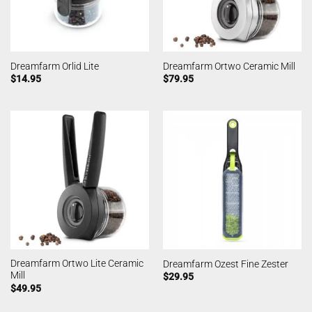
Dreamfarm Orlid Lite
Dreamfarm Ortwo Ceramic Mill
$
14.95
$
79.95
Dreamfarm Ortwo Lite Ceramic
Dreamfarm Ozest Fine Zester
Mill
$
29.95
$
49.95