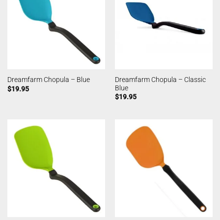
Dreamfarm Chopula – Classic
Dreamfarm Chopula – Blue
Blue
$
19.95
$
19.95