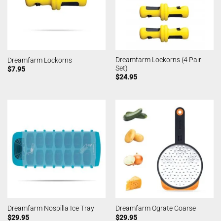
Dreamfarm Lockorns (4 Pair
Dreamfarm Lockorns
Set)
$
7.95
$
24.95
Dreamfarm Nospilla Ice Tray
Dreamfarm Ograte Coarse
$
29.95
$
29.95