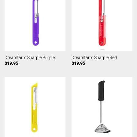
Dreamfarm Sharple Purple
Dreamfarm Sharple Red
$
19.95
$
19.95