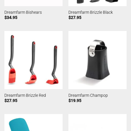
Dreamfarm Bishears
Dreamfarm Brizzle Black
$
34.95
$
27.95
Dreamfarm Brizzle Red
Dreamfarm Champop
$
27.95
$
19.95