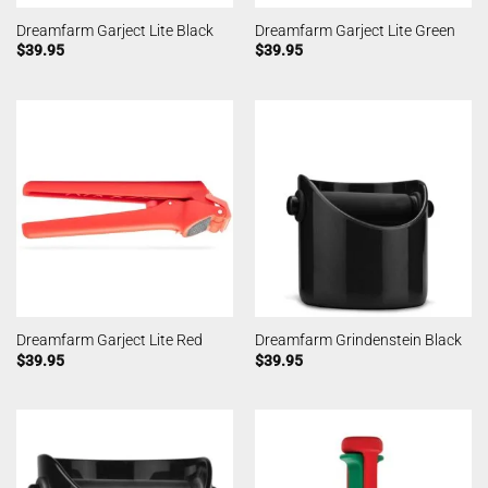
Dreamfarm Garject Lite Black
Dreamfarm Garject Lite Green
$
39.95
$
39.95
Dreamfarm Garject Lite Red
Dreamfarm Grindenstein Black
$
39.95
$
39.95