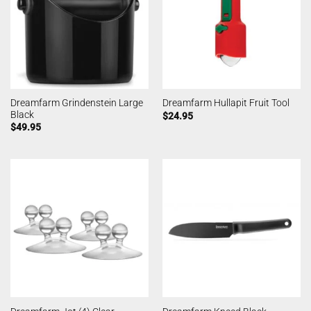
Dreamfarm Grindenstein Large
Dreamfarm Hullapit Fruit Tool
Black
$
24.95
$
49.95