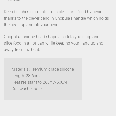
Keep benches or counter tops clean and food hygienic
thanks to the clever bend in Chopula’s handle which holds
the head up and off your bench.
Chopula’s unique head shape also lets you chop and
slice food in a hot pan while keeping your hand up and
away from the heat.
Materials: Premium-grade silicone
Length: 23.6cm
Heat resistant to 260ÂC/500ÂF
Dishwasher safe