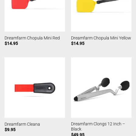
Dreamfarm Chopula Mini Red
Dreamfarm Chopula Mini Yellow
$
14.95
$
14.95
Dreamfarm Clongs 12 Inch –
Dreamfarm Cleana
Black
$
9.95
$
49.95