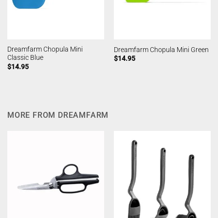
Dreamfarm Chopula Mini
Dreamfarm Chopula Mini Green
Classic Blue
$
14.95
$
14.95
MORE FROM DREAMFARM