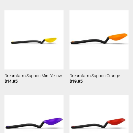
Dreamfarm Supoon Mini Yellow
Dreamfarm Supoon Orange
$
14.95
$
19.95