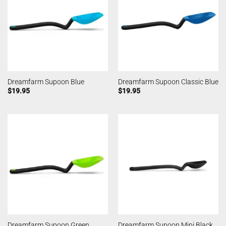
Dreamfarm Supoon Blue
Dreamfarm Supoon Classic Blue
$
19.95
$
19.95
Dreamfarm Supoon Green
Dreamfarm Supoon Mini Black