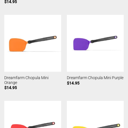
$
14.95
Dreamfarm Chopula Mini
Dreamfarm Chopula Mini Purple
Orange
$
14.95
$
14.95