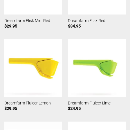
Dreamfarm Flisk Mini Red
Dreamfarm Flisk Red
$
29.95
$
34.95
Dreamfarm Fluicer Lemon
Dreamfarm Fluicer Lime
$
29.95
$
24.95