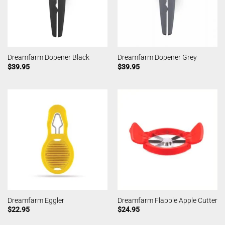
Dreamfarm Dopener Black
Dreamfarm Dopener Grey
$
39.95
$
39.95
Dreamfarm Eggler
Dreamfarm Flapple Apple Cutter
$
22.95
$
24.95