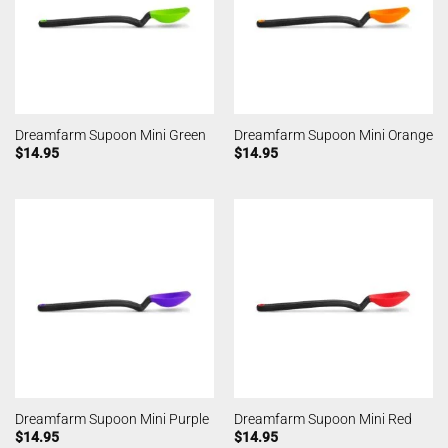
Dreamfarm Supoon Mini Green
Dreamfarm Supoon Mini Orange
$
14.95
$
14.95
Dreamfarm Supoon Mini Purple
Dreamfarm Supoon Mini Red
$
14.95
$
14.95