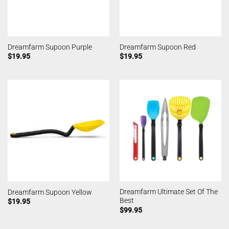
Dreamfarm Supoon Purple
Dreamfarm Supoon Red
$
19.95
$
19.95
Dreamfarm Ultimate Set Of The
Dreamfarm Supoon Yellow
Best
$
19.95
$
99.95