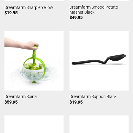
Dreamfarm Smood Potato
Dreamfarm Sharple Yellow
Masher Black
$
19.95
$
49.95
Dreamfarm Spina
Dreamfarm Supoon Black
$
59.95
$
19.95