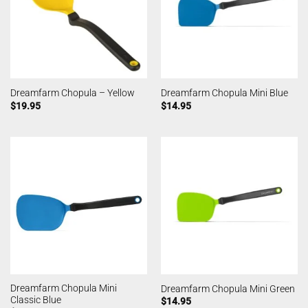
Dreamfarm Chopula – Yellow
Dreamfarm Chopula Mini Blue
$
19.95
$
14.95
Dreamfarm Chopula Mini
Dreamfarm Chopula Mini Green
Classic Blue
$
14.95