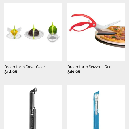
Dreamfarm Savel Clear
Dreamfarm Scizza – Red
$
14.95
$
49.95