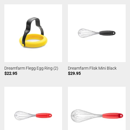
Dreamfarm Flegg Egg Ring (2)
Dreamfarm Flisk Mini Black
$
22.95
$
29.95