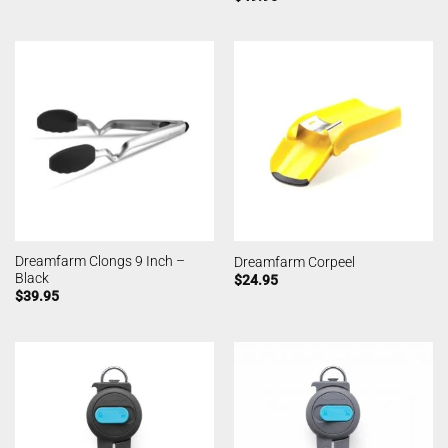
Dreamfarm Clongs 9 Inch –
Dreamfarm Corpeel
Black
$
24.95
$
39.95