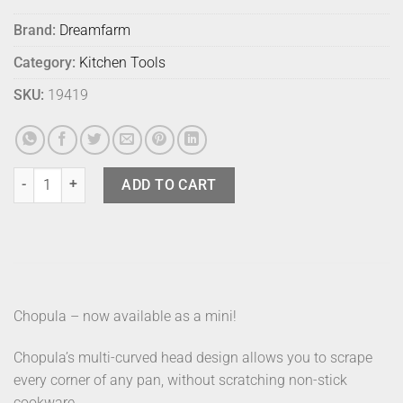
Brand:
Dreamfarm
Category:
Kitchen Tools
SKU:
19419
Dreamfarm Chopula Mini Red quantity
ADD TO CART
Chopula – now available as a mini!
Chopula’s multi-curved head design allows you to scrape
every corner of any pan, without scratching non-stick
cookware.