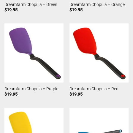
Dreamfarm Chopula – Green
Dreamfarm Chopula – Orange
$
19.95
$
19.95
Dreamfarm Chopula – Purple
Dreamfarm Chopula – Red
$
19.95
$
19.95