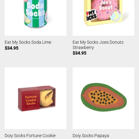
Eat My Socks Joes Donuts
Eat My Socks Soda Lime
Strawberry
$
34.95
$
34.95
Doiy Socks Fortune Cookie
Doiy Socks Papaya