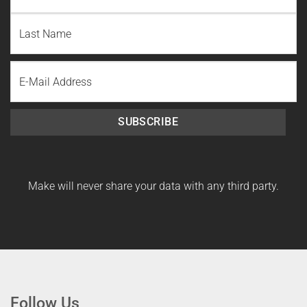
First
Name
Last
Email
Name
SUBSCRIBE
Make will never share your data with any third party.
Follow Us