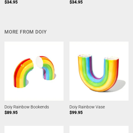
$
34.95
$
34.95
MORE FROM DOIY
Doiy Rainbow Bookends
Doiy Rainbow Vase
$
89.95
$
99.95