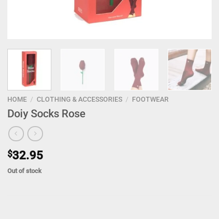
HOME
/
CLOTHING & ACCESSORIES
/
FOOTWEAR
Doiy Socks Rose
$
32.95
Out of stock