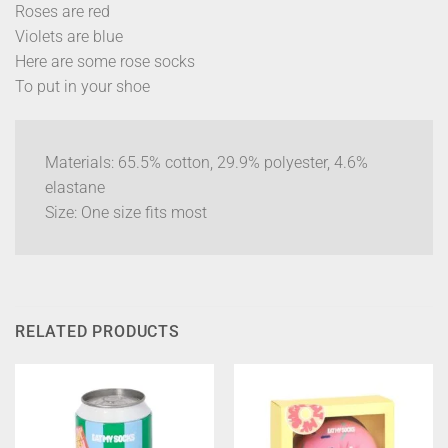
Roses are red
Violets are blue
Here are some rose socks
To put in your shoe
Materials: 65.5% cotton, 29.9% polyester, 4.6%
elastane
Size: One size fits most
RELATED PRODUCTS