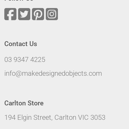
Contact Us
03 9347 4225
info@makedesignedobjects.com
Carlton Store
194 Elgin Street, Carlton VIC 3053