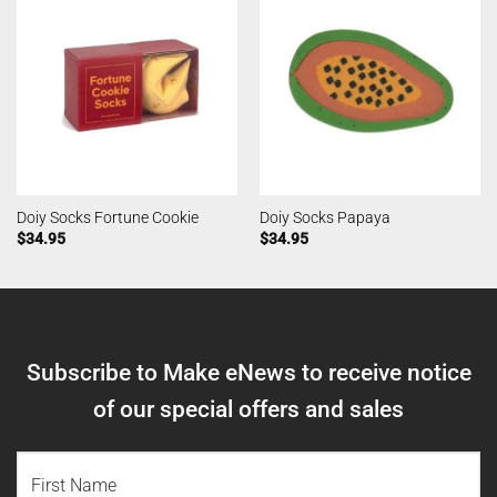
Doiy Socks Fortune Cookie
Doiy Socks Papaya
$
34.95
$
34.95
Subscribe to Make eNews to receive notice
of our special offers and sales
NAME
(REQUIRED)