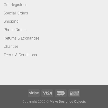
Gift Registries
Special Orders
Shipping
Phone Orders
Returns & Exchanges
Charities
Terms & Conditions
Copyright 2026 ©
Make Designed Objects