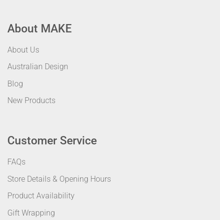
About MAKE
About Us
Australian Design
Blog
New Products
Customer Service
FAQs
Store Details & Opening Hours
Product Availability
Gift Wrapping