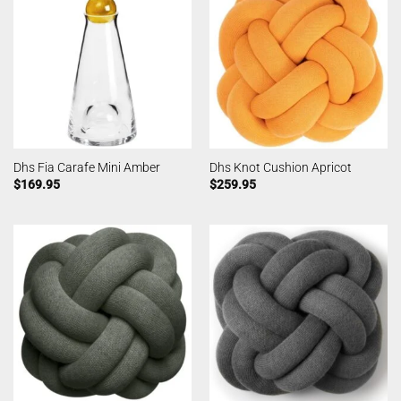
Dhs Fia Carafe Mini Amber
Dhs Knot Cushion Apricot
$
169.95
$
259.95