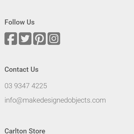
Follow Us
Contact Us
03 9347 4225
info@makedesignedobjects.com
Carlton Store