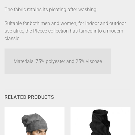
The fabric retains its pleating after washing.
Suitable for both men and women, for indoor and outdoor
use alike, the Pleece collection has turned into a modern
classic.
Materials: 75% polyester and 25% viscose
RELATED PRODUCTS