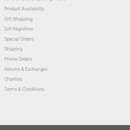
Product Availability
Gift Wrapping
Gift Registries
Special Orders
Shipping
Phone Orders
Returns & Exchanges
Charities
Terms & Conditions