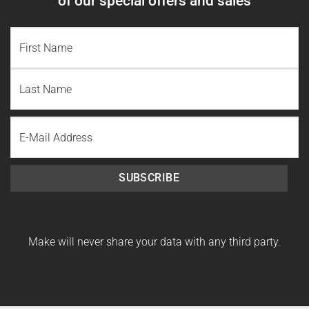
of our special offers and sales
NAME
(REQUIRED)
First
Name
Last
Email
Name
SUBSCRIBE
Make will never share your data with any third party.