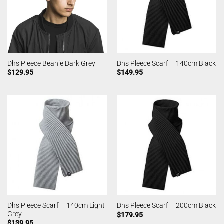
Dhs Pleece Beanie Dark Grey
Dhs Pleece Scarf – 140cm Black
$
129.95
$
149.95
Dhs Pleece Scarf – 140cm Light
Dhs Pleece Scarf – 200cm Black
Grey
$
179.95
$
139.95