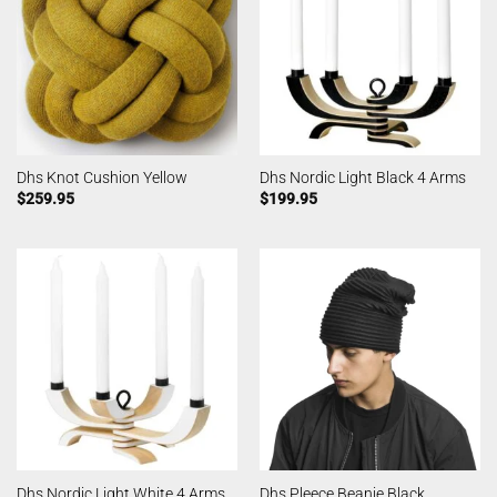
Dhs Knot Cushion Yellow
Dhs Nordic Light Black 4 Arms
$
259.95
$
199.95
Dhs Nordic Light White 4 Arms
Dhs Pleece Beanie Black