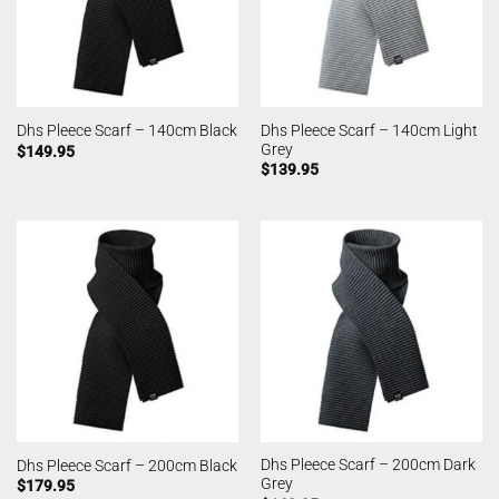
Dhs Pleece Scarf – 140cm Light
Dhs Pleece Scarf – 140cm Black
Grey
$
149.95
$
139.95
Dhs Pleece Scarf – 200cm Dark
Dhs Pleece Scarf – 200cm Black
Grey
$
179.95