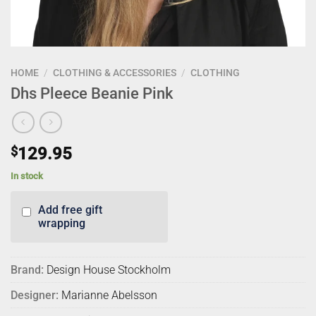
HOME
/
CLOTHING & ACCESSORIES
/
CLOTHING
Dhs Pleece Beanie Pink
$
129.95
In stock
Add free gift
wrapping
Brand:
Design House Stockholm
Designer:
Marianne Abelsson