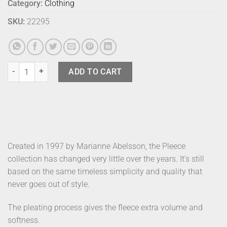
Category:
Clothing
SKU:
22295
Dhs Pleece Beanie Pink quantity
ADD TO CART
Created in 1997 by Marianne Abelsson, the Pleece
collection has changed very little over the years. It’s still
based on the same timeless simplicity and quality that
never goes out of style.
The pleating process gives the fleece extra volume and
softness.