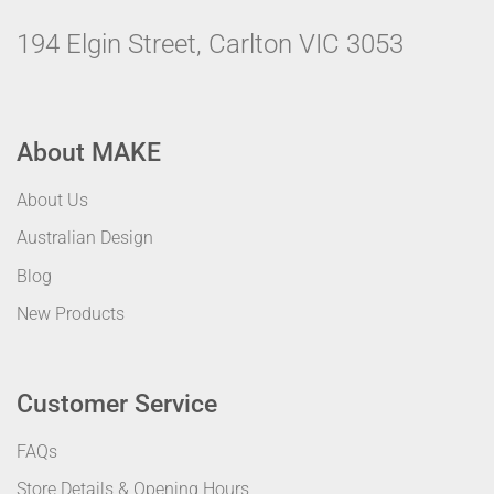
194 Elgin Street, Carlton VIC 3053
About MAKE
About Us
Australian Design
Blog
New Products
Customer Service
FAQs
Store Details & Opening Hours