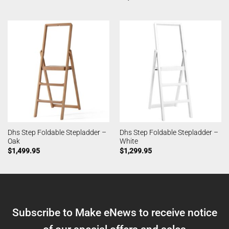
Dhs Step Foldable Stepladder –
Dhs Step Foldable Stepladder –
Oak
White
$
1,499.95
$
1,299.95
Subscribe to Make eNews to receive notice