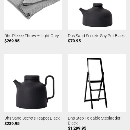
Dhs Pleece Throw – Light Grey
Dhs Sand Secrets Soy Pot Black
$
269.95
$
79.95
Dhs Step Foldable Stepladder –
Dhs Sand Secrets Teapot Black
Black
$
239.95
$
1,299.95