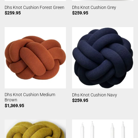
Dhs Knot Cushion Forest Green
Dhs Knot Cushion Grey
$
259.95
$
259.95
Dhs Knot Cushion Medium
Dhs Knot Cushion Navy
Brown
$
259.95
$
1,369.95