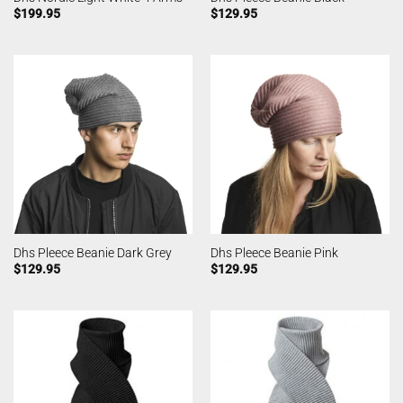
$
199.95
$
129.95
Dhs Pleece Beanie Dark Grey
Dhs Pleece Beanie Pink
$
129.95
$
129.95