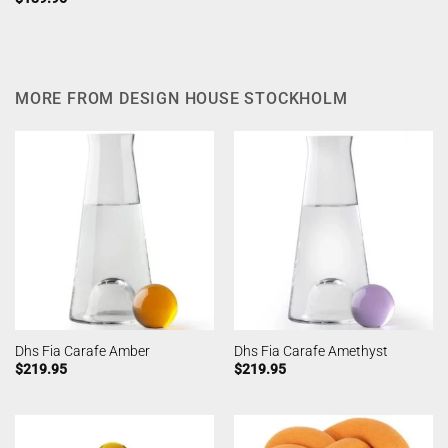
MORE FROM DESIGN HOUSE STOCKHOLM
Dhs Fia Carafe Amber
Dhs Fia Carafe Amethyst
$
219.95
$
219.95