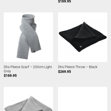
$
169.95
Dhs Pleece Scarf – 200cm Light
Dhs Pleece Throw – Black
Grey
$
269.95
$
169.95