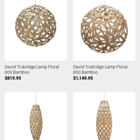
David Trubridge Lamp Floral
David Trubridge Lamp Floral
600 Bamboo
800 Bamboo
$
819.95
$
1,149.95