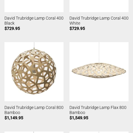
David Trubridge Lamp Coral 400
David Trubridge Lamp Coral 400
Black
White
$
729.95
$
729.95
David Trubridge Lamp Coral 800
David Trubridge Lamp Flax 800
Bamboo
Bamboo
$
1,149.95
$
1,549.95