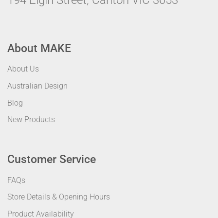
194 Elgin Street, Carlton VIC 3053
About MAKE
About Us
Australian Design
Blog
New Products
Customer Service
FAQs
Store Details & Opening Hours
Product Availability