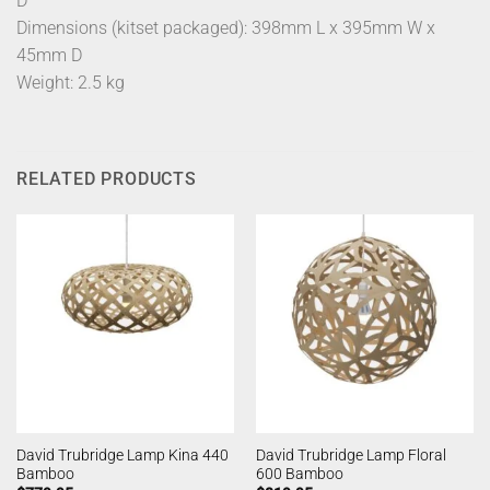
D
Dimensions (kitset packaged): 398mm L x 395mm W x
45mm D
Weight: 2.5 kg
RELATED PRODUCTS
David Trubridge Lamp Kina 440
David Trubridge Lamp Floral
Bamboo
600 Bamboo