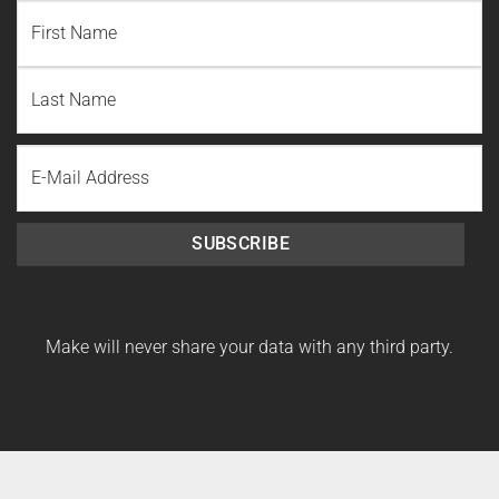
NAME
(REQUIRED)
First
Name
Last
Email
Name
SUBSCRIBE
Make will never share your data with any third party.