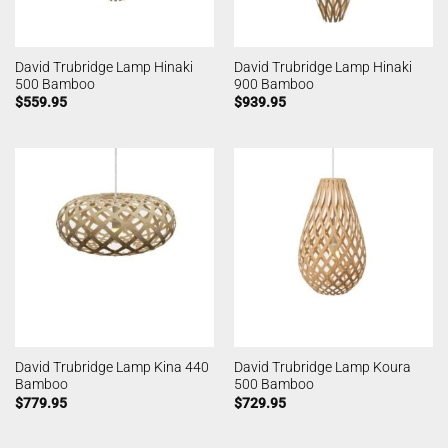
David Trubridge Lamp Hinaki
David Trubridge Lamp Hinaki
500 Bamboo
900 Bamboo
$
559.95
$
939.95
David Trubridge Lamp Kina 440
David Trubridge Lamp Koura
Bamboo
500 Bamboo
$
779.95
$
729.95