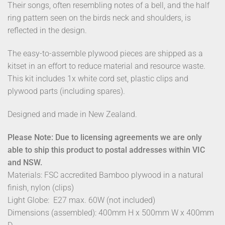
Their songs, often resembling notes of a bell, and the half
ring pattern seen on the birds neck and shoulders, is
reflected in the design.
The easy-to-assemble plywood pieces are shipped as a
kitset in an effort to reduce material and resource waste.
This kit includes 1x white cord set, plastic clips and
plywood parts (including spares).
Designed and made in New Zealand.
Please Note: Due to licensing agreements we are only
able to ship this product to postal addresses within VIC
and NSW.
Materials: FSC accredited Bamboo plywood in a natural
finish, nylon (clips)
Light Globe: E27 max. 60W (not included)
Dimensions (assembled): 400mm H x 500mm W x 400mm