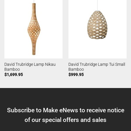
David Trubridge Lamp Nikau
David Trubridge Lamp Tui Small
Bamboo
Bamboo
$
1,699.95
$
999.95
Subscribe to Make eNews to receive notice
of our special offers and sales