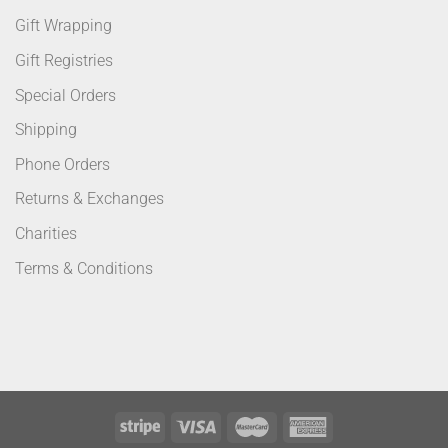
Gift Wrapping
Gift Registries
Special Orders
Shipping
Phone Orders
Returns & Exchanges
Charities
Terms & Conditions