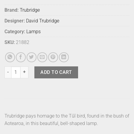
Brand:
Trubridge
Designer:
David Trubridge
Category:
Lamps
SKU:
21882
David Trubridge Lamp Tui Small Bamboo quantity
ADD TO CART
Trubridge pays homage to the Tūī bird, found in the bush of
Aotearoa, in this beautiful, bell-shaped lamp.