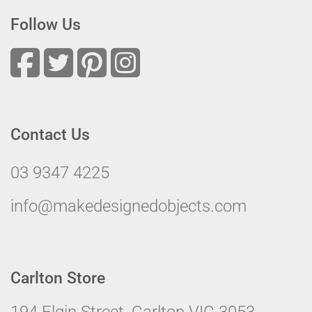
Follow Us
Contact Us
03 9347 4225
info@makedesignedobjects.com
Carlton Store