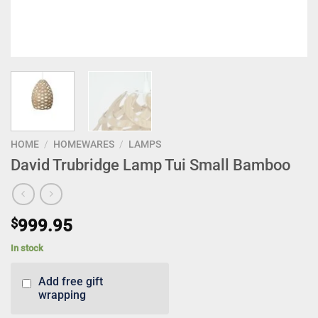
HOME
/
HOMEWARES
/
LAMPS
David Trubridge Lamp Tui Small Bamboo
$
999.95
In stock
Add free gift
wrapping