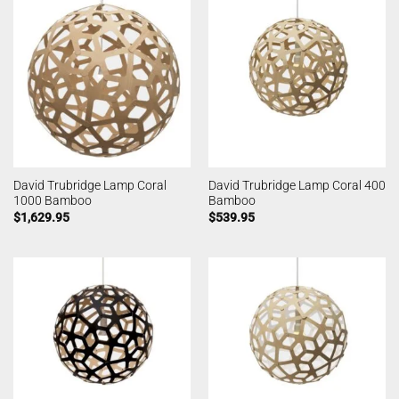
David Trubridge Lamp Coral
David Trubridge Lamp Coral 400
1000 Bamboo
Bamboo
$
1,629.95
$
539.95