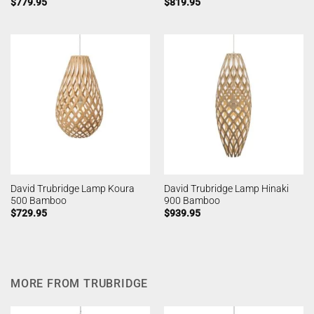
$
779.95
$
819.95
David Trubridge Lamp Koura
David Trubridge Lamp Hinaki
500 Bamboo
900 Bamboo
$
729.95
$
939.95
MORE FROM TRUBRIDGE