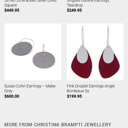
Jin Ah Jo Bracelet Silver Lines
Grigulis Outline Earrings
Square
Teardrop
$
449.95
$
249.95
Susan Cohn Earrings – Make
Fink Droplet Earrings Angle
Grey
Bordeaux Ss
$
600.00
$
199.95
MORE FROM CHRISTINA BRAMPTI JEWELLERY