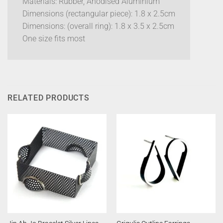
Materials: Rubber, Anodised Aluminium
Dimensions (rectangular piece): 1.8 x 2.5cm
Dimensions: (overall ring): 1.8 x 3.5 x 2.5cm
One size fits most
RELATED PRODUCTS