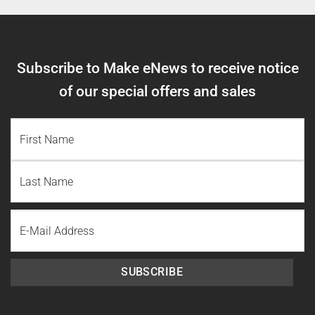
Subscribe to Make eNews to receive notice
of our special offers and sales
NAME
(REQUIRED)
First
Name
Last
Email
Name
SUBSCRIBE