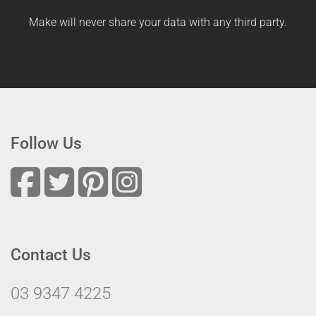
Make will never share your data with any third party.
Follow Us
Contact Us
03 9347 4225