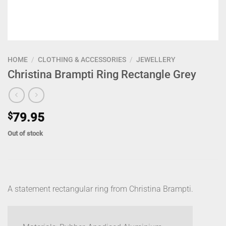
HOME
/
CLOTHING & ACCESSORIES
/
JEWELLERY
Christina Brampti Ring Rectangle Grey
$
79.95
Out of stock
A statement rectangular ring from Christina Brampti.