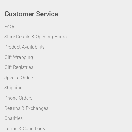
Customer Service
FAQs
Store Details & Opening Hours
Product Availability
Gift Wrapping
Gift Registries
Special Orders
Shipping
Phone Orders
Returns & Exchanges
Charities
Terms & Conditions