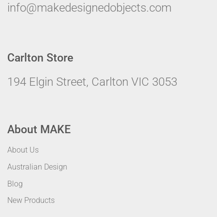
info@makedesignedobjects.com
Carlton Store
194 Elgin Street, Carlton VIC 3053
About MAKE
About Us
Australian Design
Blog
New Products