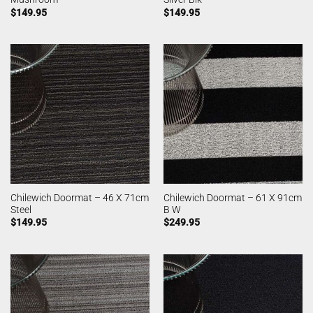
$
149.95
$
149.95
Chilewich Doormat – 46 X 71cm
Chilewich Doormat – 61 X 91cm
Steel
B W
$
149.95
$
249.95