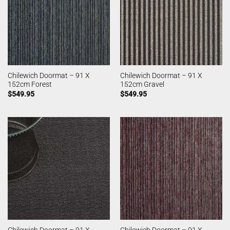
Chilewich Doormat – 91 X
Chilewich Doormat – 91 X
152cm Forest
152cm Gravel
$
549.95
$
549.95
Chilewich Doormat – 91 X
Chilewich Doormat – 91 X