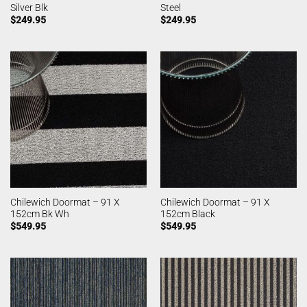
Silver Blk
Steel
$
249.95
$
249.95
Chilewich Doormat – 91 X
Chilewich Doormat – 91 X
152cm Bk Wh
152cm Black
$
549.95
$
549.95