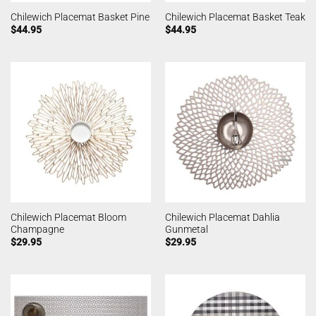
Chilewich Placemat Basket Pine
Chilewich Placemat Basket Teak
$
44.95
$
44.95
Chilewich Placemat Bloom
Chilewich Placemat Dahlia
Champagne
Gunmetal
$
29.95
$
29.95