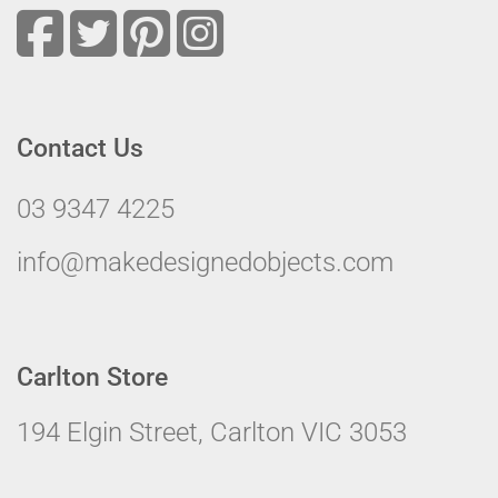
Contact Us
03 9347 4225
info@makedesignedobjects.com
Carlton Store
194 Elgin Street, Carlton VIC 3053