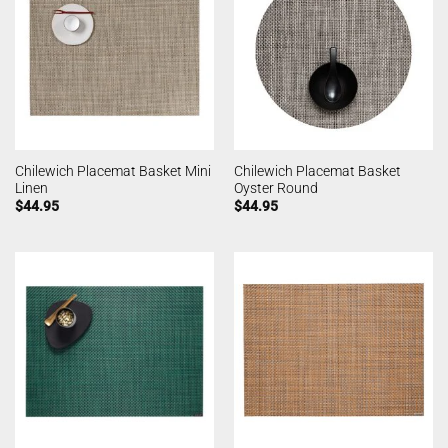
Chilewich Placemat Basket Mini
Chilewich Placemat Basket
Linen
Oyster Round
$
44.95
$
44.95