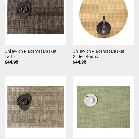
Chilewich Placemat Basket
Chilewich Placemat Basket
Earth
Gilded Round
$
44.95
$
44.95