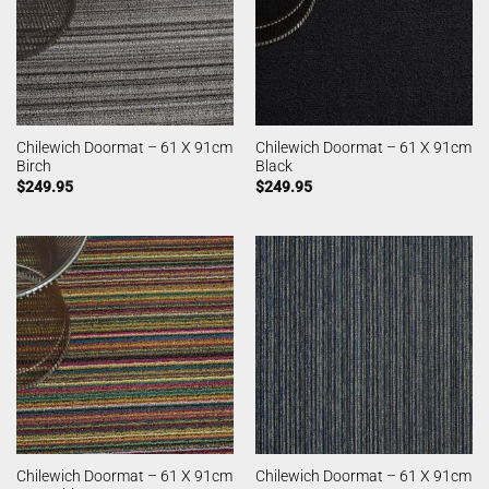
Chilewich Doormat – 61 X 91cm
Chilewich Doormat – 61 X 91cm
Birch
Black
$
249.95
$
249.95
Chilewich Doormat – 61 X 91cm
Chilewich Doormat – 61 X 91cm