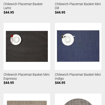
Chilewich Placemat Basket
Chilewich Placemat Basket Mini
Latte
Dill
$
44.95
$
44.95
Chilewich Placemat Basket Mini
Chilewich Placemat Basket Mini
Espresso
Indigo
$
44.95
$
44.95