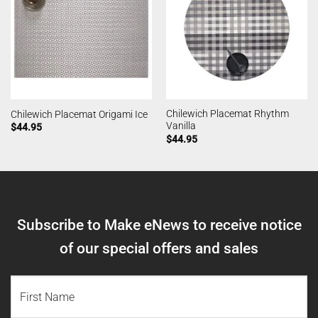
Chilewich Placemat Rhythm
Chilewich Placemat Origami Ice
Vanilla
$
44.95
$
44.95
Subscribe to Make eNews to receive notice
of our special offers and sales
NAME
(REQUIRED)