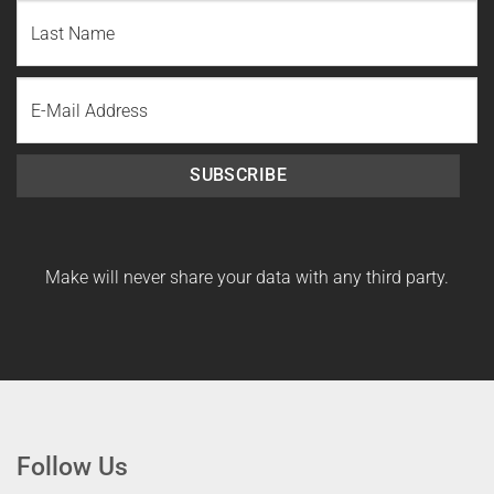
First
Name
Last
Email
Name
SUBSCRIBE
Make will never share your data with any third party.
Follow Us