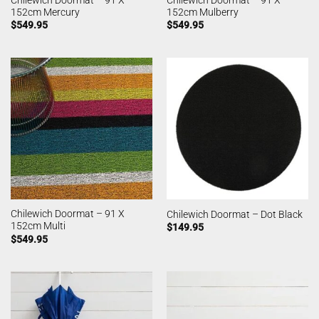
152cm Mercury
152cm Mulberry
$
549.95
$
549.95
Chilewich Doormat – 91 X
Chilewich Doormat – Dot Black
152cm Multi
$
149.95
$
549.95