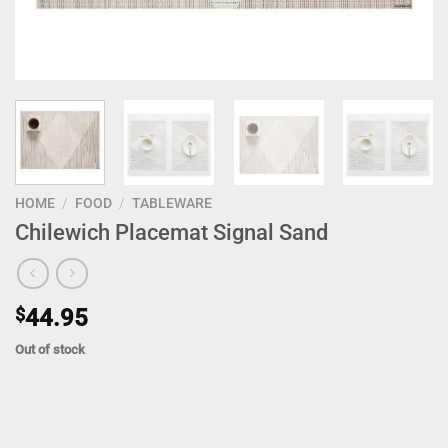
HOME
/
FOOD
/
TABLEWARE
Chilewich Placemat Signal Sand
$
44.95
Out of stock