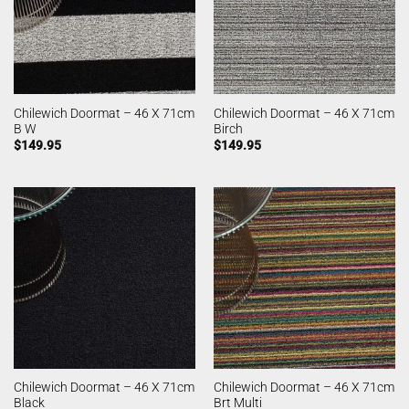
Chilewich Doormat – 46 X 71cm
Chilewich Doormat – 46 X 71cm
B W
Birch
$
149.95
$
149.95
Chilewich Doormat – 46 X 71cm
Chilewich Doormat – 46 X 71cm
Black
Brt Multi