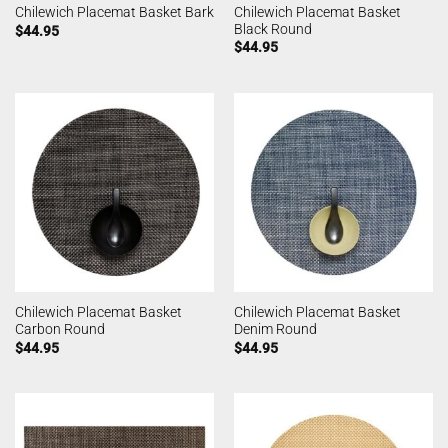
Chilewich Placemat Basket
Chilewich Placemat Basket Bark
Black Round
$
44.95
$
44.95
Chilewich Placemat Basket
Chilewich Placemat Basket
Carbon Round
Denim Round
$
44.95
$
44.95