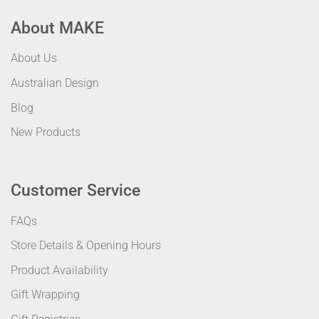
About MAKE
About Us
Australian Design
Blog
New Products
Customer Service
FAQs
Store Details & Opening Hours
Product Availability
Gift Wrapping