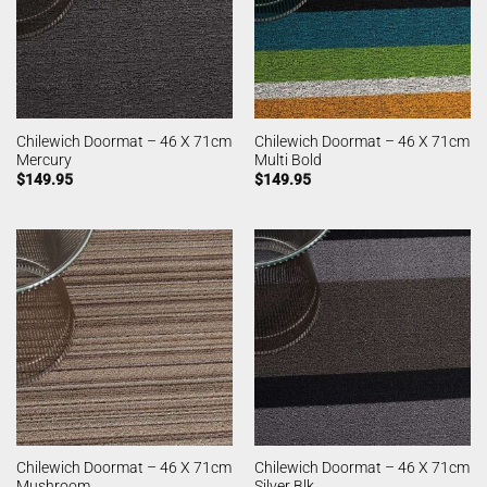
Chilewich Doormat – 46 X 71cm
Chilewich Doormat – 46 X 71cm
Mercury
Multi Bold
$
149.95
$
149.95
Chilewich Doormat – 46 X 71cm
Chilewich Doormat – 46 X 71cm
Mushroom
Silver Blk