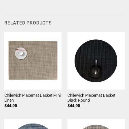
RELATED PRODUCTS
Chilewich Placemat Basket Mini
Chilewich Placemat Basket
Linen
Black Round
$
44.95
$
44.95