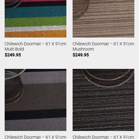
Chilewich Doormat – 61 X 91cm
Chilewich Doormat – 61 X 91cm
Multi Bold
Mushroom
$
249.95
$
249.95
Chilewich Doormat – 61 X 91cm
Chilewich Doormat – 61 X 91cm