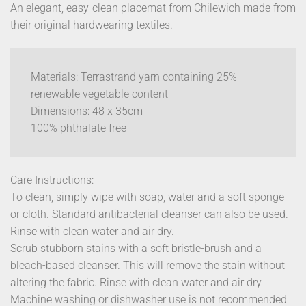
An elegant, easy-clean placemat from Chilewich made from
their original hardwearing textiles.
Materials: Terrastrand yarn containing 25%
renewable vegetable content
Dimensions: 48 x 35cm
100% phthalate free
Care Instructions:
To clean, simply wipe with soap, water and a soft sponge
or cloth. Standard antibacterial cleanser can also be used.
Rinse with clean water and air dry.
Scrub stubborn stains with a soft bristle-brush and a
bleach-based cleanser. This will remove the stain without
altering the fabric. Rinse with clean water and air dry
Machine washing or dishwasher use is not recommended