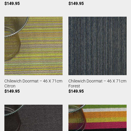
$
149.95
$
149.95
Chilewich Doormat – 46 X 71cm
Chilewich Doormat – 46 X 71cm
Citron
Forest
$
149.95
$
149.95