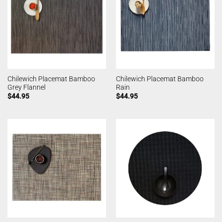
Chilewich Placemat Bamboo
Chilewich Placemat Bamboo
Grey Flannel
Rain
$
44.95
$
44.95