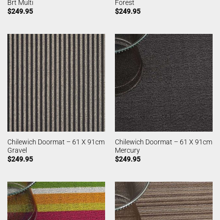
Brt Multi
Forest
$
249.95
$
249.95
Chilewich Doormat – 61 X 91cm
Chilewich Doormat – 61 X 91cm
Gravel
Mercury
$
249.95
$
249.95