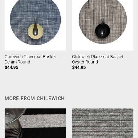
Chilewich Placemat Basket
Chilewich Placemat Basket
Denim Round
Oyster Round
$
44.95
$
44.95
MORE FROM CHILEWICH