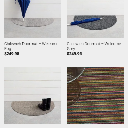
Chilewich Doormat – Welcome
Chilewich Doormat – Welcome
Fog
Grey
$
249.95
$
249.95