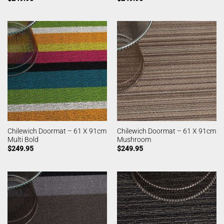
Chilewich Doormat – 61 X 91cm
Chilewich Doormat – 61 X 91cm
Multi Bold
Mushroom
$
249.95
$
249.95