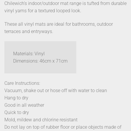
Chilewich’s indoor/outdoor mat range is tufted from durable
vinyl yarns for a textured looped look.
These all vinyl mats are ideal for bathrooms, outdoor
terraces and entryways.
Materials: Vinyl
Dimensions: 46cm x 71cm
Care Instructions:
Vacuum, shake out or hose off with water to clean
Hang to dry
Good in all weather
Quick to dry
Mold, mildew and chlorine resistant
Do not lay on top of rubber floor or place objects made of