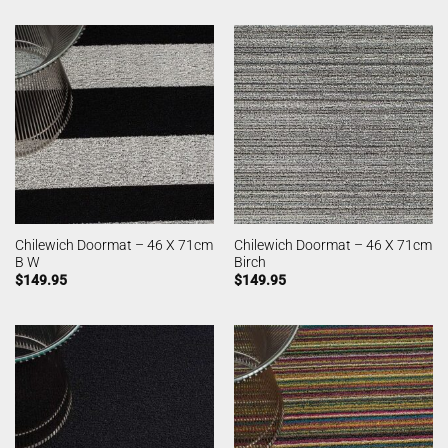
Chilewich Doormat – 46 X 71cm
Chilewich Doormat – 46 X 71cm
B W
Birch
$
149.95
$
149.95