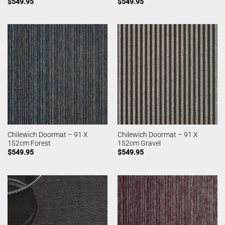
$
549.95
$
549.95
Chilewich Doormat – 91 X
Chilewich Doormat – 91 X
152cm Forest
152cm Gravel
$
549.95
$
549.95