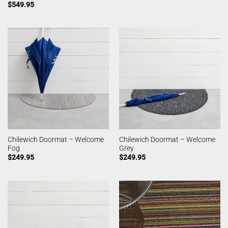
$
549.95
Chilewich Doormat – Welcome
Chilewich Doormat – Welcome
Fog
Grey
$
249.95
$
249.95