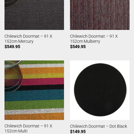
Chilewich Doormat – 91 X
Chilewich Doormat – 91 X
152cm Mercury
152cm Mulberry
$
549.95
$
549.95
Chilewich Doormat – 91 X
Chilewich Doormat – Dot Black
152cm Multi
$
149.95