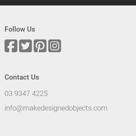
Follow Us
Contact Us
03 9347 4225
info@makedesignedobjects.com