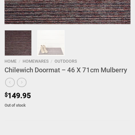
HOME
/
HOMEWARES
/
OUTDOORS
Chilewich Doormat – 46 X 71cm Mulberry
$
149.95
Out of stock