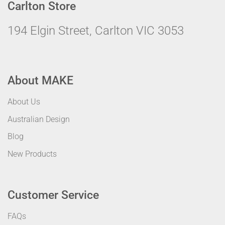
Carlton Store
194 Elgin Street, Carlton VIC 3053
About MAKE
About Us
Australian Design
Blog
New Products
Customer Service
FAQs