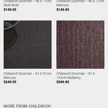
Chilewich Doormat – 46 X 71cm
Chilewich Doormat – 46 X 71cm
Multi Bold
Mercury
$
149.95
$
149.95
Chilewich Doormat – 61 X 91cm
Chilewich Doormat – 91 X
Mercury
152cm Mulberry
$
249.95
$
549.95
MORE FROM CHILEWICH