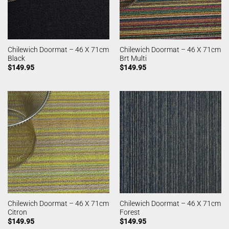
Chilewich Doormat – 46 X 71cm
Chilewich Doormat – 46 X 71cm
Black
Brt Multi
$
149.95
$
149.95
Chilewich Doormat – 46 X 71cm
Chilewich Doormat – 46 X 71cm
Citron
Forest
$
149.95
$
149.95