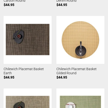
Carbon Round
Denim Round
$
44.95
$
44.95
Chilewich Placemat Basket
Chilewich Placemat Basket
Earth
Gilded Round
$
44.95
$
44.95