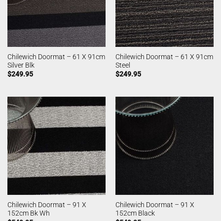
Chilewich Doormat – 61 X 91cm
Chilewich Doormat – 61 X 91cm
Silver Blk
Steel
$
249.95
$
249.95
Chilewich Doormat – 91 X
Chilewich Doormat – 91 X
152cm Bk Wh
152cm Black