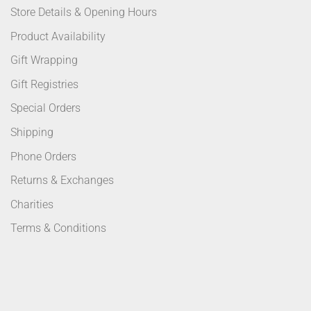
Store Details & Opening Hours
Product Availability
Gift Wrapping
Gift Registries
Special Orders
Shipping
Phone Orders
Returns & Exchanges
Charities
Terms & Conditions