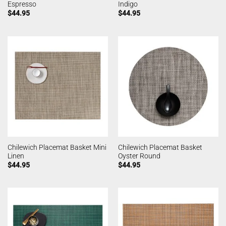
Espresso
Indigo
$
44.95
$
44.95
Chilewich Placemat Basket Mini
Chilewich Placemat Basket
Linen
Oyster Round
$
44.95
$
44.95