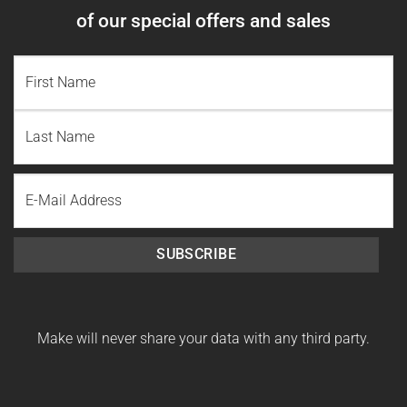
of our special offers and sales
NAME
(REQUIRED)
First
Name
Last
Email
Name
SUBSCRIBE
Make will never share your data with any third party.