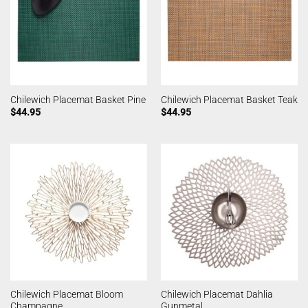
Chilewich Placemat Basket Pine
Chilewich Placemat Basket Teak
$
44.95
$
44.95
Chilewich Placemat Bloom
Chilewich Placemat Dahlia
Champagne
Gunmetal