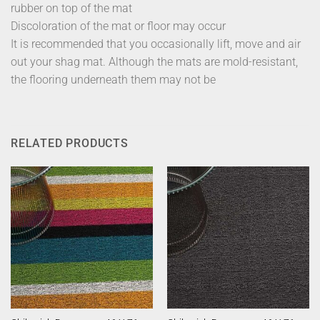
rubber on top of the mat
Discoloration of the mat or floor may occur
It is recommended that you occasionally lift, move and air
out your shag mat. Although the mats are mold-resistant,
the flooring underneath them may not be
RELATED PRODUCTS