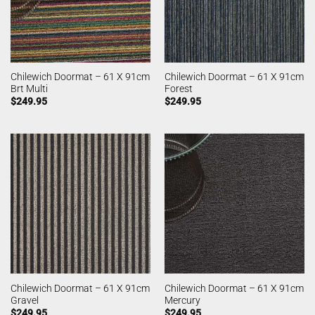
Chilewich Doormat – 61 X 91cm
Chilewich Doormat – 61 X 91cm
Brt Multi
Forest
$
249.95
$
249.95
Chilewich Doormat – 61 X 91cm
Chilewich Doormat – 61 X 91cm
Gravel
Mercury
$
249.95
$
249.95