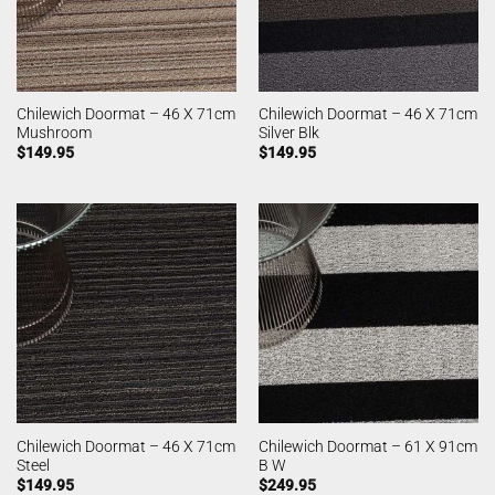
Chilewich Doormat – 46 X 71cm
Chilewich Doormat – 46 X 71cm
Mushroom
Silver Blk
$
149.95
$
149.95
Chilewich Doormat – 46 X 71cm
Chilewich Doormat – 61 X 91cm
Steel
B W
$
149.95
$
249.95