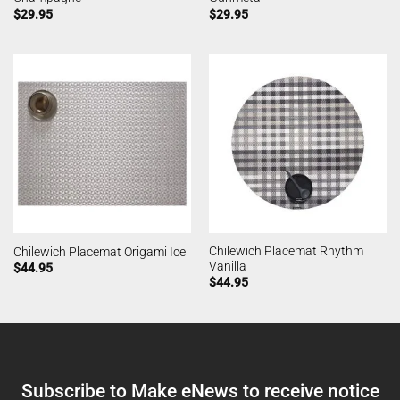
$
29.95
$
29.95
Chilewich Placemat Rhythm
Chilewich Placemat Origami Ice
Vanilla
$
44.95
$
44.95
Subscribe to Make eNews to receive notice