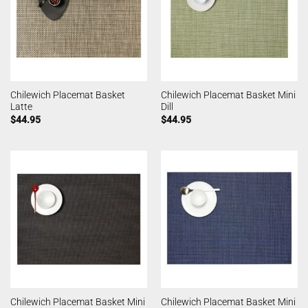
Chilewich Placemat Basket
Chilewich Placemat Basket Mini
Latte
Dill
$
44.95
$
44.95
Chilewich Placemat Basket Mini
Chilewich Placemat Basket Mini