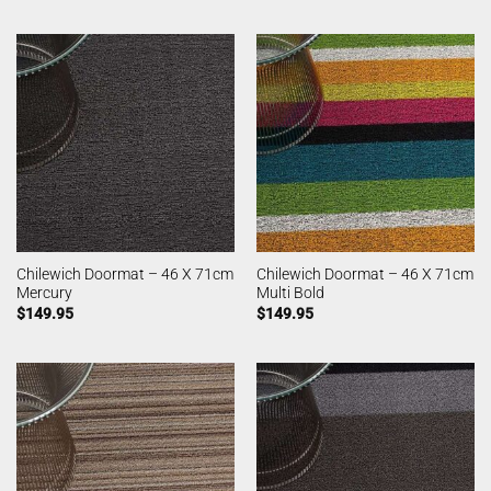
Chilewich Doormat – 46 X 71cm
Chilewich Doormat – 46 X 71cm
Mercury
Multi Bold
$
149.95
$
149.95