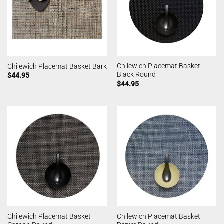
Chilewich Placemat Basket
Chilewich Placemat Basket Bark
Black Round
$
44.95
$
44.95
Chilewich Placemat Basket
Chilewich Placemat Basket