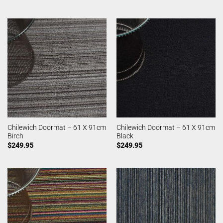
Chilewich Doormat – 61 X 91cm
Chilewich Doormat – 61 X 91cm
Birch
Black
$
249.95
$
249.95