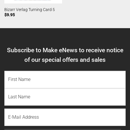
Bizarr Verlag Turning Card 5
$
9.95
Subscribe to Make eNews to receive notice
of our special offers and sales
NAME
(REQUIRED)
First
Name
Last
Email
Name