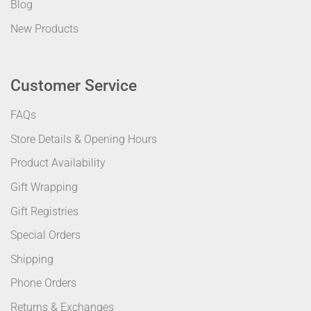
Blog
New Products
Customer Service
FAQs
Store Details & Opening Hours
Product Availability
Gift Wrapping
Gift Registries
Special Orders
Shipping
Phone Orders
Returns & Exchanges