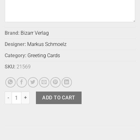
Brand:
Bizarr Verlag
Designer:
Markus Schmoelz
Category:
Greeting Cards
SKU:
21569
Bizarr Verlag Turning Card 1 quantity
ADD TO CART