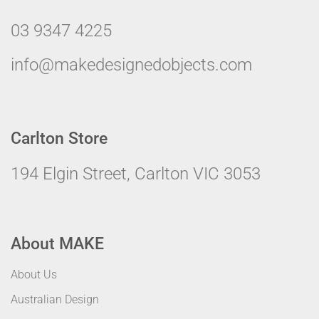
03 9347 4225
info@makedesignedobjects.com
Carlton Store
194 Elgin Street, Carlton VIC 3053
About MAKE
About Us
Australian Design