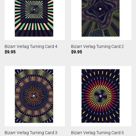
Bizarr Verlag Turning Card 4
Bizarr Verlag Turning Card 2
$
9.95
$
9.95
Bizarr Verlag Turning Card 3
Bizarr Verlag Turning Card 5