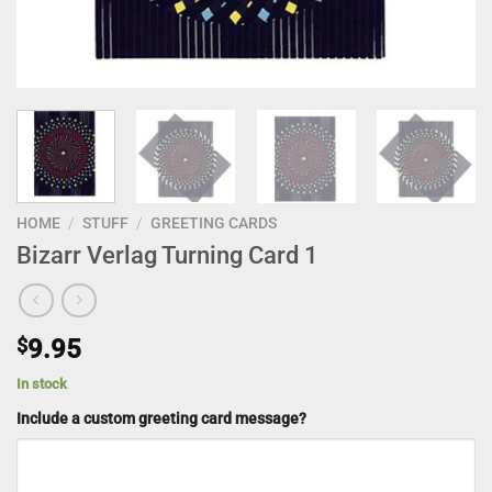
HOME
/
STUFF
/
GREETING CARDS
Bizarr Verlag Turning Card 1
$
9.95
In stock
Include a custom greeting card message?