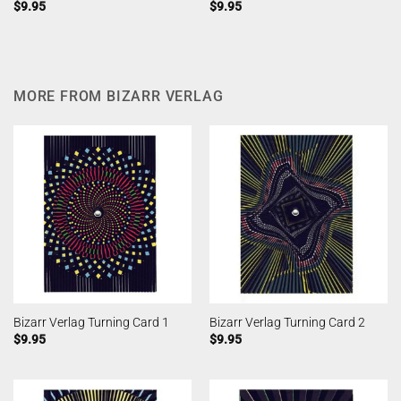
$
9.95
$
9.95
MORE FROM BIZARR VERLAG
Bizarr Verlag Turning Card 1
Bizarr Verlag Turning Card 2
$
9.95
$
9.95