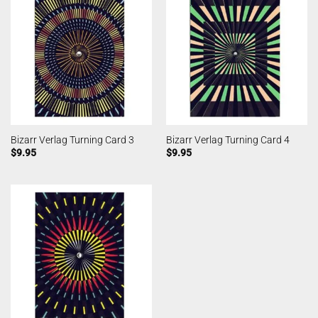
Bizarr Verlag Turning Card 3
Bizarr Verlag Turning Card 4
$
9.95
$
9.95