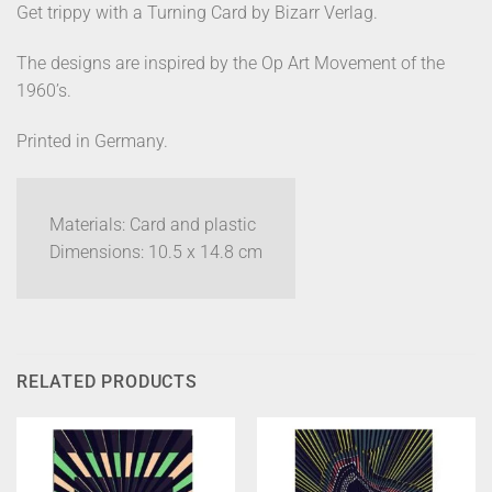
Get trippy with a Turning Card by Bizarr Verlag.
The designs are inspired by the Op Art Movement of the
1960’s.
Printed in Germany.
Materials: Card and plastic
Dimensions: 10.5 x 14.8 cm
RELATED PRODUCTS