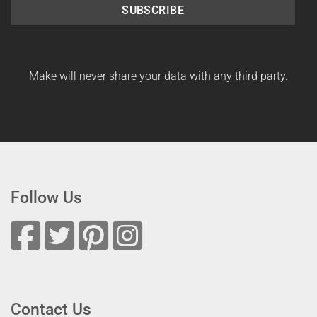
SUBSCRIBE
Make will never share your data with any third party.
Follow Us
Contact Us