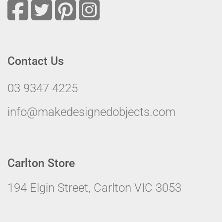
Contact Us
03 9347 4225
info@makedesignedobjects.com
Carlton Store
194 Elgin Street, Carlton VIC 3053