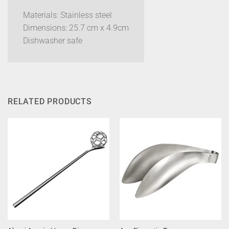
Materials: Stainless steel
Dimensions: 25.7 cm x 4.9cm
Dishwasher safe
RELATED PRODUCTS