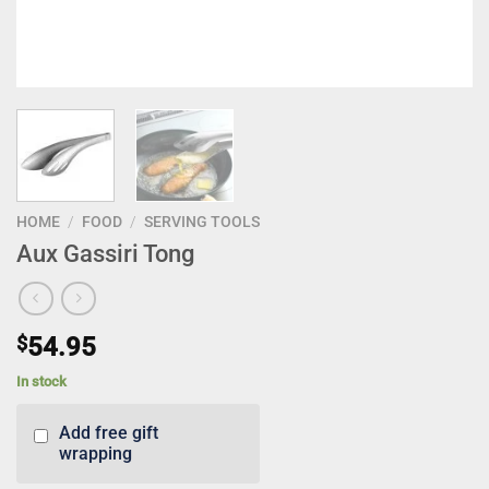
HOME
/
FOOD
/
SERVING TOOLS
Aux Gassiri Tong
$
54.95
In stock
Add free gift
wrapping