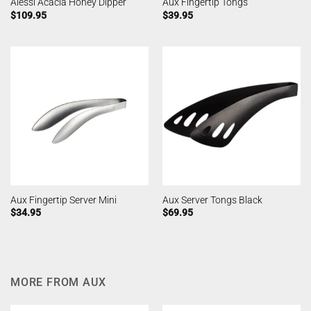
Alessi Acacia Honey Dipper
Aux Fingertip Tongs
$
109.95
$
39.95
Aux Fingertip Server Mini
Aux Server Tongs Black
$
34.95
$
69.95
MORE FROM AUX