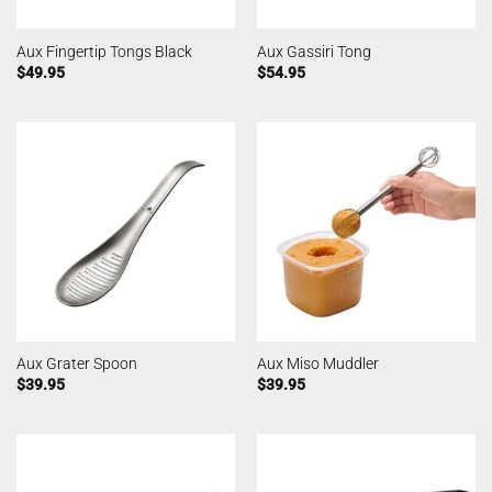
Aux Fingertip Tongs Black
Aux Gassiri Tong
$
49.95
$
54.95
Aux Grater Spoon
Aux Miso Muddler
$
39.95
$
39.95