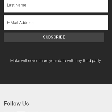
First
Name
Last
Email
Name
SUBSCRIBE
Make will never share your data with any third party.
Follow Us