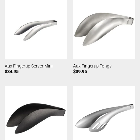
Aux Fingertip Server Mini
Aux Fingertip Tongs
$
34.95
$
39.95