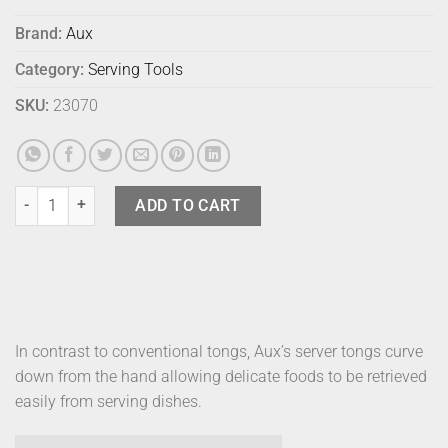
Brand:
Aux
Category:
Serving Tools
SKU:
23070
Aux Gassiri Tong quantity
ADD TO CART
In contrast to conventional tongs, Aux’s server tongs curve
down from the hand allowing delicate foods to be retrieved
easily from serving dishes.