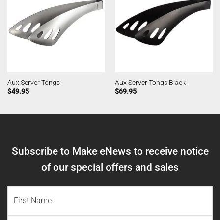
Aux Server Tongs
Aux Server Tongs Black
$
49.95
$
69.95
Subscribe to Make eNews to receive notice
of our special offers and sales
NAME
(REQUIRED)