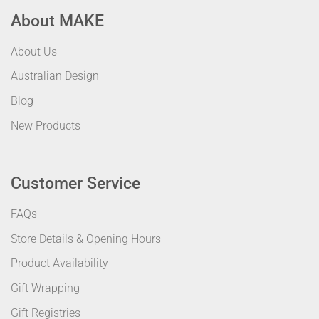
About MAKE
About Us
Australian Design
Blog
New Products
Customer Service
FAQs
Store Details & Opening Hours
Product Availability
Gift Wrapping
Gift Registries