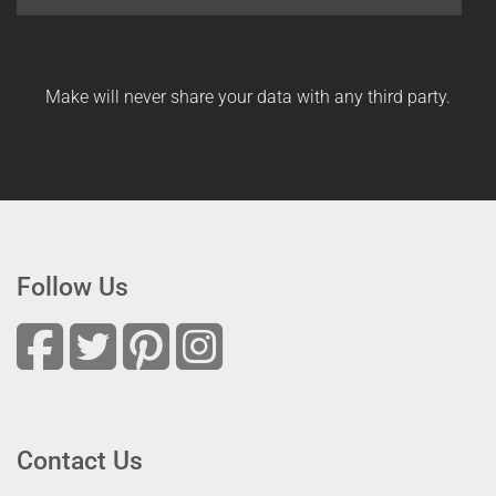
Make will never share your data with any third party.
Follow Us
Contact Us