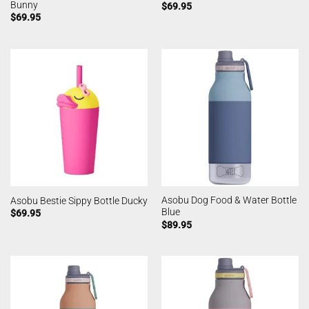
Bunny
$
69.95
$
69.95
Asobu Dog Food & Water Bottle
Asobu Bestie Sippy Bottle Ducky
Blue
$
69.95
$
89.95