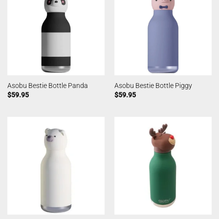
Asobu Bestie Bottle Panda
Asobu Bestie Bottle Piggy
$
59.95
$
59.95