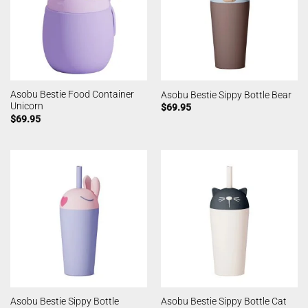
Asobu Bestie Food Container
Asobu Bestie Sippy Bottle Bear
Unicorn
$
69.95
$
69.95
Asobu Bestie Sippy Bottle
Asobu Bestie Sippy Bottle Cat