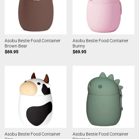
Asobu Bestie Food Container
Asobu Bestie Food Container
Brown Bear
Bunny
$
69.95
$
69.95
Asobu Bestie Food Container
Asobu Bestie Food Container