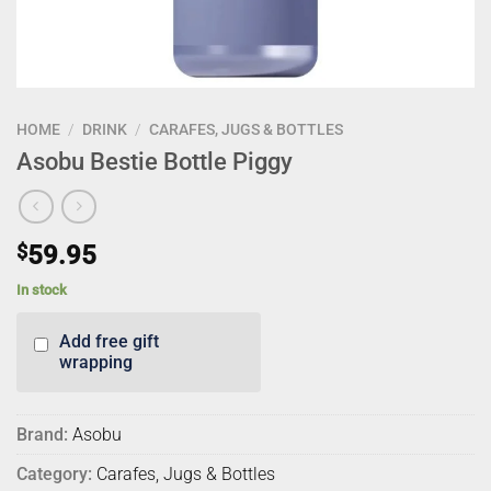
HOME
/
DRINK
/
CARAFES, JUGS & BOTTLES
Asobu Bestie Bottle Piggy
$
59.95
In stock
Add free gift
wrapping
Brand:
Asobu
Category:
Carafes, Jugs & Bottles