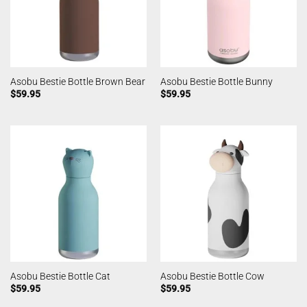
Asobu Bestie Bottle Brown Bear
Asobu Bestie Bottle Bunny
$
59.95
$
59.95
Asobu Bestie Bottle Cat
Asobu Bestie Bottle Cow
$
59.95
$
59.95