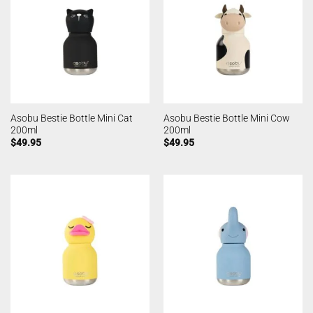
Asobu Bestie Bottle Mini Cat
Asobu Bestie Bottle Mini Cow
200ml
200ml
$
49.95
$
49.95