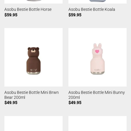
Asobu Bestie Bottle Horse
Asobu Bestie Bottle Koala
$
59.95
$
59.95
Asobu Bestie Bottle Mini Brwn
Asobu Bestie Bottle Mini Bunny
Bear 200ml
200ml
$
49.95
$
49.95