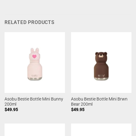
RELATED PRODUCTS
Asobu Bestie Bottle Mini Bunny
Asobu Bestie Bottle Mini Brwn
200ml
Bear 200ml
$
49.95
$
49.95