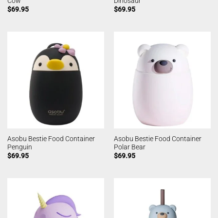
Cow
Dinosaur
$
69.95
$
69.95
Asobu Bestie Food Container
Asobu Bestie Food Container
Penguin
Polar Bear
$
69.95
$
69.95