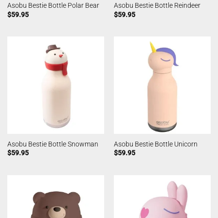
Asobu Bestie Bottle Polar Bear
Asobu Bestie Bottle Reindeer
$
59.95
$
59.95
Asobu Bestie Bottle Snowman
Asobu Bestie Bottle Unicorn
$
59.95
$
59.95