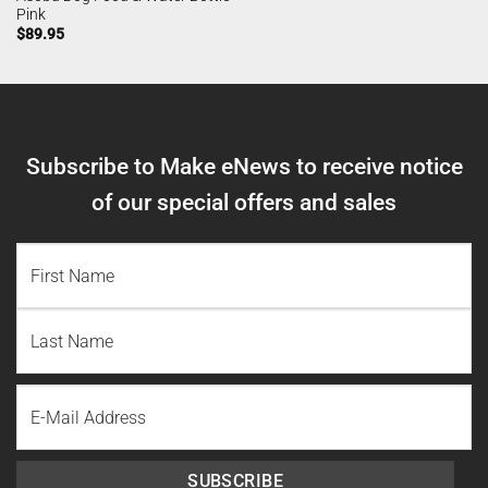
Pink
$
89.95
Subscribe to Make eNews to receive notice
of our special offers and sales
NAME
(REQUIRED)
First
Name
Last
Email
Name
SUBSCRIBE