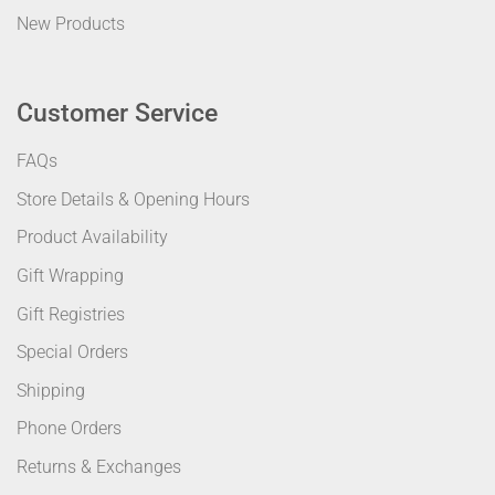
New Products
Customer Service
FAQs
Store Details & Opening Hours
Product Availability
Gift Wrapping
Gift Registries
Special Orders
Shipping
Phone Orders
Returns & Exchanges