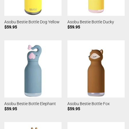
Asobu Bestie Bottle Dog Yellow
Asobu Bestie Bottle Ducky
$
59.95
$
59.95
Asobu Bestie Bottle Elephant
Asobu Bestie Bottle Fox
$
59.95
$
59.95