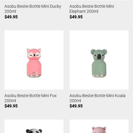
Asobu Bestie Bottle Mini Ducky
Asobu Bestie Bottle Mini
200ml
Elephant 200ml
$
49.95
$
49.95
Asobu Bestie Bottle Mini Fox
Asobu Bestie Bottle Mini Koala
200ml
200ml
$
49.95
$
49.95