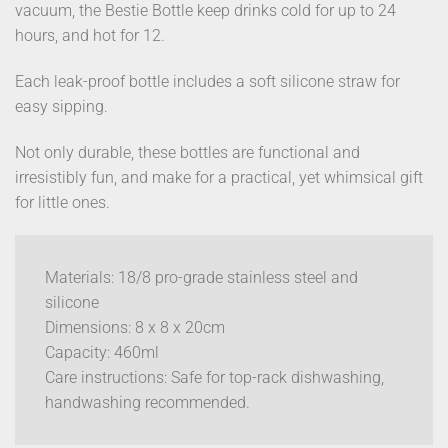
vacuum, the Bestie Bottle keep drinks cold for up to 24
hours, and hot for 12.
Each leak-proof bottle includes a soft silicone straw for
easy sipping.
Not only durable, these bottles are functional and
irresistibly fun, and make for a practical, yet whimsical gift
for little ones.
Materials: 18/8 pro-grade stainless steel and
silicone
Dimensions: 8 x 8 x 20cm
Capacity: 460ml
Care instructions: Safe for top-rack dishwashing,
handwashing recommended.