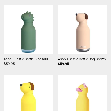
Asobu Bestie Bottle Dinosaur
Asobu Bestie Bottle Dog Brown
$
59.95
$
59.95