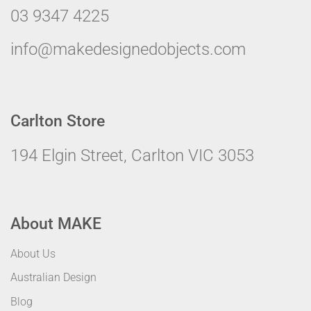
03 9347 4225
info@makedesignedobjects.com
Carlton Store
194 Elgin Street, Carlton VIC 3053
About MAKE
About Us
Australian Design
Blog