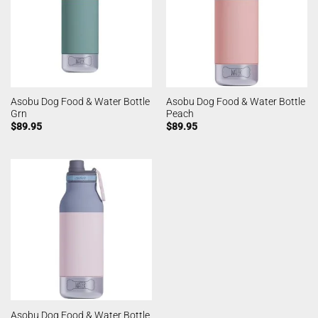
Asobu Dog Food & Water Bottle
Asobu Dog Food & Water Bottle
Grn
Peach
$
89.95
$
89.95
Asobu Dog Food & Water Bottle