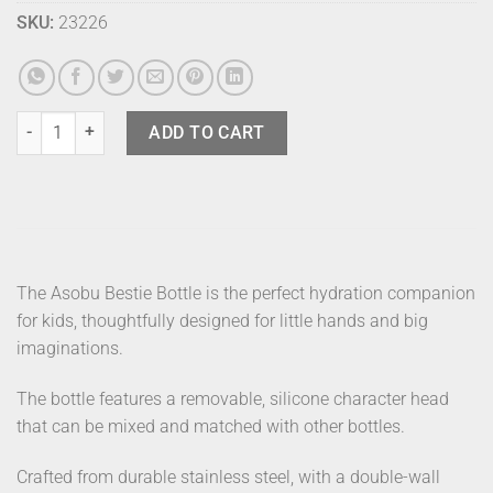
SKU:
23226
Asobu Bestie Bottle Piggy quantity
ADD TO CART
The Asobu Bestie Bottle is the perfect hydration companion
for kids, thoughtfully designed for little hands and big
imaginations.
The bottle features a removable, silicone character head
that can be mixed and matched with other bottles.
Crafted from durable stainless steel, with a double-wall