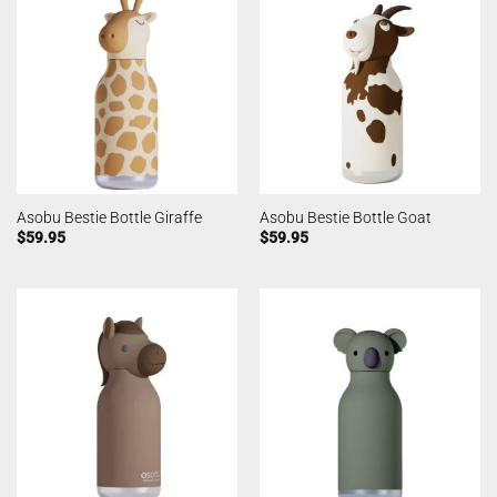
Asobu Bestie Bottle Giraffe
Asobu Bestie Bottle Goat
$
59.95
$
59.95