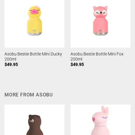
Asobu Bestie Bottle Mini Ducky
Asobu Bestie Bottle Mini Fox
200ml
200ml
$
49.95
$
49.95
MORE FROM ASOBU