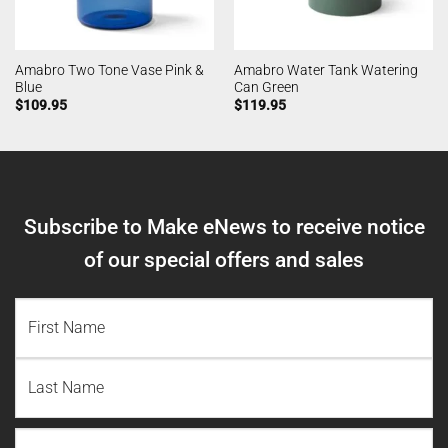
Amabro Two Tone Vase Pink &
Amabro Water Tank Watering
Blue
Can Green
$
109.95
$
119.95
Subscribe to Make eNews to receive notice
of our special offers and sales
NAME
(REQUIRED)
First
Name
Last
Email