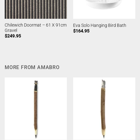
Chilewich Doormat – 61 X 91cm
Eva Solo Hanging Bird Bath
Gravel
$
164.95
$
249.95
MORE FROM AMABRO