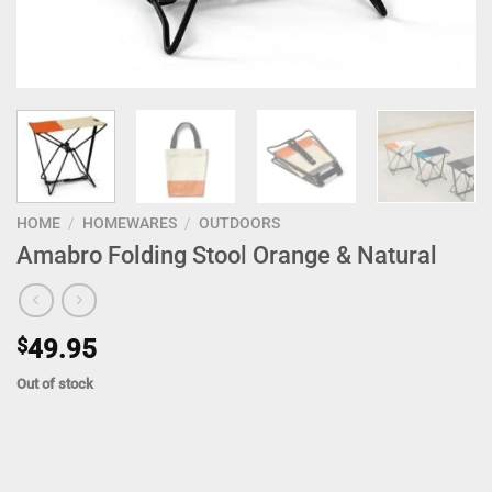
HOME
/
HOMEWARES
/
OUTDOORS
Amabro Folding Stool Orange & Natural
$
49.95
Out of stock