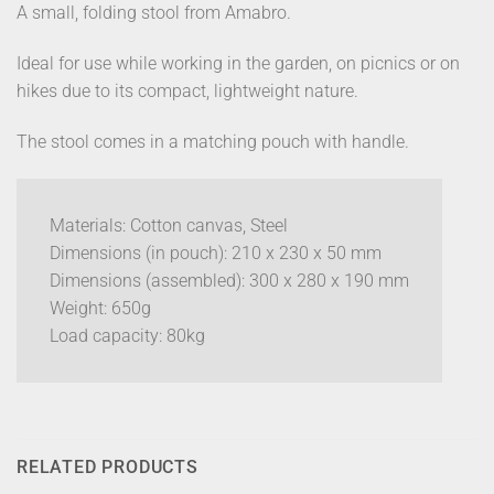
A small, folding stool from Amabro.
Ideal for use while working in the garden, on picnics or on
hikes due to its compact, lightweight nature.
The stool comes in a matching pouch with handle.
Materials: Cotton canvas, Steel
Dimensions (in pouch): 210 x 230 x 50 mm
Dimensions (assembled): 300 x 280 x 190 mm
Weight: 650g
Load capacity: 80kg
RELATED PRODUCTS