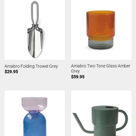
Amabro Two Tone Glass Amber
Amabro Folding Trowel Grey
Grey
$
29.95
$
59.95