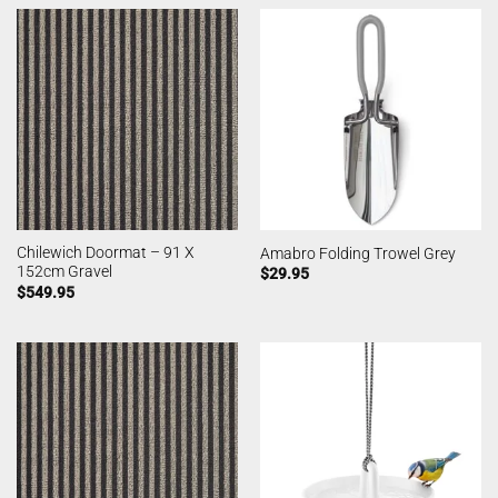
Chilewich Doormat – 91 X
Amabro Folding Trowel Grey
152cm Gravel
$
29.95
$
549.95