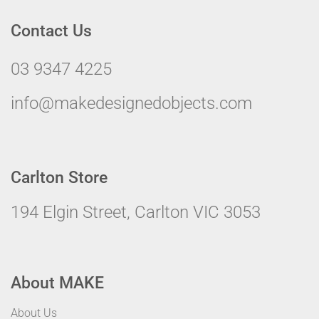
Contact Us
03 9347 4225
info@makedesignedobjects.com
Carlton Store
194 Elgin Street, Carlton VIC 3053
About MAKE
About Us