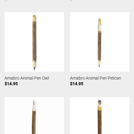
Amabro Animal Pen Owl
Amabro Animal Pen Pelican
$
14.95
$
14.95