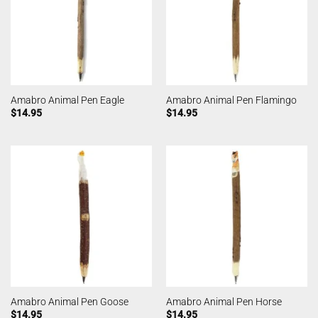
Amabro Animal Pen Eagle
Amabro Animal Pen Flamingo
$
14.95
$
14.95
Amabro Animal Pen Goose
Amabro Animal Pen Horse
$
14.95
$
14.95