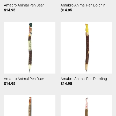
Amabro Animal Pen Bear
Amabro Animal Pen Dolphin
$
14.95
$
14.95
Amabro Animal Pen Duck
Amabro Animal Pen Duckling
$
14.95
$
14.95