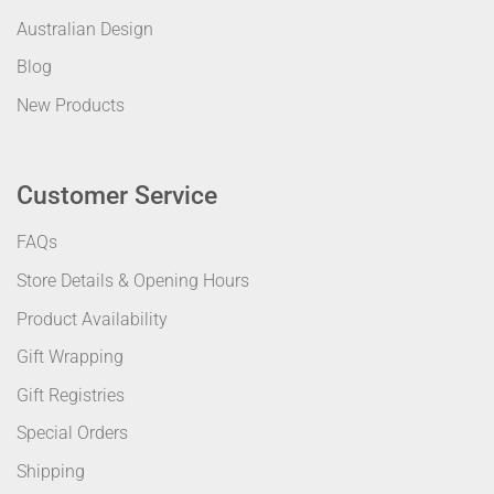
Australian Design
Blog
New Products
Customer Service
FAQs
Store Details & Opening Hours
Product Availability
Gift Wrapping
Gift Registries
Special Orders
Shipping