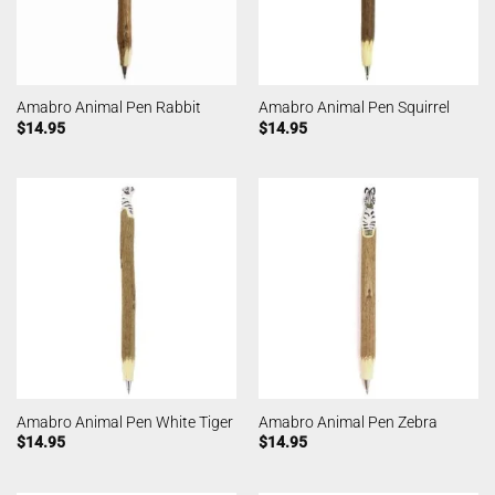
Amabro Animal Pen Rabbit
Amabro Animal Pen Squirrel
$
14.95
$
14.95
Amabro Animal Pen White Tiger
Amabro Animal Pen Zebra
$
14.95
$
14.95