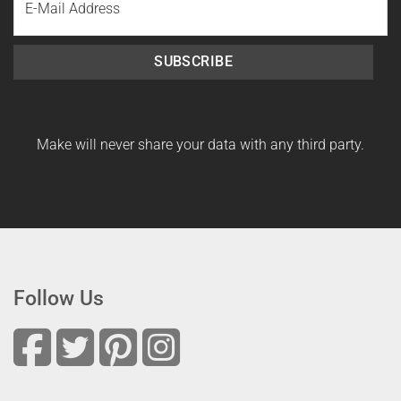
Name
SUBSCRIBE
Make will never share your data with any third party.
Follow Us