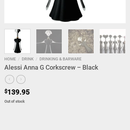
HOME
/
DRINK
/
DRINKING & BARWARE
Alessi Anna G Corkscrew – Black
$
139.95
Out of stock