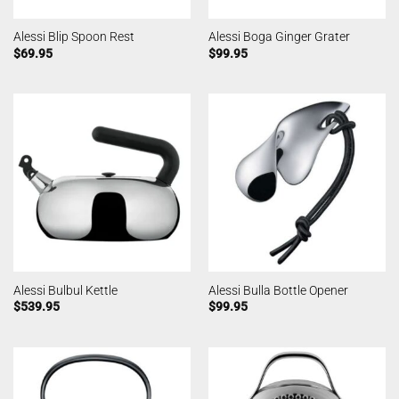
Alessi Blip Spoon Rest
Alessi Boga Ginger Grater
$
69.95
$
99.95
Alessi Bulbul Kettle
Alessi Bulla Bottle Opener
$
539.95
$
99.95