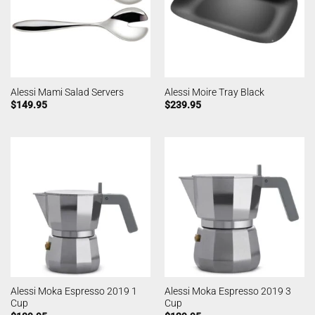
Alessi Mami Salad Servers
Alessi Moire Tray Black
$
149.95
$
239.95
Alessi Moka Espresso 2019 1
Alessi Moka Espresso 2019 3
Cup
Cup