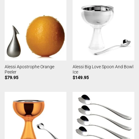
Alessi Apostrophe Orange
Alessi Big Love Spoon And Bowl
Peeler
Ice
$
79.95
$
149.95