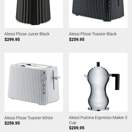
Alessi Plisse Juicer Black
Alessi Plisse Toaster Black
$
299.95
$
259.95
Alessi Pulcina Espresso Maker 3
Alessi Plisse Toaster White
Cup
$
259.95
$
209.95