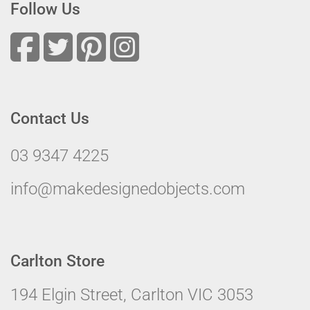
Follow Us
Contact Us
03 9347 4225
info@makedesignedobjects.com
Carlton Store
194 Elgin Street, Carlton VIC 3053