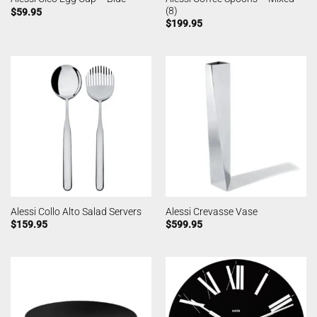
(8)
$
59.95
$
199.95
Alessi Collo Alto Salad Servers
Alessi Crevasse Vase
$
159.95
$
599.95