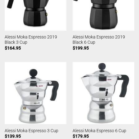
Alessi Moka Espresso 2019
Alessi Moka Espresso 2019
Black 3 Cup
Black 6 Cup
$
164.95
$
199.95
Alessi Moka Espresso 3 Cup
Alessi Moka Espresso 6 Cup
$
139.95
$
179.95