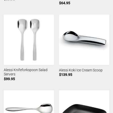
$
64.95
Alessi Knifeforkspoon Salad
Alessi Koki Ice Cream Scoop
Servers
$
139.95
$
99.95