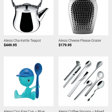
Alessi Cha Kettle Teapot
Alessi Cheese Please Grater
$
449.95
$
179.95
Alessi Coffee Spoons – Mixed
Alessi Cico Egg Cup – Blue