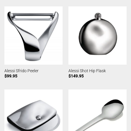
Alessi Sfrido Peeler
Alessi Shot Hip Flask
$
99.95
$
149.95