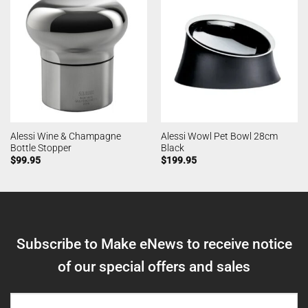
Alessi Wine & Champagne
Alessi Wowl Pet Bowl 28cm
Bottle Stopper
Black
$
99.95
$
199.95
Subscribe to Make eNews to receive notice
of our special offers and sales
NAME
(REQUIRED)