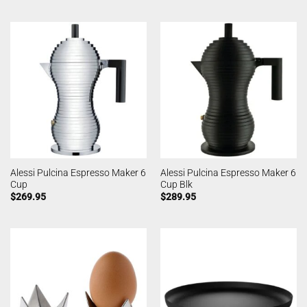
Alessi Pulcina Espresso Maker 6
Alessi Pulcina Espresso Maker 6
Cup
Cup Blk
$
269.95
$
289.95