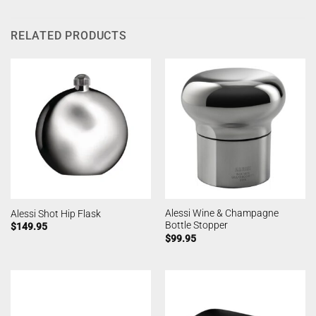
RELATED PRODUCTS
Alessi Wine & Champagne
Alessi Shot Hip Flask
Bottle Stopper
$
149.95
$
99.95