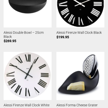
Alessi Double Bowl – 25cm
Alessi Firenze Wall Clock Black
Black
$
199.95
$
269.95
Alessi Firenze Wall Clock White
Alessi Forma Cheese Grater