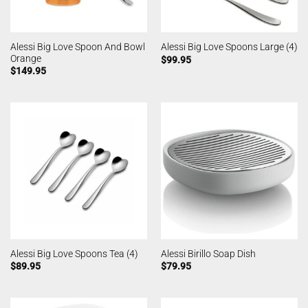
Alessi Big Love Spoon And Bowl
Alessi Big Love Spoons Large (4)
Orange
$
99.95
$
149.95
Alessi Big Love Spoons Tea (4)
Alessi Birillo Soap Dish
$
89.95
$
79.95