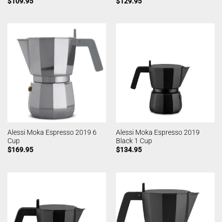
$
109.95
$
129.95
Alessi Moka Espresso 2019 6
Alessi Moka Espresso 2019
Cup
Black 1 Cup
$
169.95
$
134.95