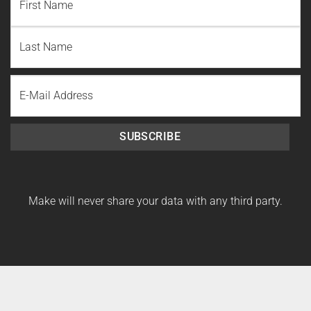
First
Name
Last
Email
Name
SUBSCRIBE
Make will never share your data with any third party.