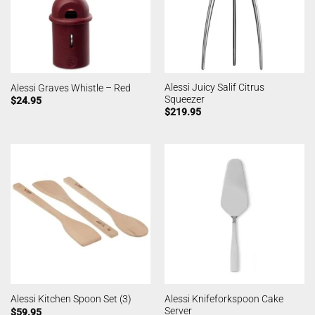
Alessi Juicy Salif Citrus
Alessi Graves Whistle – Red
Squeezer
$
24.95
$
219.95
Alessi Knifeforkspoon Cake
Alessi Kitchen Spoon Set (3)
Server
$
59.95