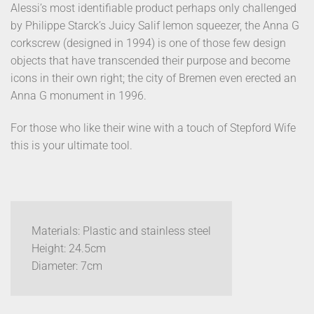
Alessi’s most identifiable product perhaps only challenged
by Philippe Starck’s Juicy Salif lemon squeezer, the Anna G
corkscrew (designed in 1994) is one of those few design
objects that have transcended their purpose and become
icons in their own right; the city of Bremen even erected an
Anna G monument in 1996.
For those who like their wine with a touch of Stepford Wife
this is your ultimate tool.
Materials: Plastic and stainless steel
Height: 24.5cm
Diameter: 7cm