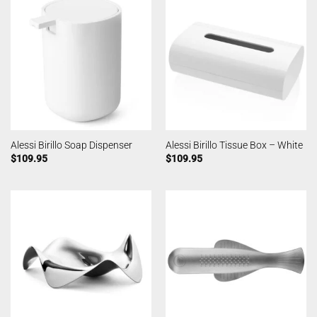
Alessi Birillo Soap Dispenser
Alessi Birillo Tissue Box – White
$
109.95
$
109.95