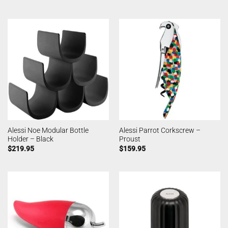
Alessi Noe Modular Bottle
Alessi Parrot Corkscrew –
Holder – Black
Proust
$
219.95
$
159.95