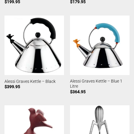
$
199.95
$
179.95
Alessi Graves Kettle – Blue 1
Alessi Graves Kettle – Black
Litre
$
399.95
$
364.95