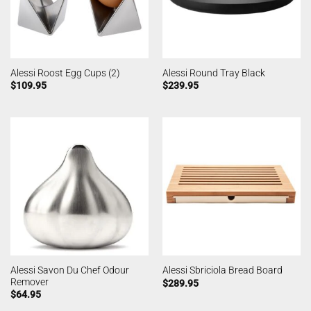
Alessi Roost Egg Cups (2)
Alessi Round Tray Black
$
109.95
$
239.95
Alessi Savon Du Chef Odour
Alessi Sbriciola Bread Board
Remover
$
289.95
$
64.95