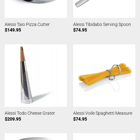
Alessi Taio Pizza Cutter
Alessi Tibidabo Serving Spoon
$
149.95
$
74.95
Alessi Todo Cheese Grater
Alessi Voile Spaghetti Measure
$
209.95
$
74.95