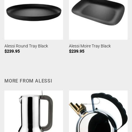
Alessi Round Tray Black
Alessi Moire Tray Black
$
239.95
$
239.95
MORE FROM ALESSI