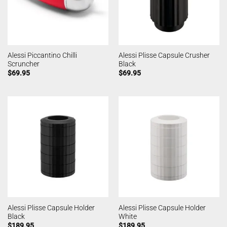
Alessi Piccantino Chilli
Alessi Plisse Capsule Crusher
Scruncher
Black
$
69.95
$
69.95
Alessi Plisse Capsule Holder
Alessi Plisse Capsule Holder
Black
White
$
189.95
$
189.95