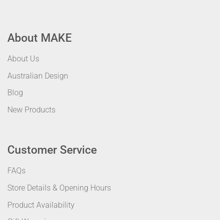
About MAKE
About Us
Australian Design
Blog
New Products
Customer Service
FAQs
Store Details & Opening Hours
Product Availability