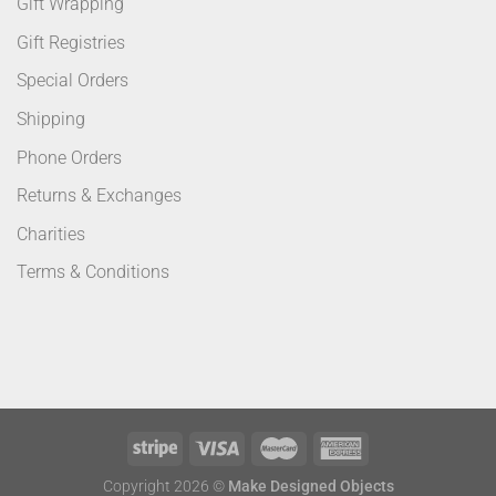
Gift Wrapping
Gift Registries
Special Orders
Shipping
Phone Orders
Returns & Exchanges
Charities
Terms & Conditions
Copyright 2026 ©
Make Designed Objects