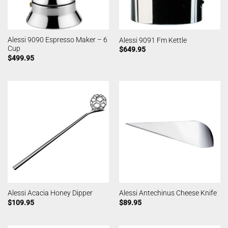
Alessi 9090 Espresso Maker – 6
Alessi 9091 Fm Kettle
Cup
$
649.95
$
499.95
Alessi Acacia Honey Dipper
Alessi Antechinus Cheese Knife
$
109.95
$
89.95