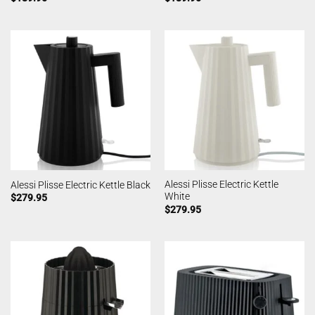
Alessi Plisse Electric Kettle
Alessi Plisse Electric Kettle Black
White
$
279.95
$
279.95