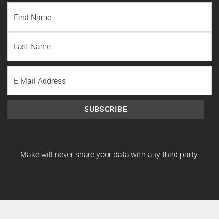
NAME
(REQUIRED)
First
Name
Last
Email
Name
SUBSCRIBE
Make will never share your data with any third party.