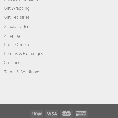
Gift Wrapping
Gift Registries
Special Orders
Shipping
Phone Orders
Returns & Exchanges
Charities
Terms & Conditions