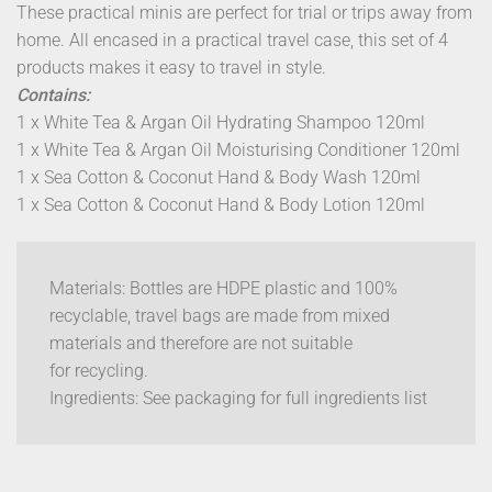
These practical minis are perfect for trial or trips away from
home. All encased in a practical travel case, this set of 4
products makes it easy to travel in style.
Contains:
1 x White Tea & Argan Oil Hydrating Shampoo 120ml
1 x White Tea & Argan Oil Moisturising Conditioner 120ml
1 x Sea Cotton & Coconut Hand & Body Wash 120ml
1 x Sea Cotton & Coconut Hand & Body Lotion 120ml
Materials: Bottles are HDPE plastic and 100%
recyclable, travel bags are made from mixed
materials and therefore are not suitable
for recycling.
Ingredients:
See packaging for full ingredients list