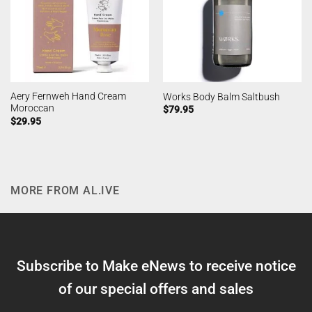
Aery Fernweh Hand Cream
Works Body Balm Saltbush
Moroccan
$
79.95
$
29.95
MORE FROM AL.IVE
Subscribe to Make eNews to receive notice
of our special offers and sales