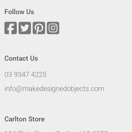
Follow Us
Contact Us
03 9347 4225
info@makedesignedobjects.com
Carlton Store