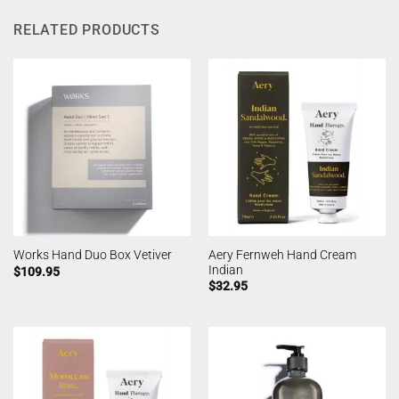
RELATED PRODUCTS
Aery Fernweh Hand Cream
Works Hand Duo Box Vetiver
Indian
$
109.95
$
32.95