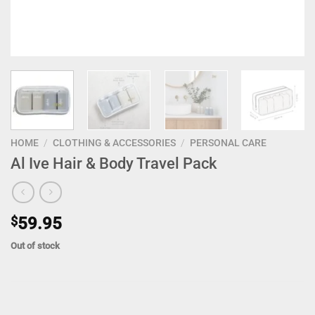
HOME
/
CLOTHING & ACCESSORIES
/
PERSONAL CARE
Al Ive Hair & Body Travel Pack
$
59.95
Out of stock