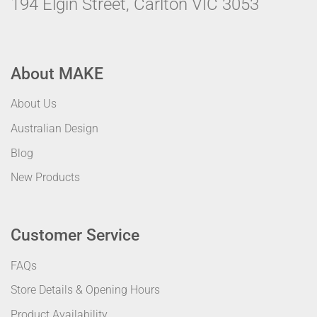
194 Elgin Street, Carlton VIC 3053
About MAKE
About Us
Australian Design
Blog
New Products
Customer Service
FAQs
Store Details & Opening Hours
Product Availability