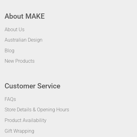
About MAKE
About Us
Australian Design
Blog
New Products
Customer Service
FAQs
Store Details & Opening Hours
Product Availability
Gift Wrapping