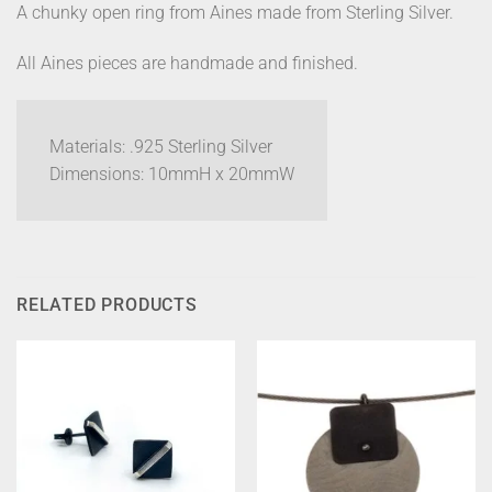
A chunky open ring from Aines made from Sterling Silver.
All Aines pieces are handmade and finished.
Materials: .925 Sterling Silver
Dimensions: 10mmH x 20mmW
RELATED PRODUCTS