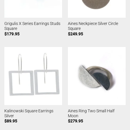
Grigulis X Series Earrings Studs
Aines Neckpiece Silver Circle
Square
Square
$
179.95
$
249.95
Kalinowski Square Earrings
Aines Ring Two Small Half
Silver
Moon
$
89.95
$
279.95