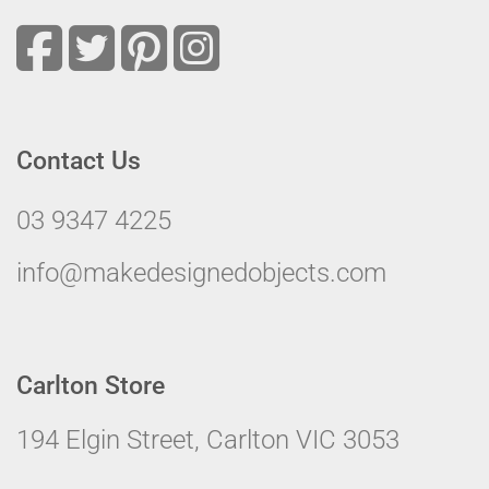
Contact Us
03 9347 4225
info@makedesignedobjects.com
Carlton Store
194 Elgin Street, Carlton VIC 3053