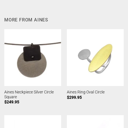
MORE FROM AINES
Aines Neckpiece Silver Circle
Aines Ring Oval Circle
Square
$
299.95
$
249.95