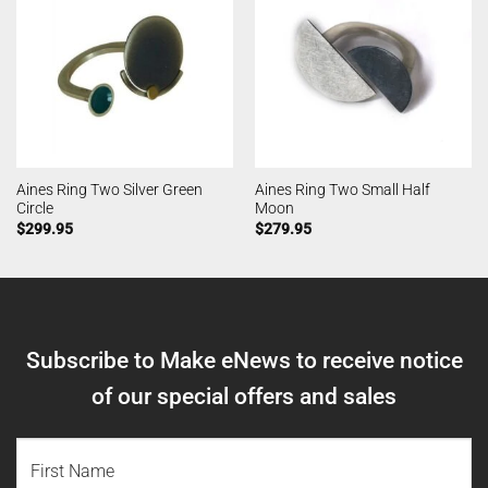
Aines Ring Two Silver Green
Aines Ring Two Small Half
Circle
Moon
$
299.95
$
279.95
Subscribe to Make eNews to receive notice
of our special offers and sales
NAME
(REQUIRED)