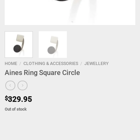
HOME
/
CLOTHING & ACCESSORIES
/
JEWELLERY
Aines Ring Square Circle
$
329.95
Out of stock