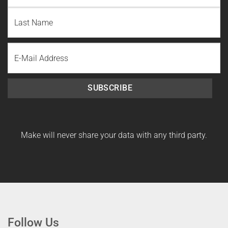
First
Name
Last
Email
Name
SUBSCRIBE
Make will never share your data with any third party.
Follow Us