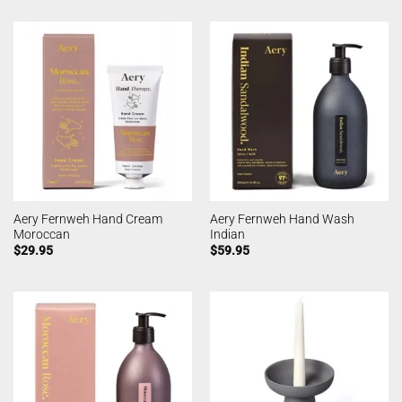
Aery Fernweh Hand Cream
Aery Fernweh Hand Wash
Moroccan
Indian
$
29.95
$
59.95