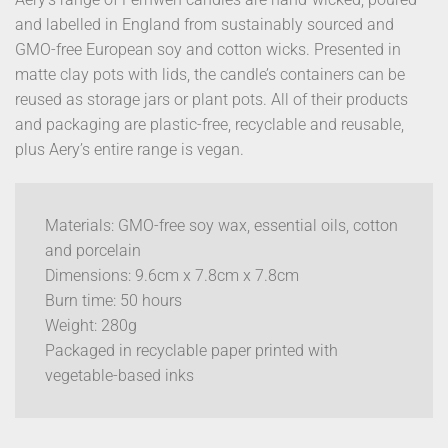
and labelled in England from sustainably sourced and
GMO-free European soy and cotton wicks. Presented in
matte clay pots with lids, the candle’s containers can be
reused as storage jars or plant pots. All of their products
and packaging are plastic-free, recyclable and reusable,
plus Aery’s entire range is vegan.
Materials: GMO-free soy wax, essential oils, cotton
and porcelain
Dimensions: 9.6cm x 7.8cm x 7.8cm
Burn time: 50 hours
Weight: 280g
Packaged in recyclable paper printed with
vegetable-based inks