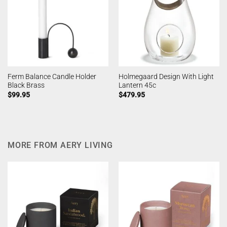
Ferm Balance Candle Holder
Holmegaard Design With Light
Black Brass
Lantern 45c
$
99.95
$
479.95
MORE FROM AERY LIVING