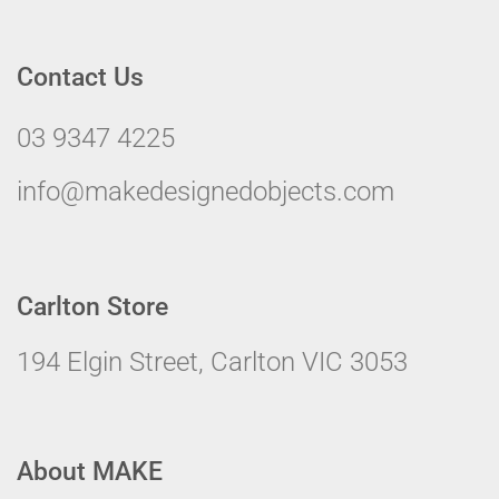
Contact Us
03 9347 4225
info@makedesignedobjects.com
Carlton Store
194 Elgin Street, Carlton VIC 3053
About MAKE