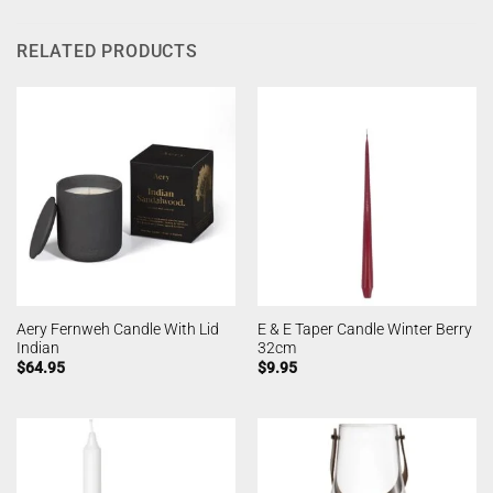
RELATED PRODUCTS
Aery Fernweh Candle With Lid
E & E Taper Candle Winter Berry
Indian
32cm
$
64.95
$
9.95