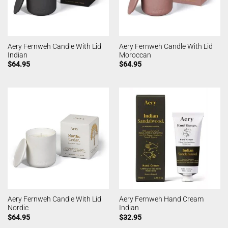
Aery Fernweh Candle With Lid
Aery Fernweh Candle With Lid
Indian
Moroccan
$
64.95
$
64.95
Aery Fernweh Candle With Lid
Aery Fernweh Hand Cream
Nordic
Indian
$
64.95
$
32.95