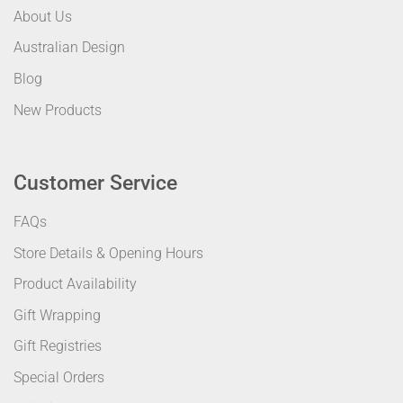
About Us
Australian Design
Blog
New Products
Customer Service
FAQs
Store Details & Opening Hours
Product Availability
Gift Wrapping
Gift Registries
Special Orders