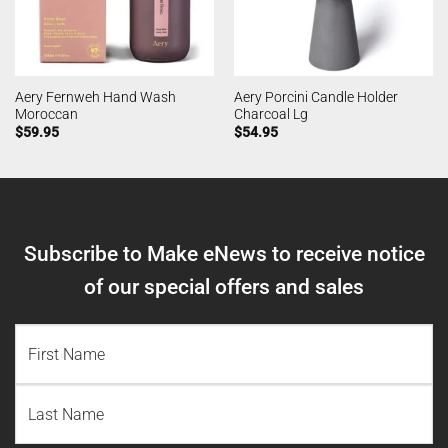
Aery Fernweh Hand Wash
Aery Porcini Candle Holder
Moroccan
Charcoal Lg
$
59.95
$
54.95
Subscribe to Make eNews to receive notice
of our special offers and sales
NAME
(REQUIRED)
First
Name