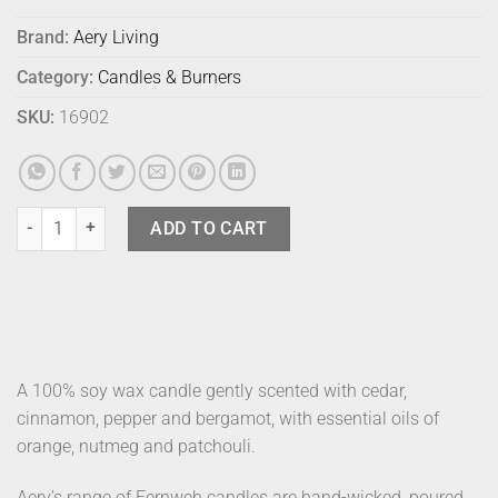
Brand:
Aery Living
Category:
Candles & Burners
SKU:
16902
Aery Fernweh Candle With Lid Nordic quantity
ADD TO CART
A 100% soy wax candle gently scented with cedar,
cinnamon, pepper and bergamot, with essential oils of
orange, nutmeg and patchouli.
Aery’s range of Fernweh candles are hand-wicked, poured