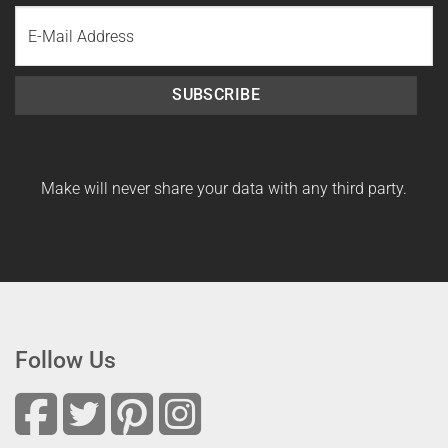
Last
Email
Name
SUBSCRIBE
Make will never share your data with any third party.
Follow Us