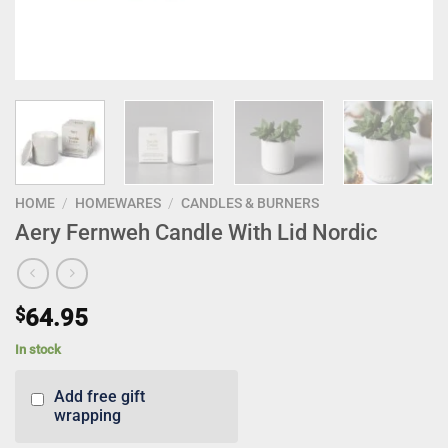
HOME
/
HOMEWARES
/
CANDLES & BURNERS
Aery Fernweh Candle With Lid Nordic
$
64.95
In stock
Add free gift
wrapping