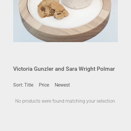
Victoria Gunzler and Sara Wright Polmar
Sort:
Title
Price
Newest
No products were found matching your selection.