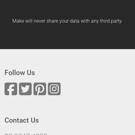
Make will never share your data with any third party.
Follow Us
Contact Us