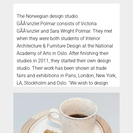
The Norwegian design studio
GÃÂ¼nzler.Polmar consists of Victoria
GÃÂ¼nzler and Sara Wright Polmar. They met
when they were both students of Interior
Architecture & Furniture Design at the National
Academy of Arts in Oslo. After finishing their
studies in 2011, they started their own design
studio. Their work has been shown at trade
fairs and exhibitions in Paris, London, New York,
LA, Stockholm and Oslo. “We wish to design
good everyday objects that can contribute to
making peoples daily life and surroundings
better; functionally and aesthetically. Our goal
is to create objects that you really care about
and wish to take great care of and use for a
long time.”