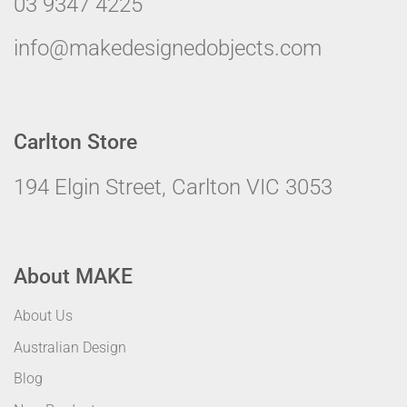
03 9347 4225
info@makedesignedobjects.com
Carlton Store
194 Elgin Street, Carlton VIC 3053
About MAKE
About Us
Australian Design
Blog