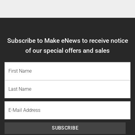
Subscribe to Make eNews to receive notice
of our special offers and sales
NAME
(REQUIRED)
First
Name
Last
Email
Name
SUBSCRIBE