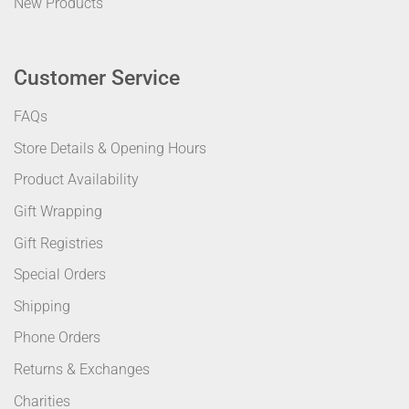
New Products
Customer Service
FAQs
Store Details & Opening Hours
Product Availability
Gift Wrapping
Gift Registries
Special Orders
Shipping
Phone Orders
Returns & Exchanges
Charities