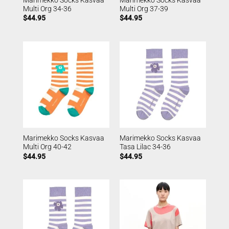
Multi Org 34-36
Multi Org 37-39
$
44.95
$
44.95
Marimekko Socks Kasvaa
Marimekko Socks Kasvaa
Multi Org 40-42
Tasa Lilac 34-36
$
44.95
$
44.95