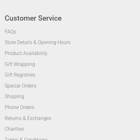
Customer Service
FAQs
Store Details & Opening Hours
Product Availability
Gift Wrapping
Gift Registries
Special Orders
Shipping
Phone Orders
Returns & Exchanges
Charities
Terms & Conditions