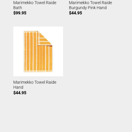
Marimekko Towel Raide
Marimekko Towel Raide
Bath
Burgundy Pink Hand
$
99.95
$
44.95
Marimekko Towel Raide
Hand
$
44.95