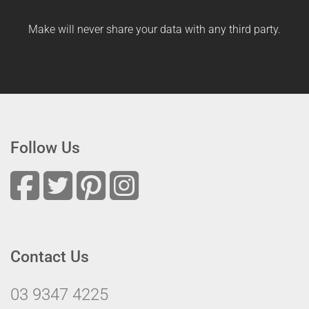
Make will never share your data with any third party.
Follow Us
Contact Us
03 9347 4225