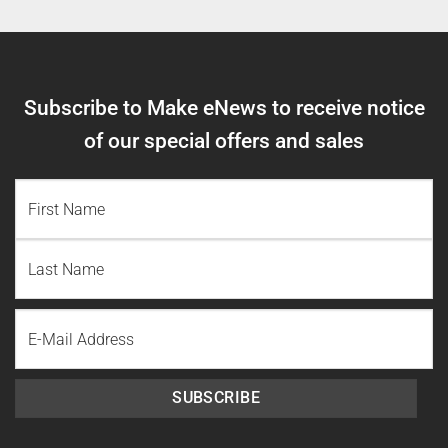
Subscribe to Make eNews to receive notice
of our special offers and sales
NAME
(REQUIRED)
First
Name
Last
Email
Name
SUBSCRIBE