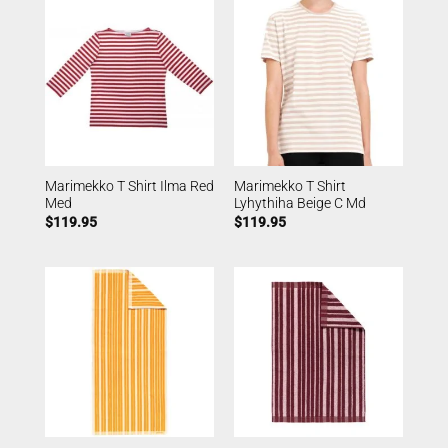
Marimekko T Shirt Ilma Red
Marimekko T Shirt
Med
Lyhythiha Beige C Md
$
119.95
$
119.95