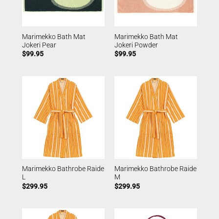
Marimekko Bath Mat
Marimekko Bath Mat
Jokeri Pear
Jokeri Powder
$
99.95
$
99.95
Marimekko Bathrobe Raide
Marimekko Bathrobe Raide
L
M
$
299.95
$
299.95