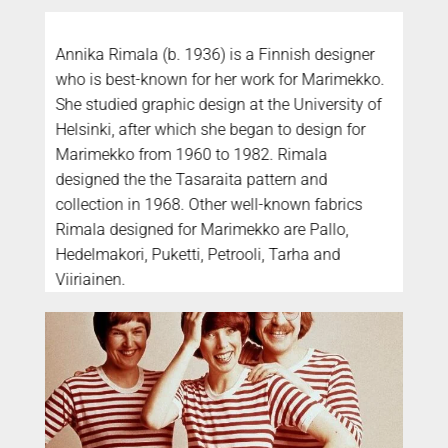
Annika Rimala (b. 1936) is a Finnish designer
who is best-known for her work for Marimekko.
She studied graphic design at the University of
Helsinki, after which she began to design for
Marimekko from 1960 to 1982. Rimala
designed the the Tasaraita pattern and
collection in 1968. Other well-known fabrics
Rimala designed for Marimekko are Pallo,
Hedelmakori, Puketti, Petrooli, Tarha and
Viiriainen.