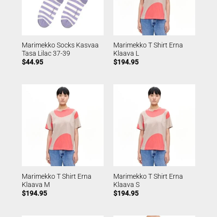
Marimekko Socks Kasvaa
Marimekko T Shirt Erna
Tasa Lilac 37-39
Klaava L
$
44.95
$
194.95
Marimekko T Shirt Erna
Marimekko T Shirt Erna
Klaava M
Klaava S
$
194.95
$
194.95