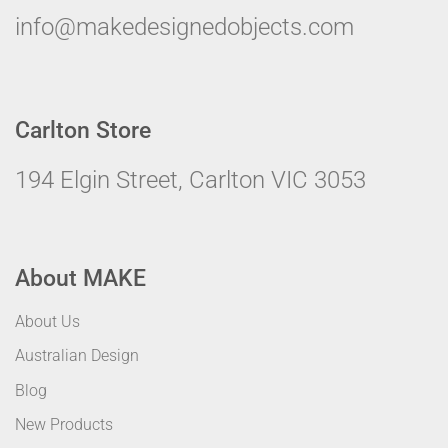
info@makedesignedobjects.com
Carlton Store
194 Elgin Street, Carlton VIC 3053
About MAKE
About Us
Australian Design
Blog
New Products