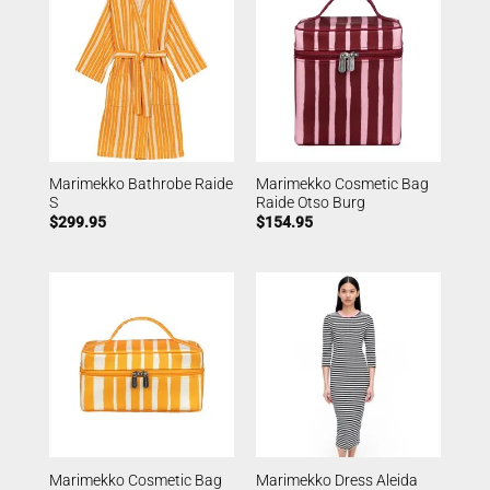
Marimekko Bathrobe Raide
Marimekko Cosmetic Bag
S
Raide Otso Burg
$
299.95
$
154.95
Marimekko Cosmetic Bag
Marimekko Dress Aleida