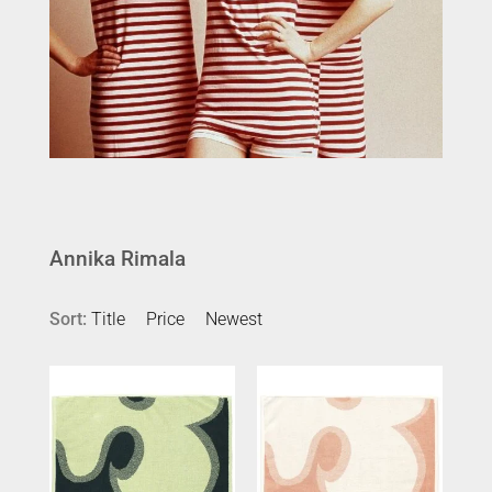
Annika Rimala
Sort:
Title
Price
Newest