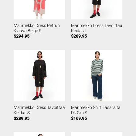
Marimekko Dress Petrun
Marimekko Dress Tavoittaa
Klaava Beige S
Keidas L
$
294.95
$
289.95
Marimekko Dress Tavoittaa
Marimekko Shirt Tasaraita
Keidas S
Dk Grn S
$
289.95
$
169.95