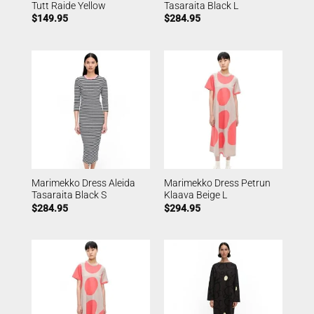
Tutt Raide Yellow
Tasaraita Black L
$
149.95
$
284.95
Marimekko Dress Aleida
Marimekko Dress Petrun
Tasaraita Black S
Klaava Beige L
$
284.95
$
294.95