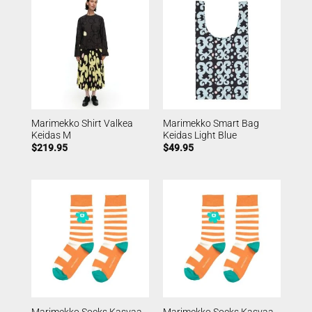
Marimekko Shirt Valkea
Marimekko Smart Bag
Keidas M
Keidas Light Blue
$
219.95
$
49.95
Marimekko Socks Kasvaa
Marimekko Socks Kasvaa