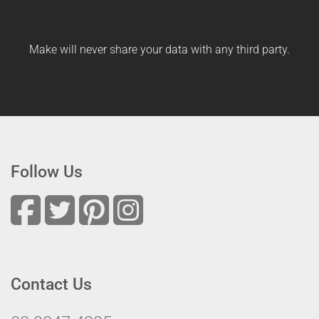
Make will never share your data with any third party.
Follow Us
Contact Us