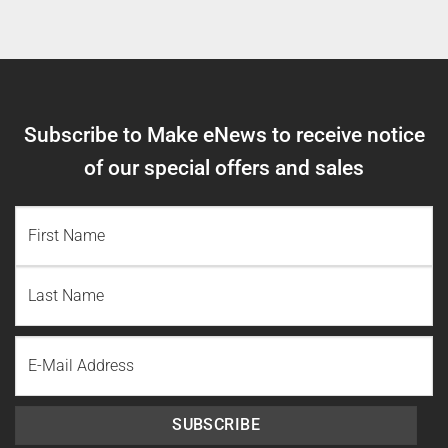
Subscribe to Make eNews to receive notice
of our special offers and sales
NAME
(REQUIRED)
First
Name
Last
Email
Name
SUBSCRIBE