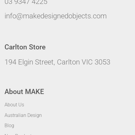
03 9347 4225
info@makedesignedobjects.com
Carlton Store
194 Elgin Street, Carlton VIC 3053
About MAKE
About Us
Australian Design
Blog