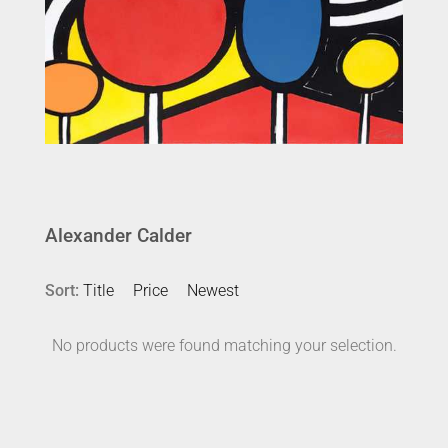
Alexander Calder
Sort:
Title
Price
Newest
No products were found matching your selection.