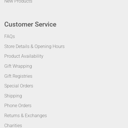
New Products
Customer Service
FAQs
Store Details & Opening Hours
Product Availability
Gift Wrapping
Gift Registries
Special Orders
Shipping
Phone Orders
Returns & Exchanges
Charities