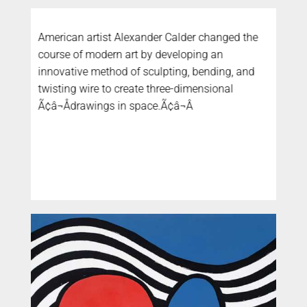
American artist Alexander Calder changed the
course of modern art by developing an
innovative method of sculpting, bending, and
twisting wire to create three-dimensional
Ã¢â¬Ådrawings in space.Ã¢â¬Â