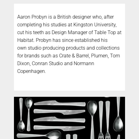
Aaron Probyn is a British designer who, after
completing his studies at Kingston University,
cut his teeth as Design Manager of Table Top at
Habitat. Probyn has since established his
own studio producing products and collections
for brands such as Crate & Barrel, Plumen, Tom
Dixon, Conran Studio and Normann
Copenhagen.