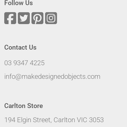
Follow Us
Contact Us
03 9347 4225
info@makedesignedobjects.com
Carlton Store
194 Elgin Street, Carlton VIC 3053