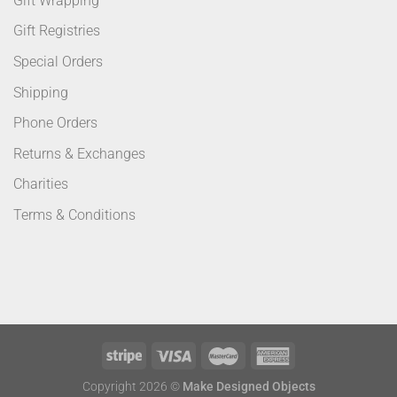
Gift Wrapping
Gift Registries
Special Orders
Shipping
Phone Orders
Returns & Exchanges
Charities
Terms & Conditions
Copyright 2026 ©
Make Designed Objects