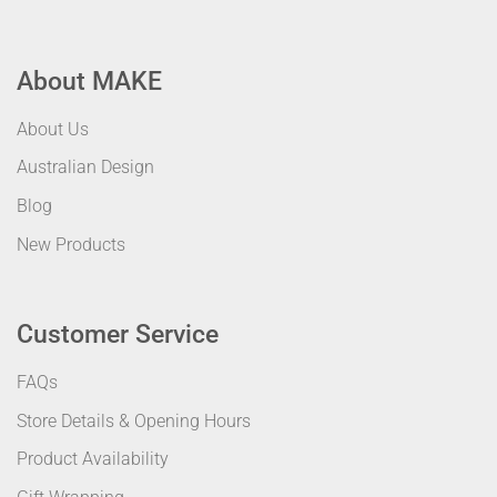
About MAKE
About Us
Australian Design
Blog
New Products
Customer Service
FAQs
Store Details & Opening Hours
Product Availability