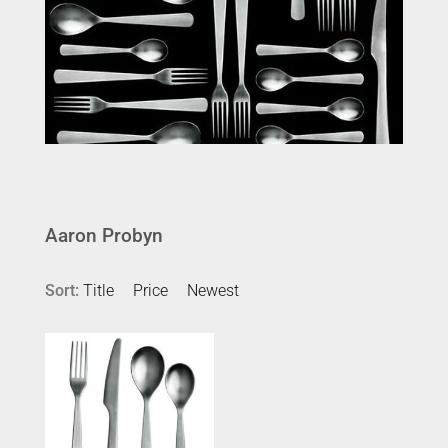
Aaron Probyn
Sort:
Title
Price
Newest