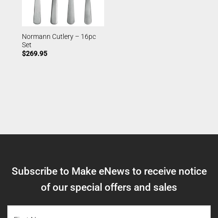
Normann Cutlery – 16pc
Set
$
269.95
Subscribe to Make eNews to receive notice
of our special offers and sales
NAME
(REQUIRED)