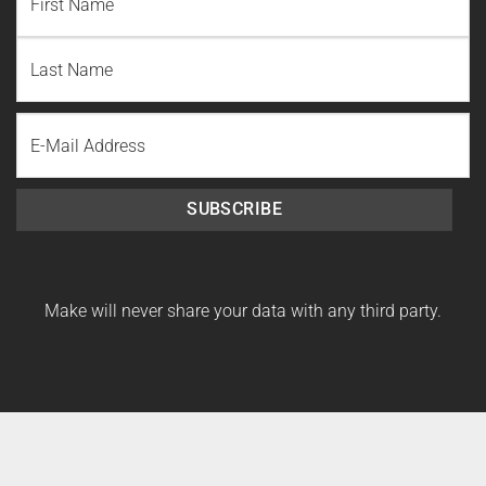
First
Name
Last
Email
Name
SUBSCRIBE
Make will never share your data with any third party.