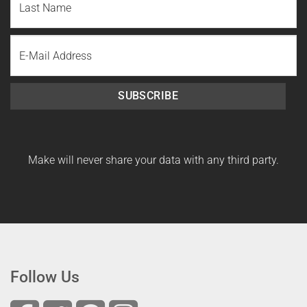
Name
Last
Email
Name
SUBSCRIBE
Make will never share your data with any third party.
Follow Us