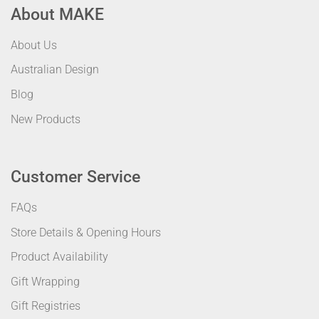
About MAKE
About Us
Australian Design
Blog
New Products
Customer Service
FAQs
Store Details & Opening Hours
Product Availability
Gift Wrapping
Gift Registries