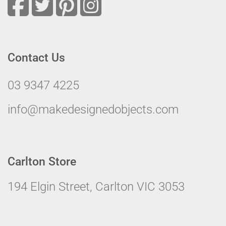
Contact Us
03 9347 4225
info@makedesignedobjects.com
Carlton Store
194 Elgin Street, Carlton VIC 3053