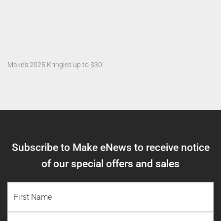
Make's 2025 Kringles up to $30
Subscribe to Make eNews to receive notice
of our special offers and sales
NAME
(REQUIRED)
First