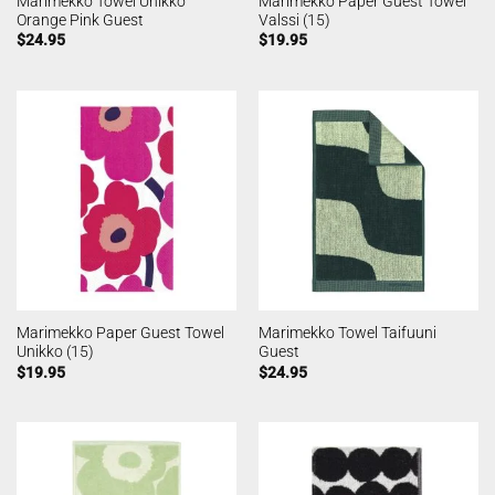
Marimekko Towel Unikko
Marimekko Paper Guest Towel
Orange Pink Guest
Valssi (15)
$
24.95
$
19.95
Marimekko Paper Guest Towel
Marimekko Towel Taifuuni
Unikko (15)
Guest
$
19.95
$
24.95