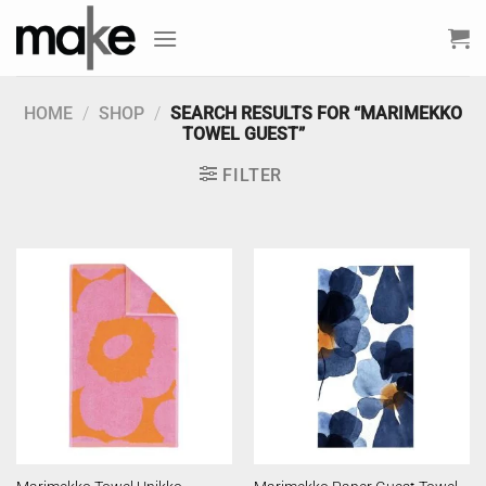
Skip
to
content
HOME
/
SHOP
/
SEARCH RESULTS FOR “MARIMEKKO
TOWEL GUEST”
FILTER