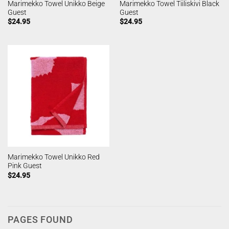
Marimekko Towel Unikko Beige
Marimekko Towel Tiiliskivi Black
Guest
Guest
$
24.95
$
24.95
Marimekko Towel Unikko Red
Pink Guest
$
24.95
PAGES FOUND