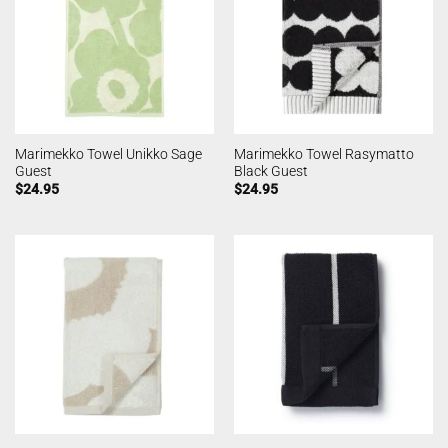
Marimekko Towel Unikko Sage
Marimekko Towel Rasymatto
Guest
Black Guest
$
24.95
$
24.95